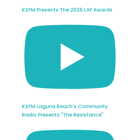
KXFM Presents The 2026 LAF Awards
KXFM Laguna Beach's Community
Radio Presents "The Resistance"