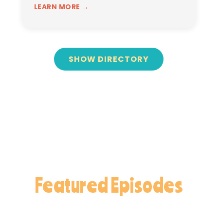
LEARN MORE →
SHOW DIRECTORY
Featured Episodes