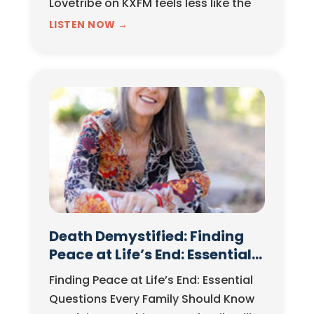
Lovetribe on KXFM feels less like the
start of a new show and more like the
LISTEN NOW →
continuation of a long-evolving
philosophy. For…
Death Demystified: Finding
Peace at Life’s End: Essential
Questions Every Family
Finding Peace at Life’s End: Essential
Should Know
Questions Every Family Should Know