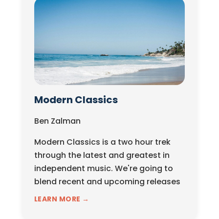
Modern Classics
Ben Zalman
Modern Classics is a two hour trek
through the latest and greatest in
independent music. We're going to
blend recent and upcoming releases
with classic...
LEARN MORE →