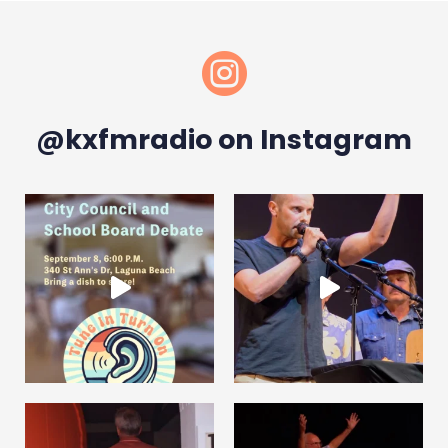

@kxfmradio on Instagram