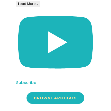
Load More...
Subscribe
BROWSE ARCHIVES