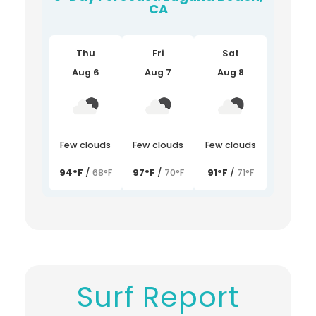
CA
Thu
Fri
Sat
Aug 6
Aug 7
Aug 8
Few clouds
Few clouds
Few clouds
94°F
/
68°F
97°F
/
70°F
91°F
/
71°F
Surf Report