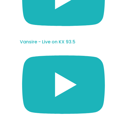
Vansire - Live on KX 93.5