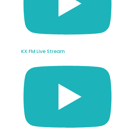
KX FM Live Stream