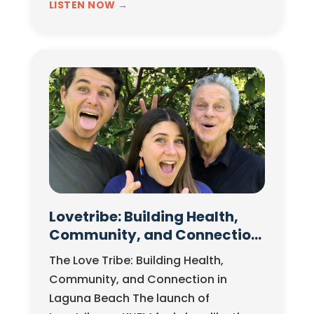
stakes legal battle with far-reaching
LISTEN NOW →
implications. In this episode of The
Business…
Lovetribe: Building Health,
Community, and Connection
in Laguna Beach
The Love Tribe: Building Health,
Community, and Connection in
Laguna Beach The launch of