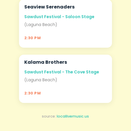
Seaview Serenaders
AUG
06
Sawdust Festival - Saloon Stage
(Laguna Beach)
2:30 PM
Kalama Brothers
AUG
06
Sawdust Festival - The Cove Stage
(Laguna Beach)
2:30 PM
source:
locallivemusic.us