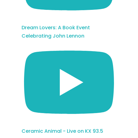
Dream Lovers: A Book Event
Celebrating John Lennon
Ceramic Animal - Live on KX 93.5