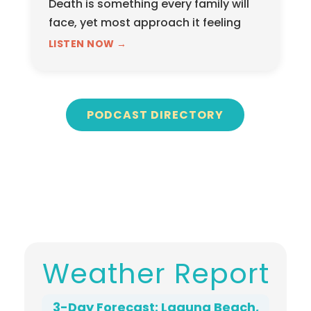
Death is something every family will
face, yet most approach it feeling
unprepared, overwhelmed, and
LISTEN NOW →
unsure of what questions to even ask.
In this…
PODCAST DIRECTORY
Weather Report
3-Day Forecast: Laguna Beach,