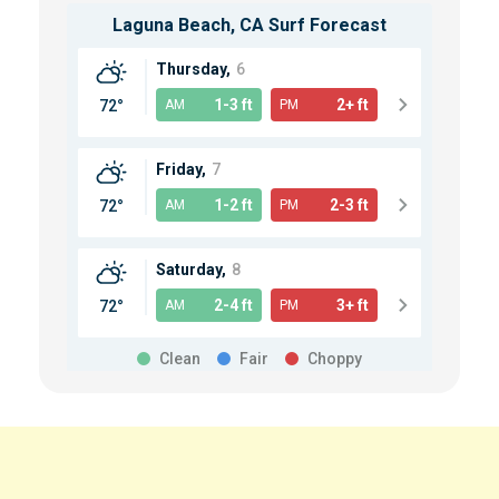
Laguna Beach, CA
Surf Forecast
Thursday,
6
1-3 ft
2+ ft
72°
AM
PM
Friday,
7
1-2 ft
2-3 ft
72°
AM
PM
Saturday,
8
2-4 ft
3+ ft
72°
AM
PM
Clean
Fair
Choppy