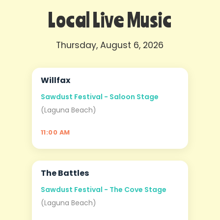
Local Live Music
Thursday, August 6, 2026
Willfax
AUG
06
Sawdust Festival - Saloon Stage
(Laguna Beach)
11:00 AM
The Battles
AUG
06
Sawdust Festival - The Cove Stage
(Laguna Beach)