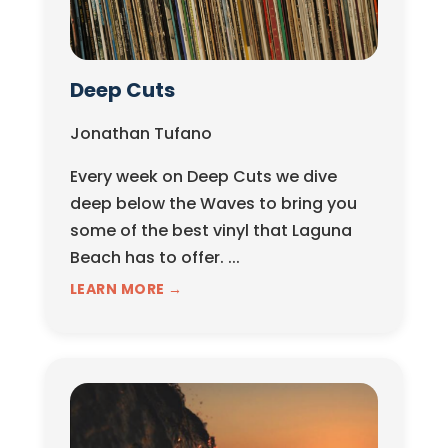
Deep Cuts
Jonathan Tufano
Every week on Deep Cuts we dive
deep below the Waves to bring you
some of the best vinyl that Laguna
Beach has to offer. ...
LEARN MORE →