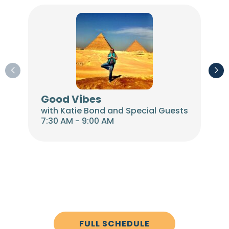
Good Vibes
Th
with Katie Bond and Special Guests
wit
7:30 AM - 9:00 AM
9:00
FULL SCHEDULE