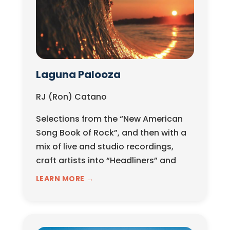
Laguna Palooza
RJ (Ron) Catano
Selections from the “New American
Song Book of Rock”, and then with a
mix of live and studio recordings,
craft artists into “Headliners” and
“Opening...
LEARN MORE →