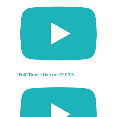
Talk Time - Live on KX 93.5