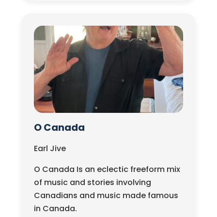
O Canada
Earl Jive
O Canada Is an eclectic freeform mix
of music and stories involving
Canadians and music made famous
in Canada.