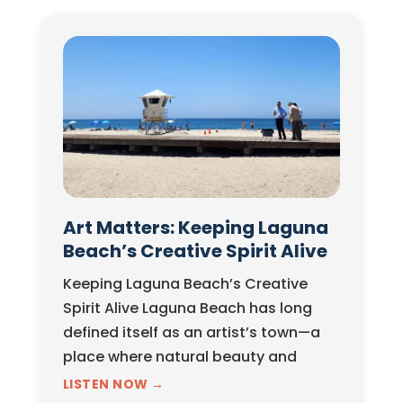
Art Matters: Keeping Laguna
Beach’s Creative Spirit Alive
Keeping Laguna Beach’s Creative
Spirit Alive Laguna Beach has long
defined itself as an artist’s town—a
place where natural beauty and
creative expression exist in constant
LISTEN NOW →