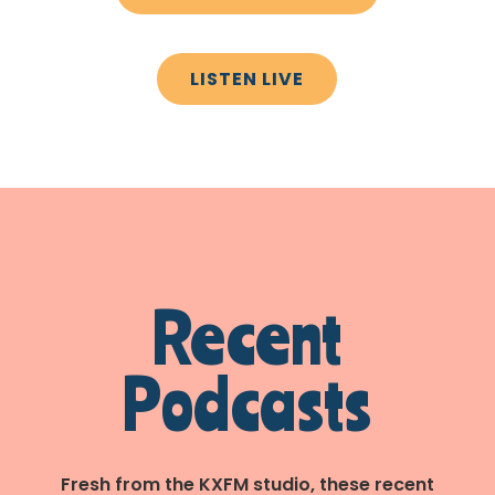
LISTEN LIVE
Recent
Podcasts
Fresh from the KXFM studio, these recent