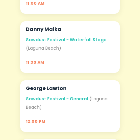
11:00 AM
Danny Maika
AUG
06
Sawdust Festival - Waterfall Stage
(Laguna Beach)
11:30 AM
George Lawton
AUG
06
Sawdust Festival - General
(Laguna
Beach)
12:00 PM