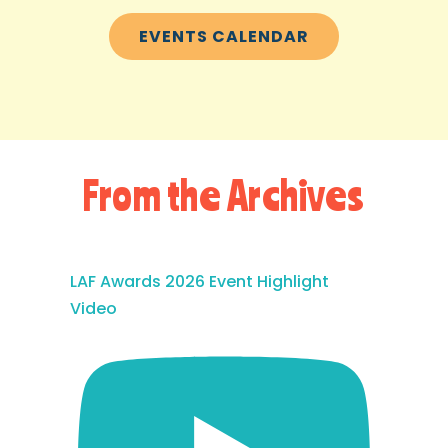
EVENTS CALENDAR
From the Archives
LAF Awards 2026 Event Highlight
Video