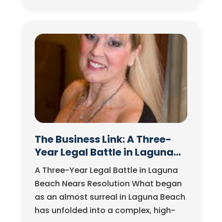
dialogue. But as Jorg Dubin and John
Zegowitz explore…
The Business Link: A Three-
Year Legal Battle in Laguna
Beach Nears Resolution
A Three-Year Legal Battle in Laguna
Beach Nears Resolution What began
as an almost surreal in Laguna Beach
has unfolded into a complex, high-