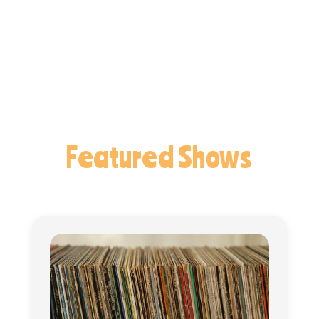
Featured Shows