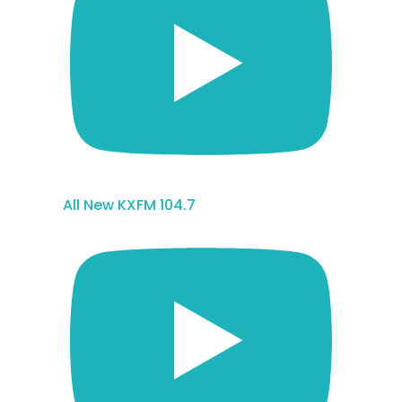
All New KXFM 104.7