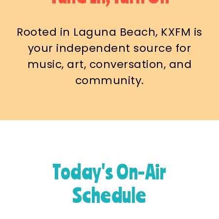
Rooted in Laguna Beach, KXFM is
your independent source for
music, art, conversation, and
community.
Today's On-Air
Schedule