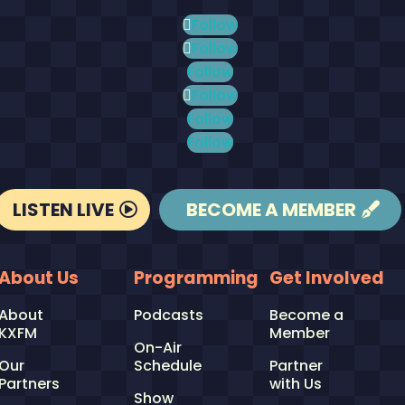
Follow
Follow
Follow
Follow
Follow
Follow
LISTEN LIVE
BECOME A MEMBER
About Us
Programming
Get Involved
About
Podcasts
Become a
KXFM
Member
On-Air
Our
Schedule
Partner
Partners
with Us
Show