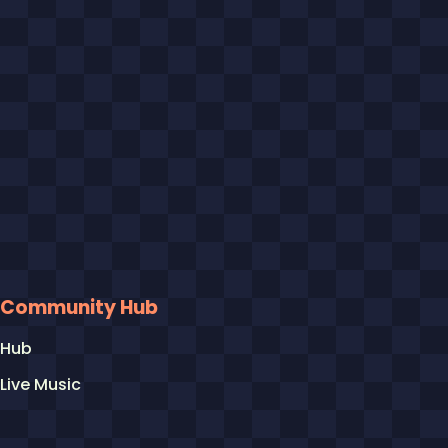
Community Hub
Hub
Live Music