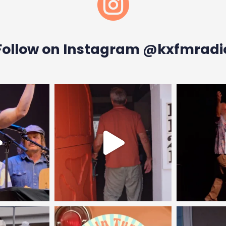

Follow on Instagram @kxfmradi