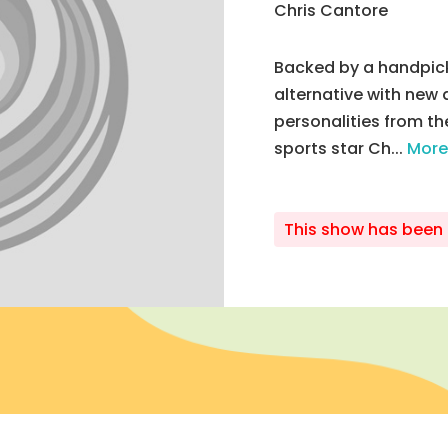
Chris Cantore
Backed by a handpick
alternative with new 
personalities from th
sports star Ch...
More
This show has been 