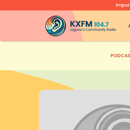
Impor
Video
Player
PODCAS