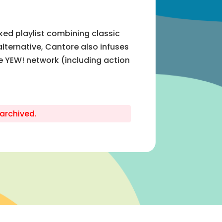
ed playlist combining classic
alternative, Cantore also infuses
e YEW! network (including action
archived.