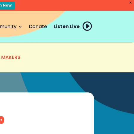
X
en Now
munity
Donate
Listen Live
E MAKERS
o