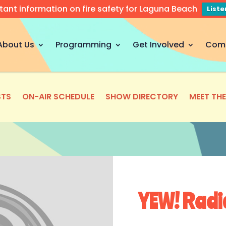
tant information on fire safety for Laguna Beach
List
About Us
Programming
Get Involved
Com
TS
ON-AIR SCHEDULE
SHOW DIRECTORY
MEET TH
YEW! Radi