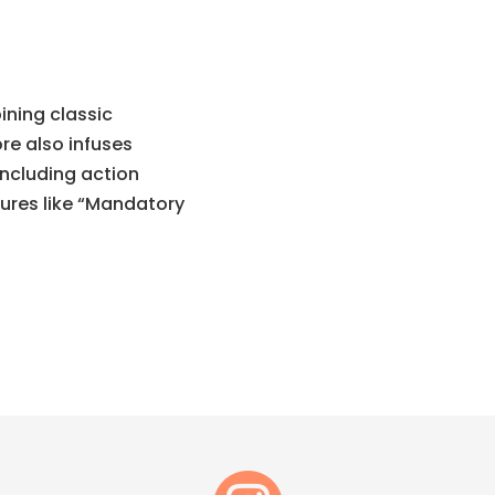
ining classic
re also infuses
including action
tures like “Mandatory