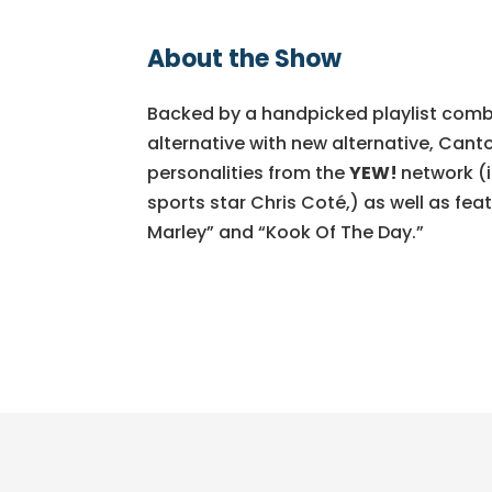
About the Show
Backed by a handpicked playlist comb
alternative with new alternative, Canto
personalities from the
YEW!
network (
sports star Chris Coté,) as well as fea
Marley” and “Kook Of The Day.”