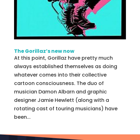
The Gorillaz’s new now
At this point, Gorillaz have pretty much
always established themselves as doing
whatever comes into their collective
cartoon consciousness. The duo of
musician Damon Albarn and graphic
designer Jamie Hewlett (along with a
rotating cast of touring musicians) have
been...