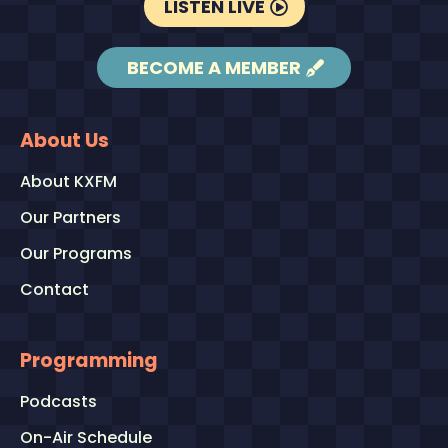
LISTEN LIVE
BECOME A MEMBER
About Us
About KXFM
Our Partners
Our Programs
Contact
Programming
Podcasts
On-Air Schedule