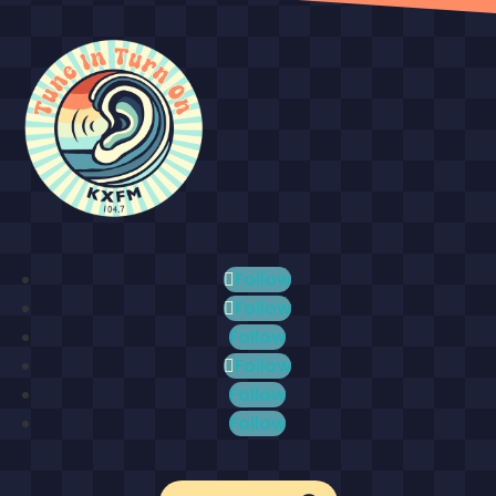
Follow
Follow
Follow
Follow
Follow
Follow