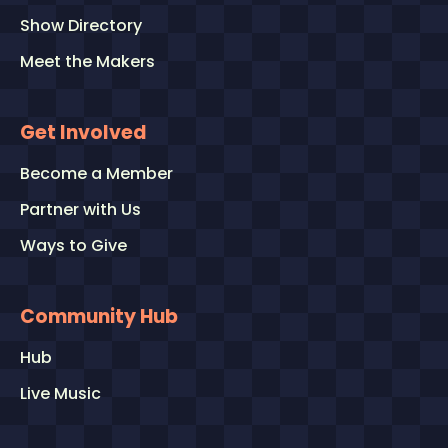
Show Directory
Meet the Makers
Get Involved
Become a Member
Partner with Us
Ways to Give
Community Hub
Hub
Live Music