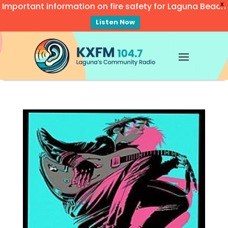
Important information on fire safety for Laguna Beach
X
Listen Now
Video
Player