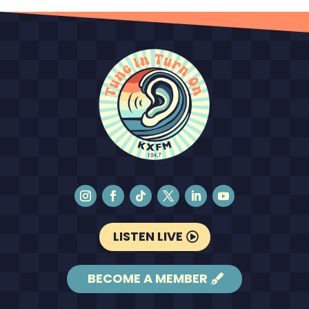
LISTEN LIVE
BECOME A MEMBER