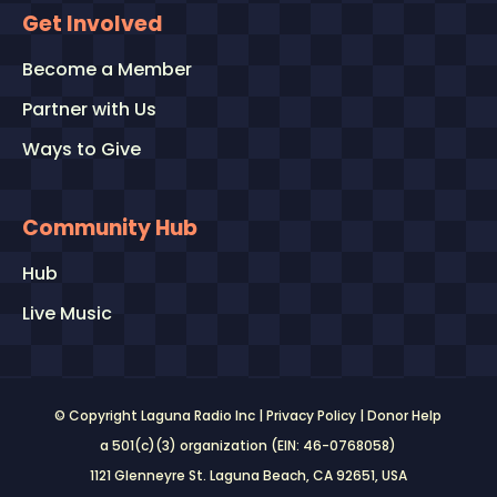
Get Involved
Become a Member
Partner with Us
Ways to Give
Community Hub
Hub
Live Music
© Copyright Laguna Radio Inc |
Privacy Policy
|
Donor Help
a 501(c)(3) organization (EIN: 46-0768058)
1121 Glenneyre St. Laguna Beach, CA 92651
, USA