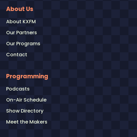
About Us
About KXFM
Our Partners
Our Programs
Contact
Programming
Podcasts
On-Air Schedule
Show Directory
Meet the Makers