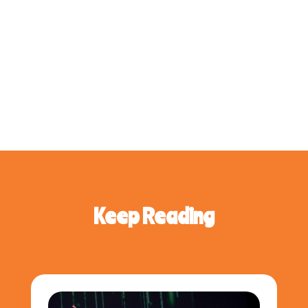
Keep Reading