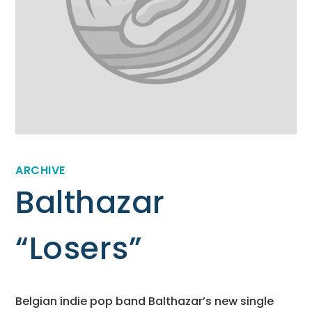
ARCHIVE
Balthazar
“Losers”
Belgian indie pop band Balthazar’s new single