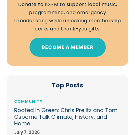
Donate to KXFM to support local music,
programming, and emergency
broadcasting while unlocking membership
perks and thank-you gifts.
BECOME A MEMBER
Top Posts
COMMUNITY
Rooted in Green: Chris Prelitz and Tom
Osborne Talk Climate, History, and
Home
July 7, 2026