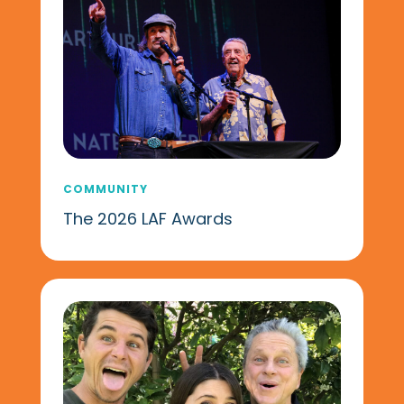
COMMUNITY
The 2026 LAF Awards