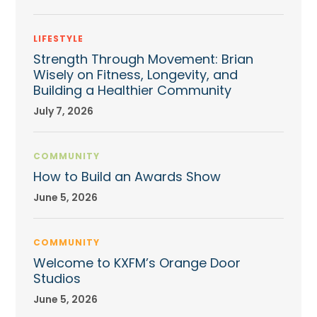
LIFESTYLE
Strength Through Movement: Brian
Wisely on Fitness, Longevity, and
Building a Healthier Community
July 7, 2026
COMMUNITY
How to Build an Awards Show
June 5, 2026
COMMUNITY
Welcome to KXFM’s Orange Door
Studios
June 5, 2026