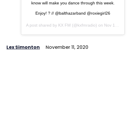
know will make you dance through this week.
Enjoy! ? // @balthazarband @roxiegirl26
A post shared by
KX FM
(@kxfmradio) on
Nov 10, 2020 at 11:30am PST
Lex Simonton
November 11, 2020