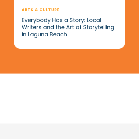
ARTS & CULTURE
Everybody Has a Story: Local
Writers and the Art of Storytelling
in Laguna Beach