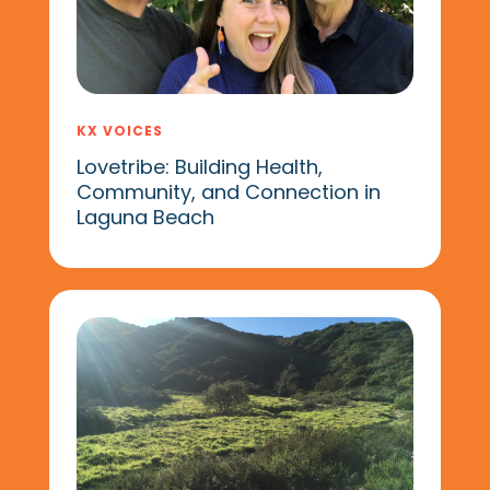
KX VOICES
Lovetribe: Building Health,
Community, and Connection in
Laguna Beach