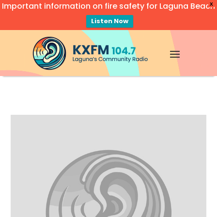
Important information on fire safety for Laguna Beach
X
Listen Now
Video
Player