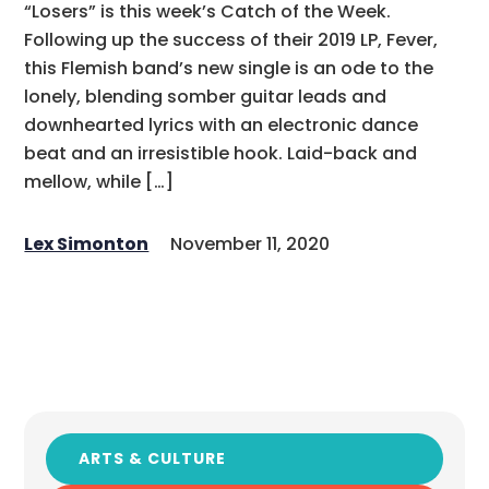
“Losers” is this week’s Catch of the Week.
Following up the success of their 2019 LP, Fever,
this Flemish band’s new single is an ode to the
lonely, blending somber guitar leads and
downhearted lyrics with an electronic dance
beat and an irresistible hook. Laid-back and
mellow, while […]
Lex Simonton
November 11, 2020
ARTS & CULTURE