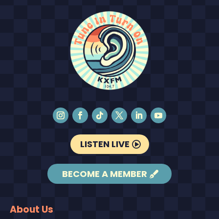
LISTEN LIVE
BECOME A MEMBER
About Us