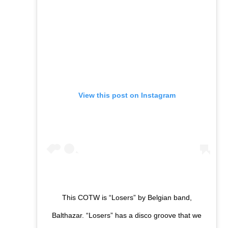
View this post on Instagram
This COTW is “Losers” by Belgian band,
Balthazar. “Losers” has a disco groove that we