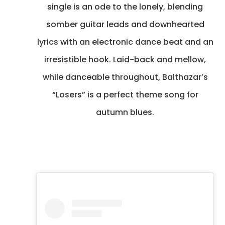
single is an ode to the lonely, blending
somber guitar leads and downhearted
lyrics with an electronic dance beat and an
irresistible hook. Laid-back and mellow,
while danceable throughout, Balthazar’s
“Losers” is a perfect theme song for
autumn blues.