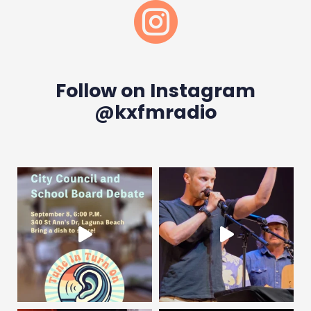

Follow on Instagram
@kxfmradio