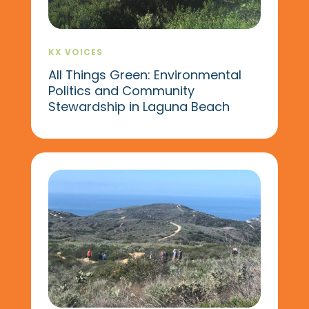
KX VOICES
All Things Green: Environmental
Politics and Community
Stewardship in Laguna Beach