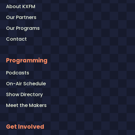
About KXFM
Our Partners
Our Programs
Contact
Programming
Podcasts
On-Air Schedule
Show Directory
Meet the Makers
Get Involved