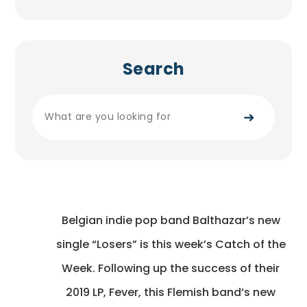
Search
➜
Belgian indie pop band Balthazar’s new
single “Losers” is this week’s Catch of the
Week. Following up the success of their
2019 LP, Fever, this Flemish band’s new