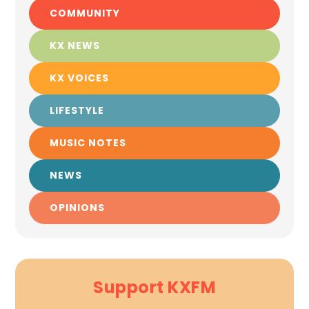
COMMUNITY
KX NEWS
KX VOICES
LIFESTYLE
MUSIC NOTES
NEWS
OPINIONS
Support KXFM