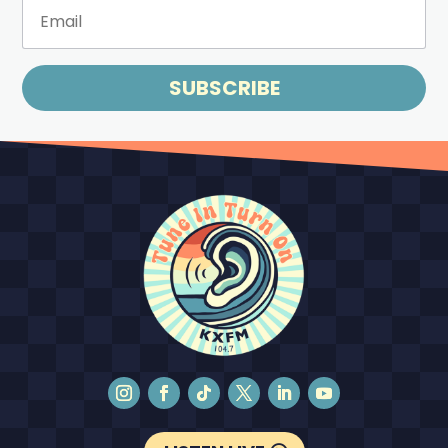
SUBSCRIBE