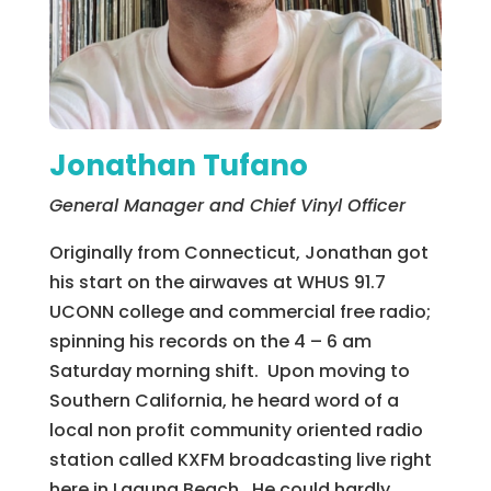
Jonathan Tufano
General Manager and Chief Vinyl Officer
Originally from Connecticut, Jonathan got
his start on the airwaves at WHUS 91.7
UCONN college and commercial free radio;
spinning his records on the 4 – 6 am
Saturday morning shift. Upon moving to
Southern California, he heard word of a
local non profit community oriented radio
station called KXFM broadcasting live right
here in Laguna Beach. He could hardly