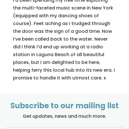
I’d been spending my free time exploring
the multi-faceted music scene in New York
(equipped with my dancing shoes of
course). Feet aching as I trudged through
the door was the sign of a good time. Now
I’ve been called back to the water. Never
did I think I’d end up working at a radio
station in Laguna Beach of all beautiful
places, but I am delighted to be here,
helping ferry this local hub into its new era. I
promise to handle it with utmost care. x
Subscribe to our mailing list
Get updates, news and much more.