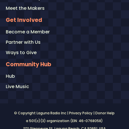
Meet the Makers
Get Involved
Become a Member
Partner with Us
Ways to Give
Community Hub
Hub
Live Music
© Copyright Laguna Radio Inc |
Privacy Policy
|
Donor Help
a 501(c)(3) organization (EIN: 46-0768058)
1121 Glenneyre St. Laguna Beach, CA 92651
, USA