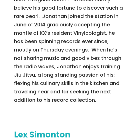
believe his good fortune to discover such a
rare pearl. Jonathan joined the station in
June of 2014 graciously accepting the
mantle of KX’s resident Vinylcologist, he
has been spinning records ever since,
mostly on Thursday evenings. When he’s
not sharing music and good vibes through
the radio waves, Jonathan enjoys training
Jiu Jitsu, a long standing passion of his;
flexing his culinary skills in the kitchen and
traveling near and far seeking the next
addition to his record collection.
Lex Simonton