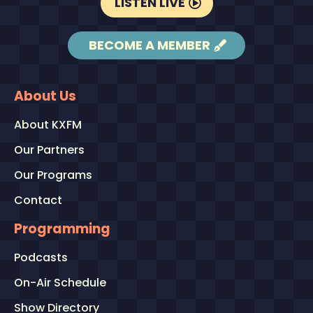
LISTEN LIVE
BECOME A MEMBER
About Us
About KXFM
Our Partners
Our Programs
Contact
Programming
Podcasts
On-Air Schedule
Show Directory