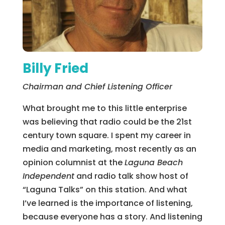
Billy Fried
Chairman and Chief Listening Officer
What brought me to this little enterprise
was believing that radio could be the 21st
century town square. I spent my career in
media and marketing, most recently as an
opinion columnist at the
Laguna Beach
Independent
and radio talk show host of
“Laguna Talks” on this station. And what
I’ve learned is the importance of listening,
because everyone has a story. And listening