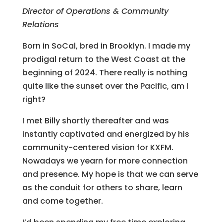
Director of Operations & Community
Relations
Born in SoCal, bred in Brooklyn. I made my
prodigal return to the West Coast at the
beginning of 2024. There really is nothing
quite like the sunset over the Pacific, am I
right?
I met Billy shortly thereafter and was
instantly captivated and energized by his
community-centered vision for KXFM.
Nowadays we yearn for more connection
and presence. My hope is that we can serve
as the conduit for others to share, learn
and come together.