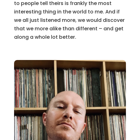
to people tell theirs is frankly the most
interesting thing in the world to me. And if
we all just listened more, we would discover
that we more alike than different – and get
along a whole lot better.