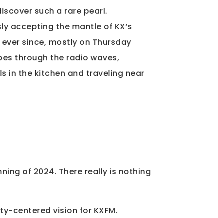
discover such a rare pearl.
sly accepting the mantle of KX’s
s ever since, mostly on Thursday
bes through the radio waves,
lls in the kitchen and traveling near
ning of 2024. There really is nothing
ity-centered vision for KXFM.