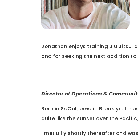
Jonathan enjoys training Jiu Jitsu, a 
and far seeking the next addition to 
Director of Operations & Communit
Born in SoCal, bred in Brooklyn. I m
quite like the sunset over the Pacific
I met Billy shortly thereafter and w