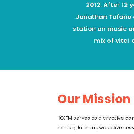
2012. After 12 
Jonathan Tufano 
station on music a
mix of vital
Our Mission
KXFM serves as a creative com
media platform, we deliver ess