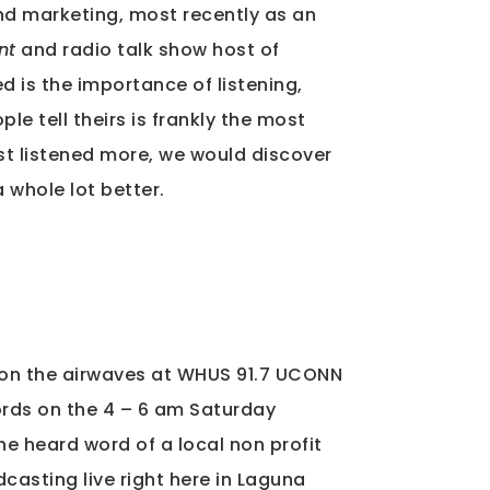
nd marketing, most recently as an
nt
and radio talk show host of
d is the importance of listening,
le tell theirs is frankly the most
just listened more, we would discover
 whole lot better.
t on the airwaves at WHUS 91.7 UCONN
ords on the 4 – 6 am Saturday
he heard word of a local non profit
asting live right here in Laguna