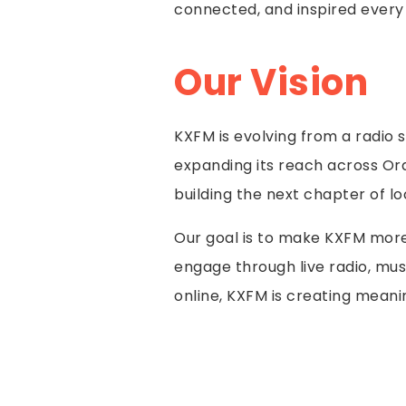
connected, and inspired every
Our Vision
KXFM is evolving from a radio 
expanding its reach across Or
building the next chapter of lo
Our goal is to make KXFM more 
engage through live radio, mus
online, KXFM is creating meani