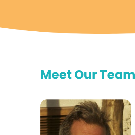
Meet Our Tea