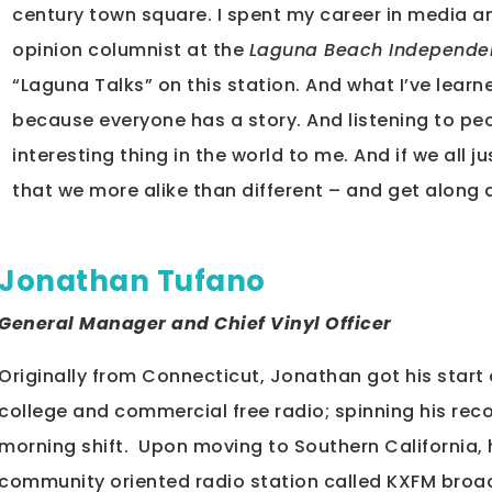
century town square. I spent my career in media a
opinion columnist at the
Laguna Beach Independe
“Laguna Talks” on this station. And what I’ve learne
because everyone has a story. And listening to peop
interesting thing in the world to me. And if we all 
that we more alike than different – and get along a
Jonathan Tufano
General Manager and Chief Vinyl Officer
Originally from Connecticut, Jonathan got his star
college and commercial free radio; spinning his rec
morning shift. Upon moving to Southern California, 
community oriented radio station called KXFM broadc