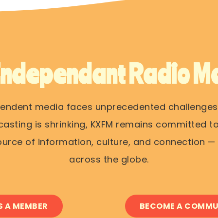
Independant Radio Ma
pendent media faces unprecedented challenges
casting is shrinking, KXFM remains committed to
rce of information, culture, and connection — o
across the globe.
S A MEMBER
BECOME A COMMU