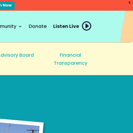
X
en Now
munity
Donate
Listen Live
Advisory Board
Financial
Transparency