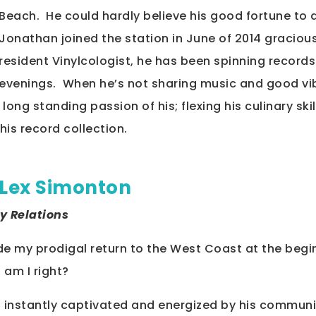
Beach. He could hardly believe his good fortune to 
Jonathan joined the station in June of 2014 graciou
resident Vinylcologist, he has been spinning record
evenings. When he’s not sharing music and good vi
long standing passion of his; flexing his culinary ski
his record collection.
Lex Simonton
y Relations
ade my prodigal return to the West Coast at the begin
, am I right?
as instantly captivated and energized by his commun