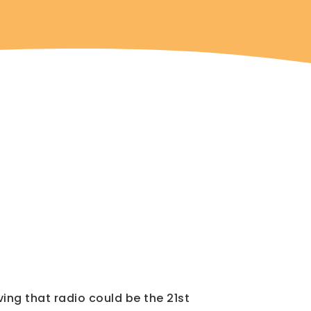
ving that radio could be the 21st