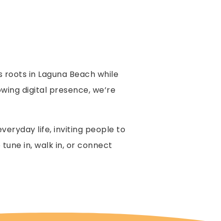
s roots in Laguna Beach while
ing digital presence, we’re
eryday life, inviting people to
tune in, walk in, or connect