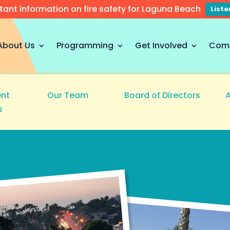
tant information on fire safety for Laguna Beach
List
About Us
Programming
Get Involved
Com
nt
Our Team
Board of Directors
s