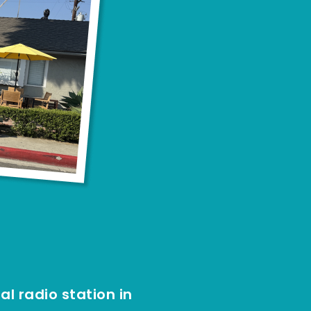
l radio station in