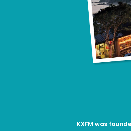
KXFM was founded 