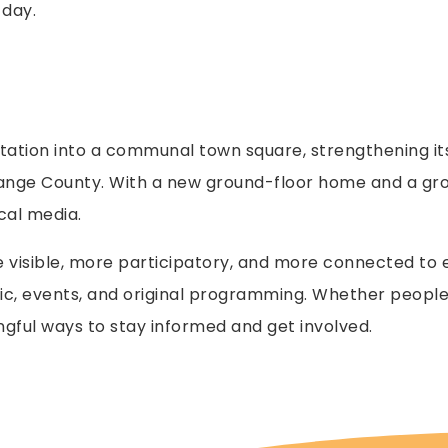
 day.
station into a communal town square, strengthening it
ange County. With a new ground-floor home and a grow
cal media.
visible, more participatory, and more connected to ev
ic, events, and original programming. Whether people 
ngful ways to stay informed and get involved.