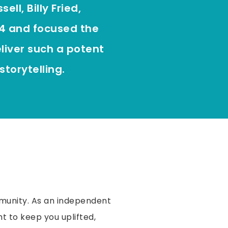
ll, Billy Fried,
4 and focused the
liver such a potent
storytelling.
munity. As an independent
t to keep you uplifted,