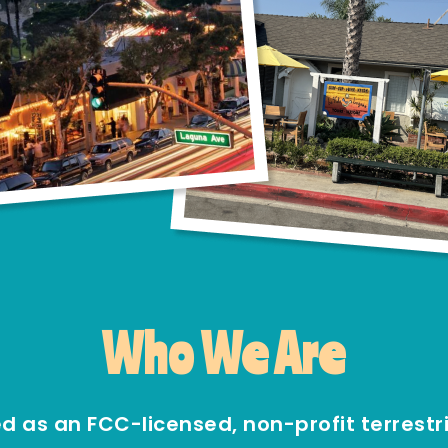
Who We Are
as an FCC-licensed, non-profit terrestria