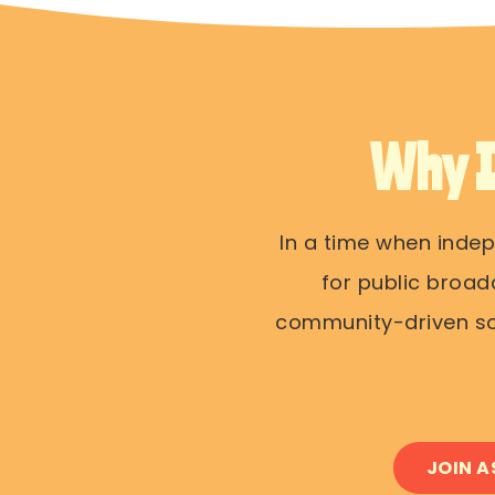
Why 
In a time when inde
for public broad
community-driven sou
JOIN A