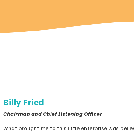
m
Billy Fried
Chairman and Chief Listening Officer
What brought me to this little enterprise was belie