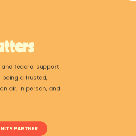
tters
 and federal support
 being a trusted,
n air, in person, and
NITY PARTNER