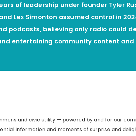
years of leadership under founder Tyler Russe
and Lex Simonton assumed control in 202
nd podcasts, believing only radio could de
 and entertaining community content and 
mons and civic utility — powered by and for our com
ential information and moments of surprise and deligh