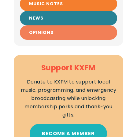
MUSIC NOTES
NEWS
OPINIONS
Support KXFM
Donate to KXFM to support local
music, programming, and emergency
broadcasting while unlocking
membership perks and thank-you
gifts.
BECOME A MEMBER