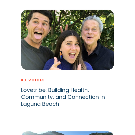
KX VOICES
Lovetribe: Building Health,
Community, and Connection in
Laguna Beach