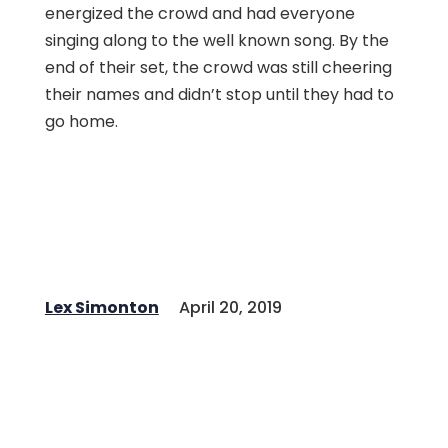
energized the crowd and had everyone
singing along to the well known song. By the
end of their set, the crowd was still cheering
their names and didn’t stop until they had to
go home.
Lex Simonton
April 20, 2019