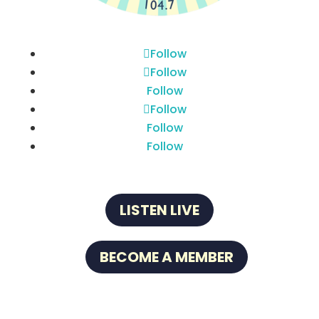
Follow
Follow
Follow
Follow
Follow
Follow
LISTEN LIVE
BECOME A MEMBER