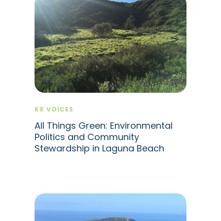
KX VOICES
All Things Green: Environmental
Politics and Community
Stewardship in Laguna Beach