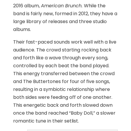
2016 album,
American Brunch.
While the
band is fairly new, formed in 2012, they have a
large library of releases and three studio
albums.
Their fast-paced sounds work well with a live
audience. The crowd starting rocking back
and forth like a wave through every song,
controlled by each beat the band played.
This energy transferred between the crowd
and The Buttertones for four of five songs,
resulting in a symbiotic relationship where
both sides were feeding off of one another.
This energetic back and forth slowed down
once the band reached “Baby Doll,” a slower
romantic tune in their setlist.