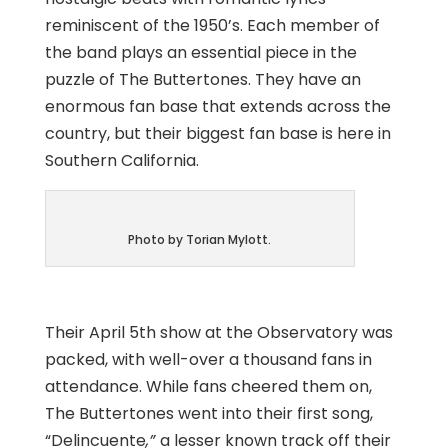
reminiscent of the 1950’s. Each member of
the band plays an essential piece in the
puzzle of The Buttertones. They have an
enormous fan base that extends across the
country, but their biggest fan base is here in
Southern California.
Photo by Torian Mylott.
Their April 5th show at the Observatory was
packed, with well-over a thousand fans in
attendance. While fans cheered them on,
The Buttertones went into their first song,
“
Delincuente
,”
a lesser known track off their