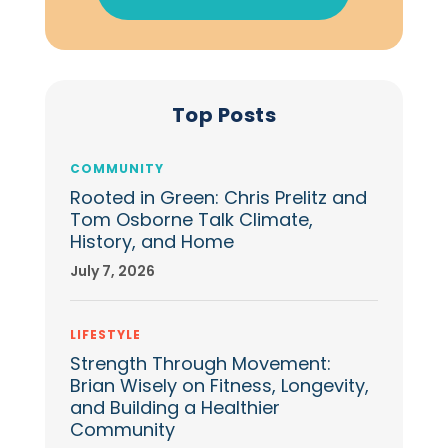
Top Posts
COMMUNITY
Rooted in Green: Chris Prelitz and
Tom Osborne Talk Climate,
History, and Home
July 7, 2026
LIFESTYLE
Strength Through Movement:
Brian Wisely on Fitness, Longevity,
and Building a Healthier
Community