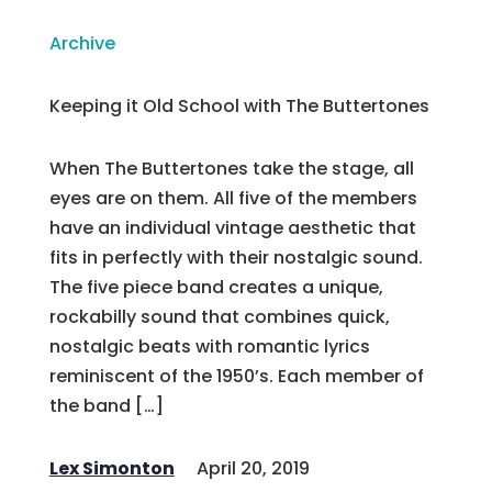
Archive
Keeping it Old School with The Buttertones
When The Buttertones take the stage, all
eyes are on them. All five of the members
have an individual vintage aesthetic that
fits in perfectly with their nostalgic sound.
The five piece band creates a unique,
rockabilly sound that combines quick,
nostalgic beats with romantic lyrics
reminiscent of the 1950’s. Each member of
the band […]
Lex Simonton
April 20, 2019