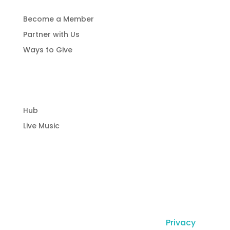
Become a Member
Partner with Us
Ways to Give
Community Hub
Hub
Live Music
© Copyright Laguna Radio Inc |
Privacy