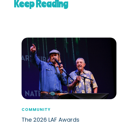
Keep Reading
COMMUNITY
The 2026 LAF Awards