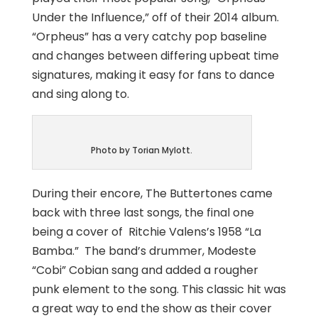
Under the Influence,” off of their 2014 album.
“Orpheus” has a very catchy pop baseline
and changes between differing upbeat time
signatures, making it easy for fans to dance
and sing along to.
Photo by Torian Mylott.
During their encore, The Buttertones came
back with three last songs, the final one
being a cover of Ritchie Valens’s 1958 “La
Bamba.” The band’s drummer, Modeste
“Cobi” Cobian sang and added a rougher
punk element to the song. This classic hit was
a great way to end the show as their cover