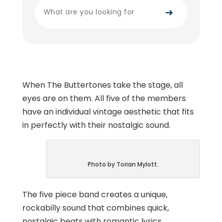
➜
When The Buttertones take the stage, all
eyes are on them. All five of the members
have an individual vintage aesthetic that fits
in perfectly with their nostalgic sound.
Photo by Torian Mylott.
The five piece band creates a unique,
rockabilly sound that combines quick,
nostalgic beats with romantic lyrics