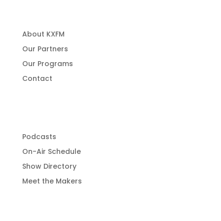
About Us
About KXFM
Our Partners
Our Programs
Contact
Programming
Podcasts
On-Air Schedule
Show Directory
Meet the Makers
Get Involved