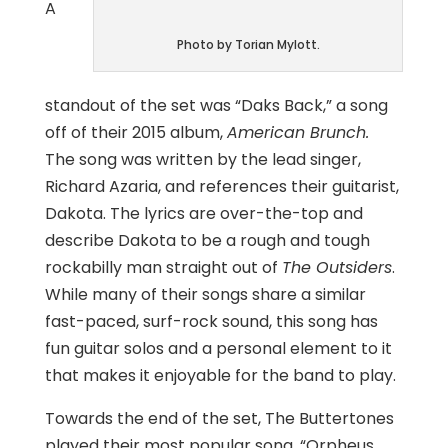
A
Photo by Torian Mylott.
standout of the set was “Daks Back,” a song
off of their 2015 album,
American Brunch.
The song was written by the lead singer,
Richard Azaria, and references their guitarist,
Dakota. The lyrics are over-the-top and
describe Dakota to be a rough and tough
rockabilly man straight out of
The Outsiders
.
While many of their songs share a similar
fast-paced, surf-rock sound, this song has
fun guitar solos and a personal element to it
that makes it enjoyable for the band to play.
Towards the end of the set, The Buttertones
played their most popular song, “Orpheus