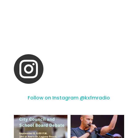

Follow on Instagram @kxfmradio