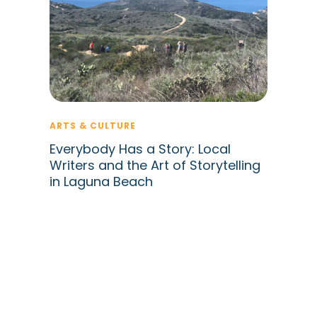
ARTS & CULTURE
Everybody Has a Story: Local
Writers and the Art of Storytelling
in Laguna Beach