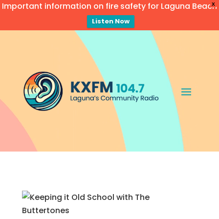
Important information on fire safety for Laguna Beach
X
Listen Now
Video
Player