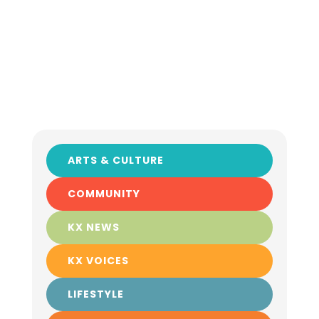
ARTS & CULTURE
COMMUNITY
KX NEWS
KX VOICES
LIFESTYLE