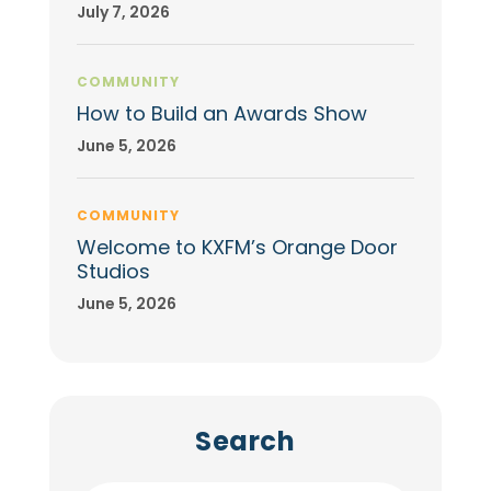
July 7, 2026
COMMUNITY
How to Build an Awards Show
June 5, 2026
COMMUNITY
Welcome to KXFM’s Orange Door
Studios
June 5, 2026
Search