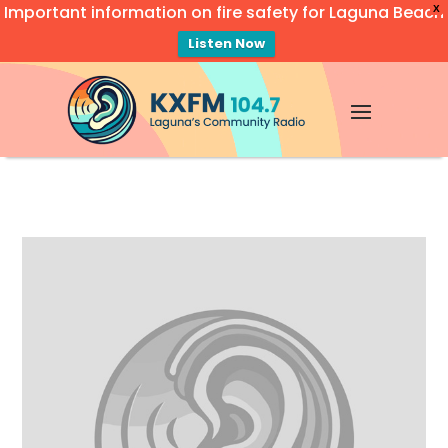
Important information on fire safety for Laguna Beach
X
Listen Now
Video
Player