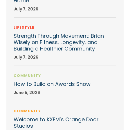
Home
July 7, 2026
LIFESTYLE
Strength Through Movement: Brian
Wisely on Fitness, Longevity, and
Building a Healthier Community
July 7, 2026
COMMUNITY
How to Build an Awards Show
June 5, 2026
COMMUNITY
Welcome to KXFM’s Orange Door
Studios