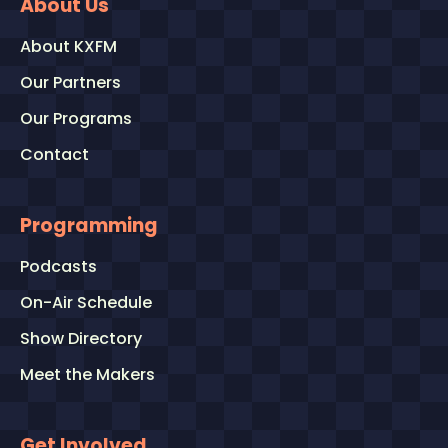
About Us
About KXFM
Our Partners
Our Programs
Contact
Programming
Podcasts
On-Air Schedule
Show Directory
Meet the Makers
Get Involved