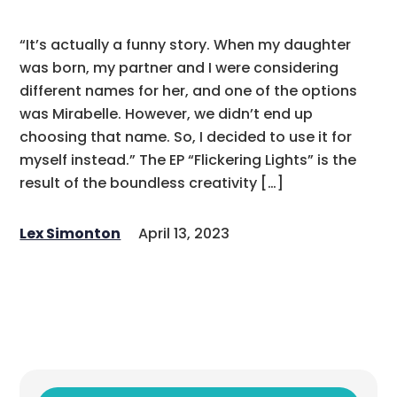
“It’s actually a funny story. When my daughter
was born, my partner and I were considering
different names for her, and one of the options
was Mirabelle. However, we didn’t end up
choosing that name. So, I decided to use it for
myself instead.” The EP “Flickering Lights” is the
result of the boundless creativity […]
Lex Simonton
April 13, 2023