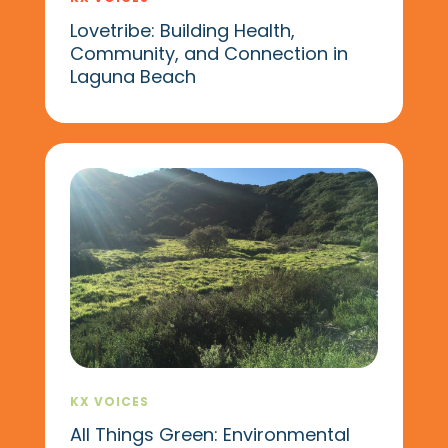
Lovetribe: Building Health,
Community, and Connection in
Laguna Beach
KX VOICES
All Things Green: Environmental