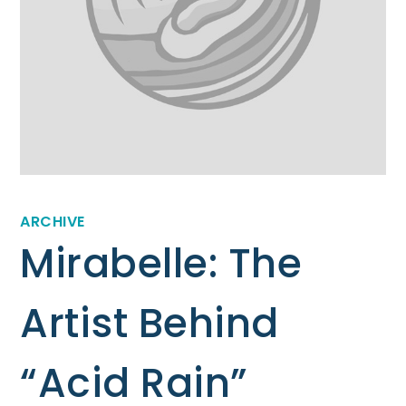
ARCHIVE
Mirabelle: The
Artist Behind
“Acid Rain”