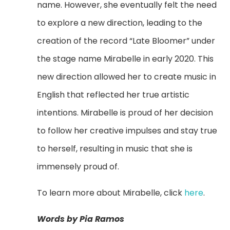
name. However, she eventually felt the need
to explore a new direction, leading to the
creation of the record “Late Bloomer” under
the stage name Mirabelle in early 2020. This
new direction allowed her to create music in
English that reflected her true artistic
intentions. Mirabelle is proud of her decision
to follow her creative impulses and stay true
to herself, resulting in music that she is
immensely proud of.
To learn more about Mirabelle, click
here
.
Words by Pia Ramos