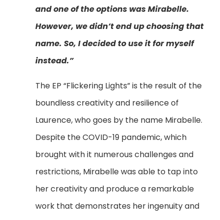
and one of the options was Mirabelle.
However, we didn’t end up choosing that
name. So, I decided to use it for myself
instead.”
The EP “Flickering Lights” is the result of the
boundless creativity and resilience of
Laurence, who goes by the name Mirabelle.
Despite the COVID-19 pandemic, which
brought with it numerous challenges and
restrictions, Mirabelle was able to tap into
her creativity and produce a remarkable
work that demonstrates her ingenuity and