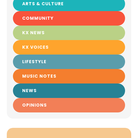
ARTS & CULTURE
COMMUNITY
KX NEWS
KX VOICES
LIFESTYLE
MUSIC NOTES
NEWS
OPINIONS