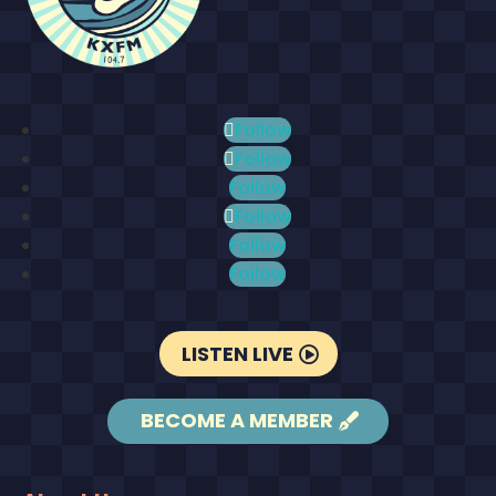
Follow
Follow
Follow
Follow
Follow
Follow
LISTEN LIVE
BECOME A MEMBER