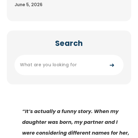
June 5, 2026
Search
➜
“It’s actually a funny story. When my
daughter was born, my partner and I
were considering different names for her,