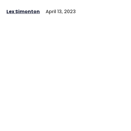
Lex Simonton
April 13, 2023