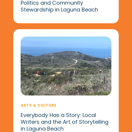
Politics and Community
Stewardship in Laguna Beach
ARTS & CULTURE
Everybody Has a Story: Local
Writers and the Art of Storytelling
in Laguna Beach