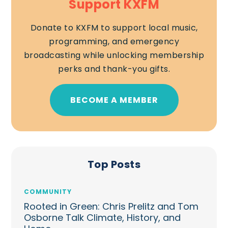
Support KXFM
Donate to KXFM to support local music,
programming, and emergency
broadcasting while unlocking membership
perks and thank-you gifts.
BECOME A MEMBER
Top Posts
COMMUNITY
Rooted in Green: Chris Prelitz and Tom
Osborne Talk Climate, History, and