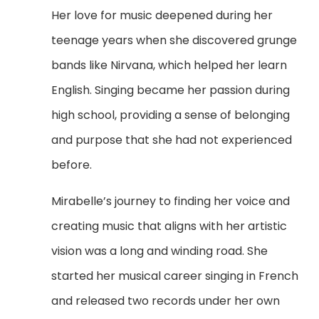
Her love for music deepened during her
teenage years when she discovered grunge
bands like Nirvana, which helped her learn
English. Singing became her passion during
high school, providing a sense of belonging
and purpose that she had not experienced
before.
Mirabelle’s journey to finding her voice and
creating music that aligns with her artistic
vision was a long and winding road. She
started her musical career singing in French
and released two records under her own