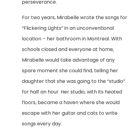
perseverance.
For two years, Mirabelle wrote the songs for
“Flickering Lights” in an unconventional
location – her bathroom in Montreal. With
schools closed and everyone at home,
Mirabelle would take advantage of any
spare moment she could find, telling her
daughter that she was going to the “studio”
for half an hour. Her studio, with its heated
floors, became a haven where she would
escape with her guitar and cats to write
songs every day.