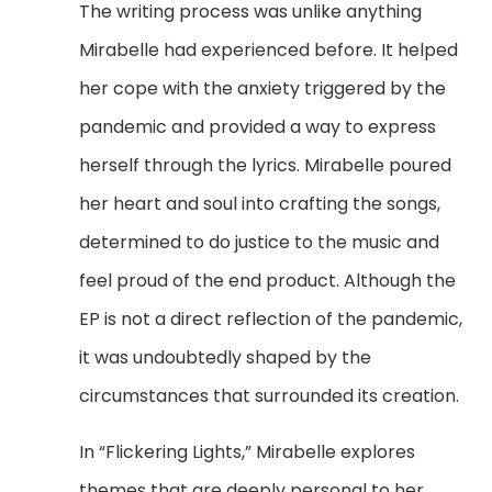
The writing process was unlike anything
Mirabelle had experienced before. It helped
her cope with the anxiety triggered by the
pandemic and provided a way to express
herself through the lyrics. Mirabelle poured
her heart and soul into crafting the songs,
determined to do justice to the music and
feel proud of the end product. Although the
EP is not a direct reflection of the pandemic,
it was undoubtedly shaped by the
circumstances that surrounded its creation.
In “Flickering Lights,” Mirabelle explores
themes that are deeply personal to her,