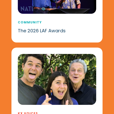
COMMUNITY
The 2026 LAF Awards
KX VOICES