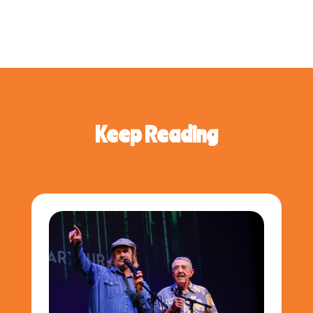
Keep Reading