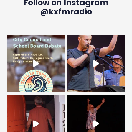
Follow on Instagram
@kxfmradio