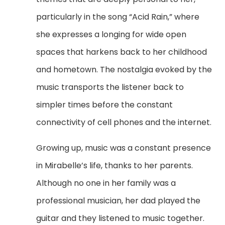
particularly in the song “Acid Rain,” where
she expresses a longing for wide open
spaces that harkens back to her childhood
and hometown. The nostalgia evoked by the
music transports the listener back to
simpler times before the constant
connectivity of cell phones and the internet.
Growing up, music was a constant presence
in Mirabelle’s life, thanks to her parents.
Although no one in her family was a
professional musician, her dad played the
guitar and they listened to music together.