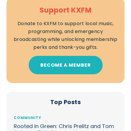
Support KXFM
Donate to KXFM to support local music,
programming, and emergency
broadcasting while unlocking membership
perks and thank-you gifts.
BECOME A MEMBER
Top Posts
COMMUNITY
Rooted in Green: Chris Prelitz and Tom