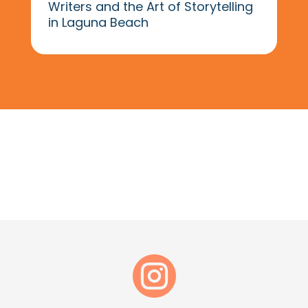
Writers and the Art of Storytelling
in Laguna Beach
