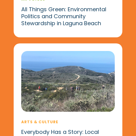
All Things Green: Environmental
Politics and Community
Stewardship in Laguna Beach
ARTS & CULTURE
Everybody Has a Story: Local