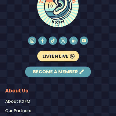
LISTEN LIVE
BECOME A MEMBER
About Us
About KXFM
Our Partners