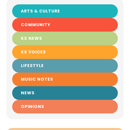
ARTS & CULTURE
COMMUNITY
KX NEWS
KX VOICES
LIFESTYLE
MUSIC NOTES
NEWS
OPINIONS