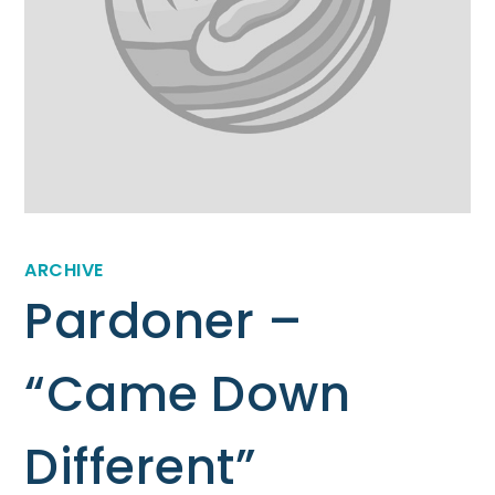
ARCHIVE
Pardoner –
“Came Down
Different”