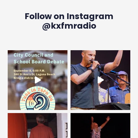
Follow on Instagram
@kxfmradio