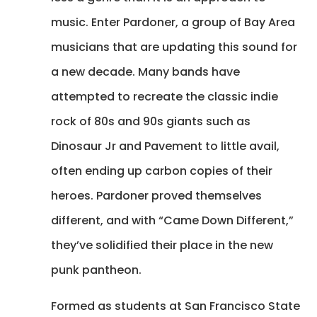
music. Enter Pardoner, a group of Bay Area
musicians that are updating this sound for
a new decade. Many bands have
attempted to recreate the classic indie
rock of 80s and 90s giants such as
Dinosaur Jr and Pavement to little avail,
often ending up carbon copies of their
heroes. Pardoner proved themselves
different, and with “Came Down Different,”
they’ve solidified their place in the new
punk pantheon.
Formed as students at San Francisco State