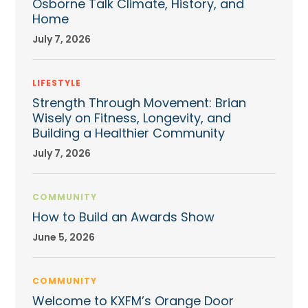
Osborne Talk Climate, History, and
Home
July 7, 2026
LIFESTYLE
Strength Through Movement: Brian
Wisely on Fitness, Longevity, and
Building a Healthier Community
July 7, 2026
COMMUNITY
How to Build an Awards Show
June 5, 2026
COMMUNITY
Welcome to KXFM’s Orange Door