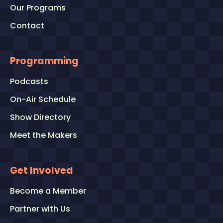
Our Programs
Contact
Programming
Podcasts
On-Air Schedule
Show Directory
Meet the Makers
Get Involved
Become a Member
Partner with Us