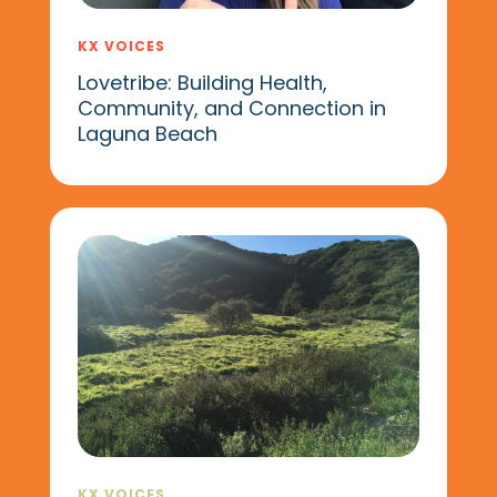
KX VOICES
Lovetribe: Building Health,
Community, and Connection in
Laguna Beach
KX VOICES