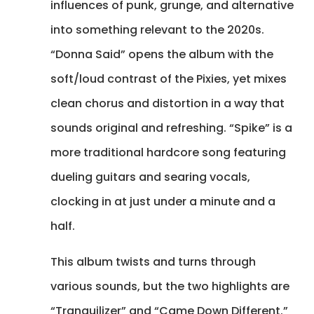
influences of punk, grunge, and alternative
into something relevant to the 2020s.
“Donna Said” opens the album with the
soft/loud contrast of the Pixies, yet mixes
clean chorus and distortion in a way that
sounds original and refreshing. “Spike” is a
more traditional hardcore song featuring
dueling guitars and searing vocals,
clocking in at just under a minute and a
half.
This album twists and turns through
various sounds, but the two highlights are
“Tranquilizer” and “Came Down Different.”