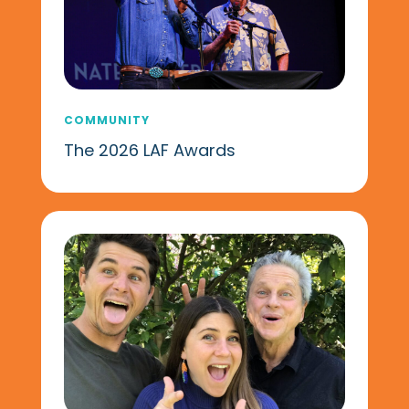
COMMUNITY
The 2026 LAF Awards