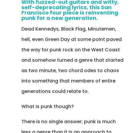
With fuzzed-out guitars and witty,
self-deprecating lyrics, this San
Francisco four piece is reinventing
punk for a new generation.
Dead Kennedys, Black Flag, Minutemen,
hell, even Green Day at some point paved
the way for punk rock on the West Coast
and somehow turned a genre that started
as two minute, two chord odes to chaos
into something that members of entire
generations could relate to.
What is punk though?
There is no single answer; punk is much
less a genre than it is an approach to