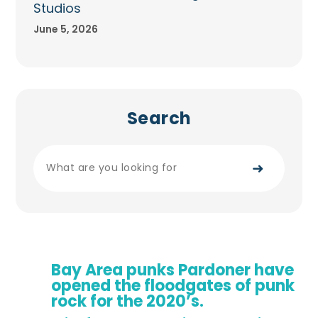
Studios
June 5, 2026
Search
➜
Bay Area punks Pardoner have
opened the floodgates of punk
rock for the 2020’s.