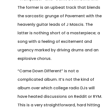
The former is an upbeat track that blends
the sarcastic grunge of Pavement with the
heavenly guitar leads of J Mascis. The
latter is nothing short of a masterpiece; a
song with a feeling of excitement and
urgency marked by driving drums and an
explosive chorus.
“Came Down Different” is not a
complicated album. It’s not the kind of
album over which college radio DJs will
have heated discussions on Reddit or RYM.
This is a very straightforward, hard hitting