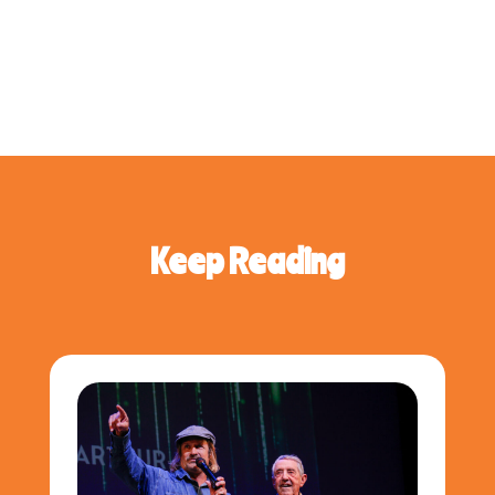
Keep Reading