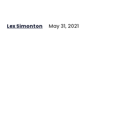
Lex Simonton
May 31, 2021