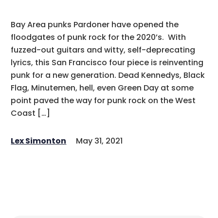
Bay Area punks Pardoner have opened the
floodgates of punk rock for the 2020’s. With
fuzzed-out guitars and witty, self-deprecating
lyrics, this San Francisco four piece is reinventing
punk for a new generation. Dead Kennedys, Black
Flag, Minutemen, hell, even Green Day at some
point paved the way for punk rock on the West
Coast […]
Lex Simonton
May 31, 2021