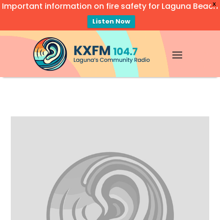
Important information on fire safety for Laguna Beach
X
Listen Now
Video
Player