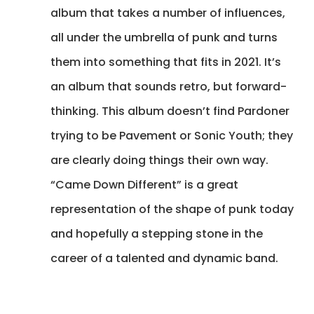
album that takes a number of influences,
all under the umbrella of punk and turns
them into something that fits in 2021. It’s
an album that sounds retro, but forward-
thinking. This album doesn’t find Pardoner
trying to be Pavement or Sonic Youth; they
are clearly doing things their own way.
“Came Down Different” is a great
representation of the shape of punk today
and hopefully a stepping stone in the
career of a talented and dynamic band.