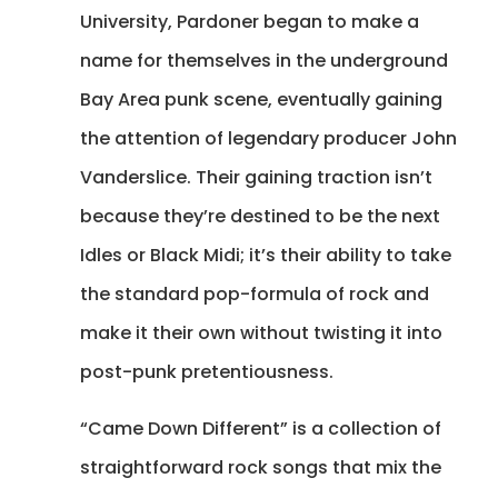
University, Pardoner began to make a
name for themselves in the underground
Bay Area punk scene, eventually gaining
the attention of legendary producer John
Vanderslice. Their gaining traction isn’t
because they’re destined to be the next
Idles or Black Midi; it’s their ability to take
the standard pop-formula of rock and
make it their own without twisting it into
post-punk pretentiousness.
“Came Down Different” is a collection of
straightforward rock songs that mix the