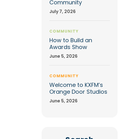
Community
July 7, 2026
COMMUNITY
How to Build an
Awards Show
June 5, 2026
COMMUNITY
Welcome to KXFM’s
Orange Door Studios
June 5, 2026