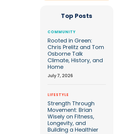
Top Posts
COMMUNITY
Rooted in Green:
Chris Prelitz and Tom
Osborne Talk
Climate, History, and
Home
July 7, 2026
LIFESTYLE
Strength Through
Movement: Brian
Wisely on Fitness,
Longevity, and
Building a Healthier