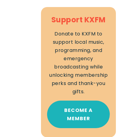
Support KXFM
Donate to KXFM to
support local music,
programming, and
emergency
broadcasting while
unlocking membership
perks and thank-you
gifts.
BECOME A
MEMBER