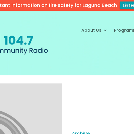
tant information on fire safety for Laguna Beach
List
About Us
Program
Archive