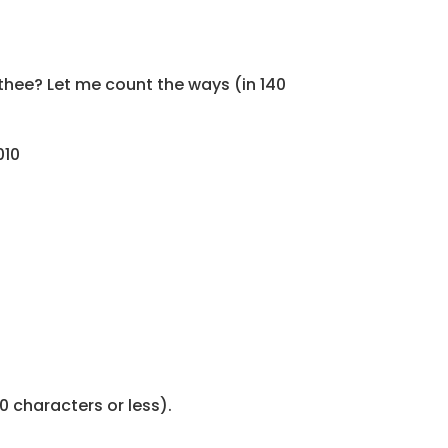
thee? Let me count the ways (in 140
010
0 characters or less).