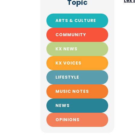
Lex
Topic
ARTS & CULTURE
COMMUNITY
KX NEWS
KX VOICES
LIFESTYLE
MUSIC NOTES
NEWS
OPINIONS