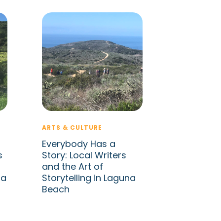
ARTS & CULTURE
Everybody Has a
s
Story: Local Writers
and the Art of
na
Storytelling in Laguna
Beach