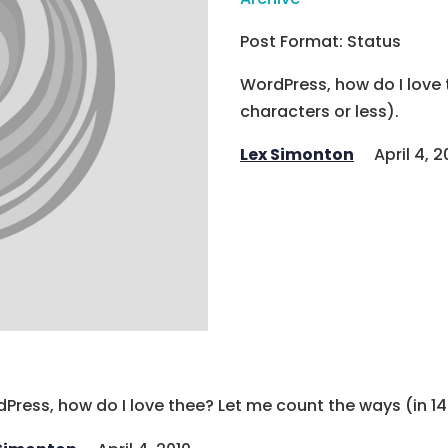
Post Format: Status
WordPress, how do I love 
characters or less).
Lex Simonton
April 4, 2
Press, how do I love thee? Let me count the ways (in 14