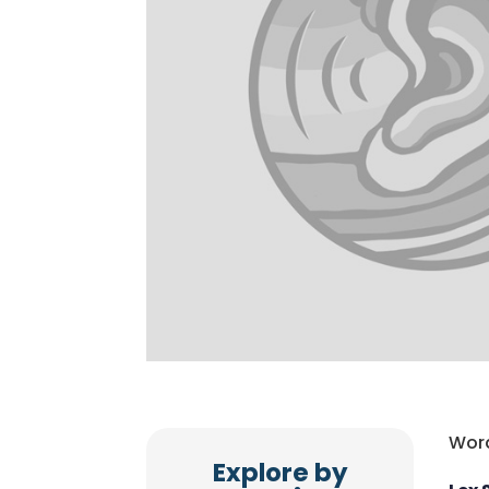
Word
Explore by