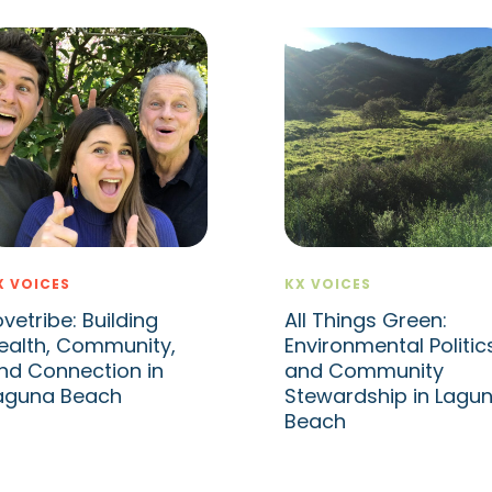
X VOICES
KX VOICES
ovetribe: Building
All Things Green:
ealth, Community,
Environmental Politic
nd Connection in
and Community
aguna Beach
Stewardship in Lagu
Beach