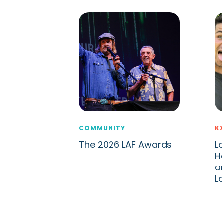
COMMUNITY
K
The 2026 LAF Awards
L
H
a
L