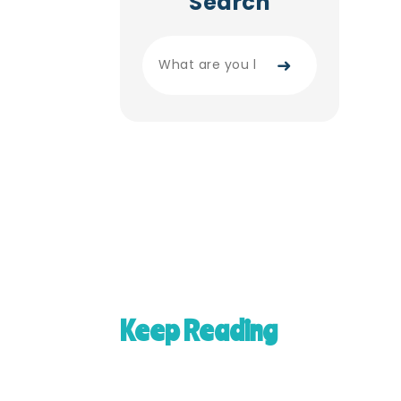
Search
➜
Keep Reading