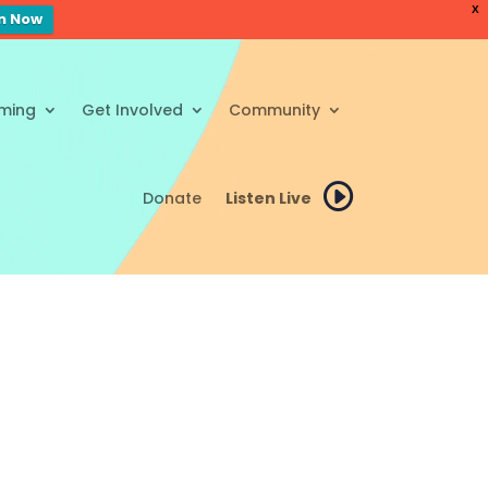
X
en Now
ming
Get Involved
Community
Donate
Listen Live