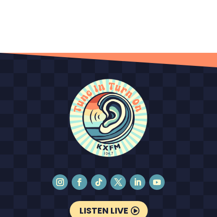
LISTEN LIVE