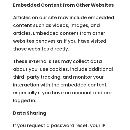
Embedded Content from Other Websites
Articles on our site may include embedded
content such as videos, images, and
articles. Embedded content from other
websites behaves as if you have visited
those websites directly.
These external sites may collect data
about you, use cookies, include additional
third-party tracking, and monitor your
interaction with the embedded content,
especially if you have an account and are
logged in.
Data Sharing
If you request a password reset, your IP