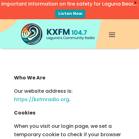
Important information on fire safety for Laguna Beach
X
Listen Now
Video
Player
Who We Are
Our website address is:
https://kxfmradio.org
.
Cookies
When you visit our login page, we set a
temporary cookie to check if your browser