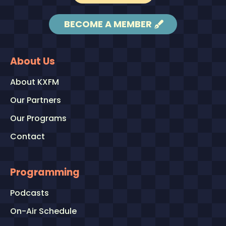
BECOME A MEMBER
About Us
About KXFM
Our Partners
Our Programs
Contact
Programming
Podcasts
On-Air Schedule