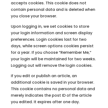
accepts cookies. This cookie does not
contain personal data and is deleted when
you close your browser.
Upon logging in, we set cookies to store
your login information and screen display
preferences. Login cookies last for two
days, while screen options cookies persist
for a year. If you choose “Remember Me,”
your login will be maintained for two weeks.
Logging out will remove the login cookies.
If you edit or publish an article, an
additional cookie is saved in your browser.
This cookie contains no personal data and
merely indicates the post ID of the article
you edited. It expires after one day.