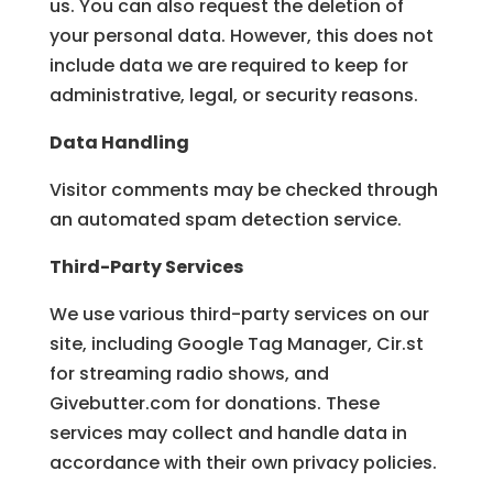
us. You can also request the deletion of
your personal data. However, this does not
include data we are required to keep for
administrative, legal, or security reasons.
Data Handling
Visitor comments may be checked through
an automated spam detection service.
Third-Party Services
We use various third-party services on our
site, including Google Tag Manager, Cir.st
for streaming radio shows, and
Givebutter.com for donations. These
services may collect and handle data in
accordance with their own privacy policies.