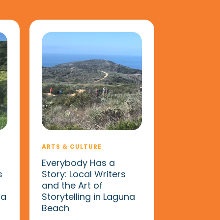
ARTS & CULTURE
Everybody Has a
s
Story: Local Writers
and the Art of
na
Storytelling in Laguna
Beach