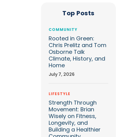
Top Posts
COMMUNITY
Rooted in Green:
Chris Prelitz and Tom
Osborne Talk
Climate, History, and
Home
July 7, 2026
LIFESTYLE
Strength Through
Movement: Brian
Wisely on Fitness,
Longevity, and
Building a Healthier
Community