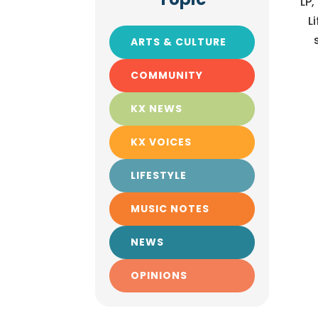
LP,
L
ARTS & CULTURE
COMMUNITY
KX NEWS
KX VOICES
LIFESTYLE
MUSIC NOTES
NEWS
OPINIONS