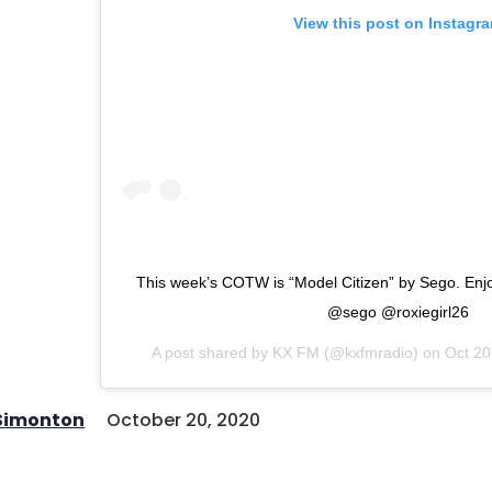
View this post on Instagr
This week’s COTW is “Model Citizen” by Sego. Enjoy
@sego @roxiegirl26
A post shared by
KX FM
(@kxfmradio) on
Oct 20
 Simonton
October 20, 2020