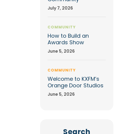
July 7, 2026
COMMUNITY
How to Build an
Awards Show
June 5, 2026
COMMUNITY
Welcome to KXFM’s
Orange Door Studios
June 5, 2026
Search