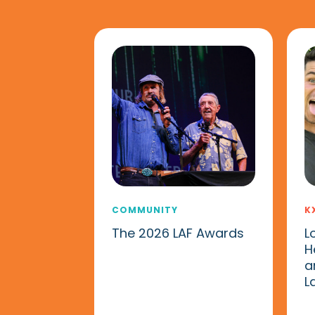
COMMUNITY
K
The 2026 LAF Awards
L
H
a
L