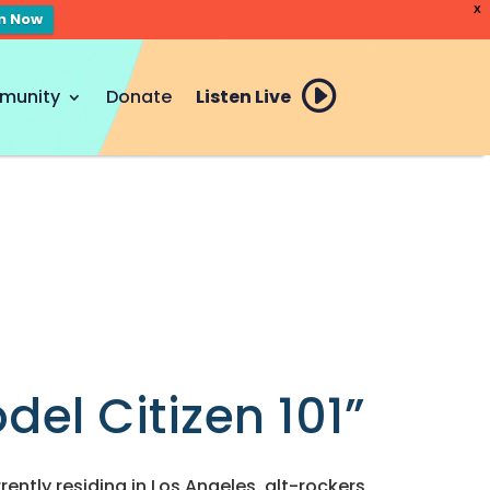
X
en Now
munity
Donate
Listen Live
el Citizen 101”
rently residing in Los Angeles, alt-rockers