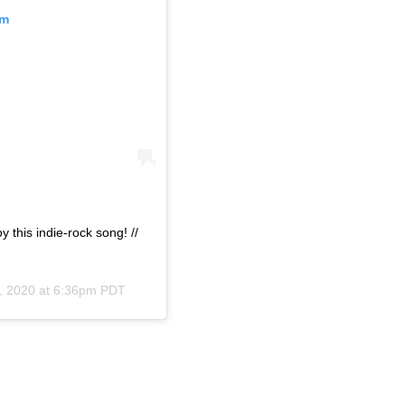
am
 this indie-rock song! //
, 2020 at 6:36pm PDT