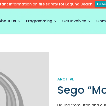
tant information on fire safety for Laguna Beach
List
About Us
Programming
Get Involved
Com
ARCHIVE
Sego “Mod
Hailing from Utah and cur