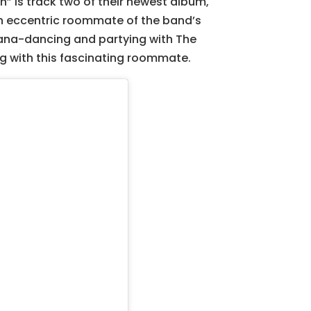
en” is track two of their newest album,
an eccentric roommate of the band’s
bana-dancing and partying with The
ving with this fascinating roommate.