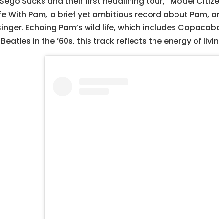
 Sego Sucks and their first headlining tour, “Model Citiz
ife With Pam
,
a brief yet ambitious record about Pam, 
singer. Echoing Pam’s wild life, which includes Copaca
Beatles in the ’60s, this track reflects the energy of li