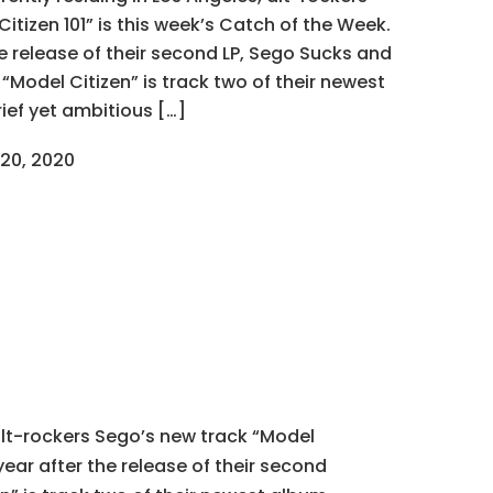
itizen 101” is this week’s Catch of the Week.
e release of their second LP, Sego Sucks and
, “Model Citizen” is track two of their newest
rief yet ambitious […]
20, 2020
 alt-rockers Sego’s new track “Model
year after the release of their second