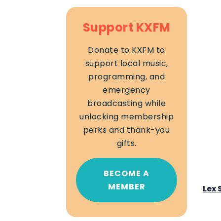
Support KXFM
Donate to KXFM to
support local music,
programming, and
emergency
broadcasting while
unlocking membership
perks and thank-you
gifts.
BECOME A
MEMBER
Lex