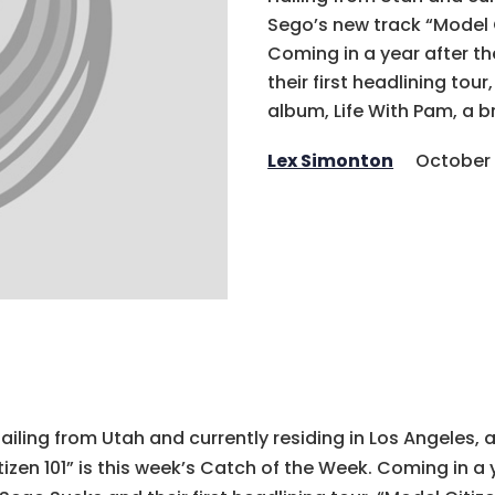
Sego’s new track “Model C
Coming in a year after th
their first headlining tour
album, Life With Pam, a b
Lex Simonton
October 
ailing from Utah and currently residing in Los Angeles,
tizen 101” is this week’s Catch of the Week. Coming in a 