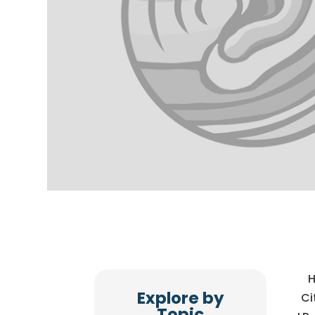
H
Explore by
Ci
Topic