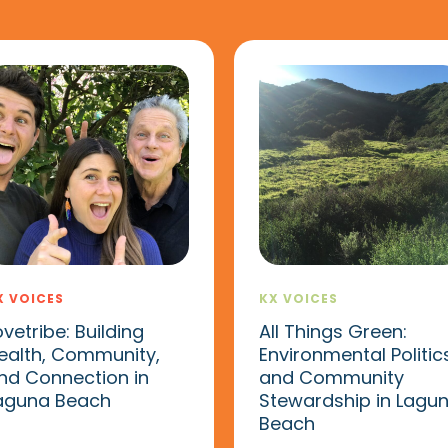
X VOICES
KX VOICES
ovetribe: Building
All Things Green:
ealth, Community,
Environmental Politic
nd Connection in
and Community
aguna Beach
Stewardship in Lagu
Beach