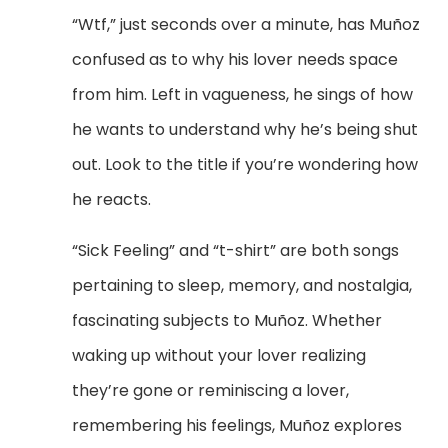
“Wtf,” just seconds over a minute, has Mu
ñoz
confused as to why his lover needs space
from him. Left in vagueness, he sings of how
he wants to understand why he’s being shut
out. Look to the title if you’re wondering how
he reacts.
“Sick Feeling” and “t-shirt” are both songs
pertaining to sleep, memory, and nostalgia,
fascinating subjects to
Mu
ñoz. Whether
waking up without your lover realizing
they’re gone or reminiscing a lover,
remembering his feelings, Muñoz explores