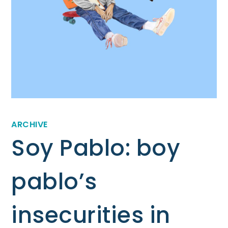
ARCHIVE
Soy Pablo: boy
pablo’s
insecurities in