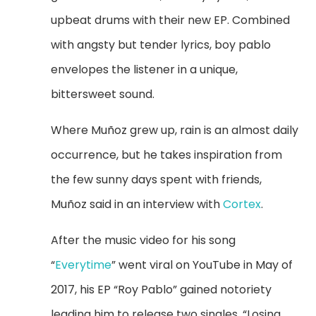
upbeat drums with their new EP. Combined
with angsty but tender lyrics, boy pablo
envelopes the listener in a unique,
bittersweet sound.
Where Mu
ñoz grew up, rain is an almost daily
occurrence, but he takes inspiration from
the few sunny days spent with friends,
Mu
ñoz said in an interview with
Cortex
.
After the music video for his song
“
Everytime
” went viral on YouTube in May of
2017, his EP “Roy Pablo” gained notoriety
leading him to release two singles, “Losing