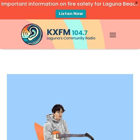
Important information on fire safety for Laguna Beach
X
Listen Now
Video
Player