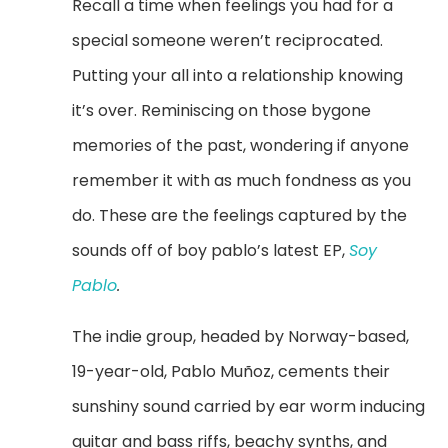
Recall a time when feelings you had for a
special someone weren’t reciprocated.
Putting your all into a relationship knowing
it’s over. Reminiscing on those bygone
memories of the past, wondering if anyone
remember it with as much fondness as you
do. These are the feelings captured by the
sounds off of boy pablo’s latest EP,
Soy
Pablo
.
The indie group, headed by Norway-based,
19-year-old,
Pablo Muñoz
, cements their
sunshiny sound carried by ear worm inducing
guitar and bass riffs, beachy synths, and