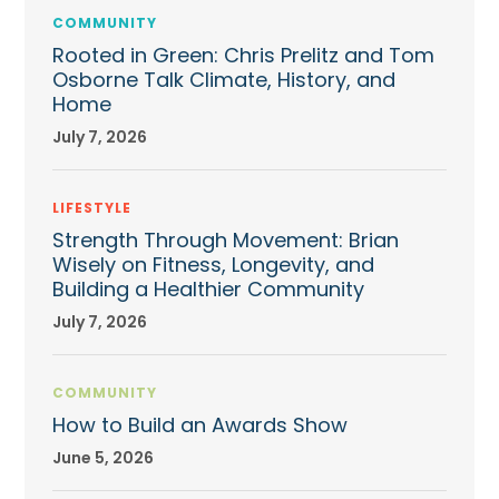
COMMUNITY
Rooted in Green: Chris Prelitz and Tom
Osborne Talk Climate, History, and
Home
July 7, 2026
LIFESTYLE
Strength Through Movement: Brian
Wisely on Fitness, Longevity, and
Building a Healthier Community
July 7, 2026
COMMUNITY
How to Build an Awards Show
June 5, 2026