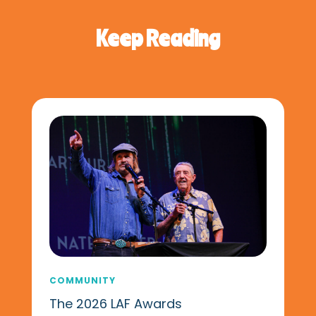
Keep Reading
COMMUNITY
The 2026 LAF Awards