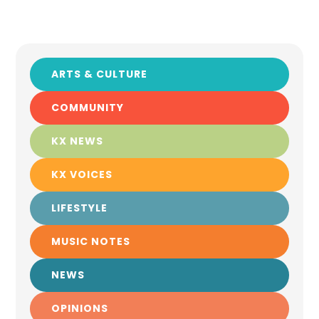
ARTS & CULTURE
COMMUNITY
KX NEWS
KX VOICES
LIFESTYLE
MUSIC NOTES
NEWS
OPINIONS