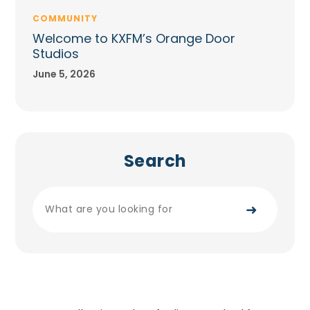
COMMUNITY
Welcome to KXFM’s Orange Door
Studios
June 5, 2026
Search
➜