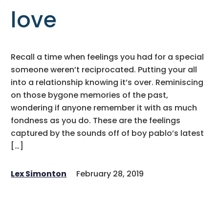
love
Recall a time when feelings you had for a special
someone weren’t reciprocated. Putting your all
into a relationship knowing it’s over. Reminiscing
on those bygone memories of the past,
wondering if anyone remember it with as much
fondness as you do. These are the feelings
captured by the sounds off of boy pablo’s latest
[…]
Lex Simonton
February 28, 2019