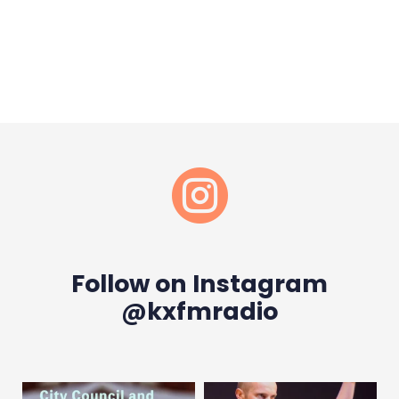

Follow on Instagram
@kxfmradio