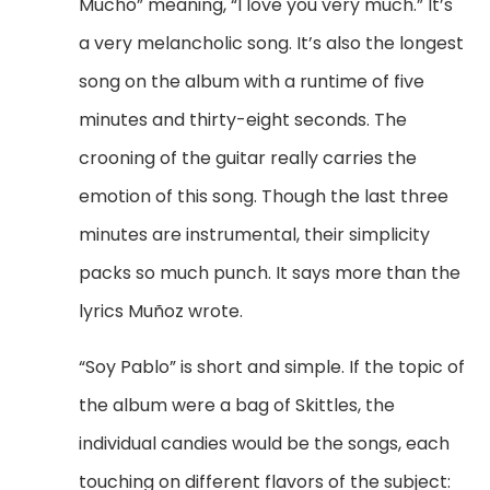
Mucho” meaning, “I love you very much.” It’s
a very melancholic song. It’s also the longest
song on the album with a runtime of five
minutes and thirty-eight seconds. The
crooning of the guitar really carries the
emotion of this song. Though the last three
minutes are instrumental, their simplicity
packs so much punch. It says more than the
lyrics
Mu
ñoz wrote.
“Soy Pablo” is short and simple. If the topic of
the album were a bag of Skittles, the
individual candies would be the songs, each
touching on different flavors of the subject: