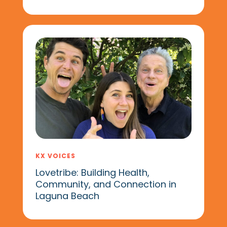
KX VOICES
Lovetribe: Building Health,
Community, and Connection in
Laguna Beach