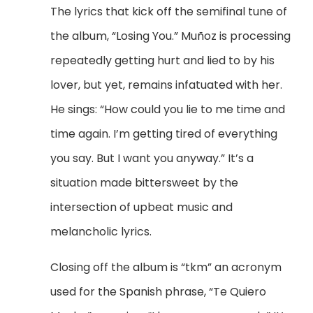
The lyrics that kick off the semifinal tune of
the album, “Losing You.”
Mu
ñoz is processing
repeatedly getting hurt and lied to by his
lover, but yet, remains infatuated with her.
He sings: “How could you lie to me time and
time again. I’m getting tired of everything
you say. But I want you anyway.” It’s a
situation made bittersweet by the
intersection of upbeat music and
melancholic lyrics.
Closing off the album is “tkm” an acronym
used for the Spanish phrase, “Te Quiero