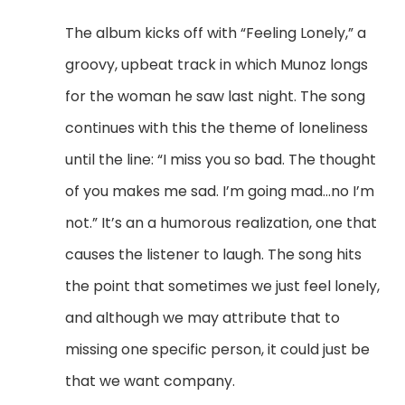
The album kicks off with “Feeling Lonely,” a
groovy, upbeat track in which Munoz longs
for the woman he saw last night.
The song
continues with this the theme of loneliness
until the line:
“I miss you so bad. The thought
of you makes me sad. I’m going mad…no I’m
not.”
It’s an a humorous realization, one that
causes the listener to laugh.
The song hits
the point that sometimes we just feel lonely,
and although we may attribute that to
missing one specific person, it could just be
that we want company.