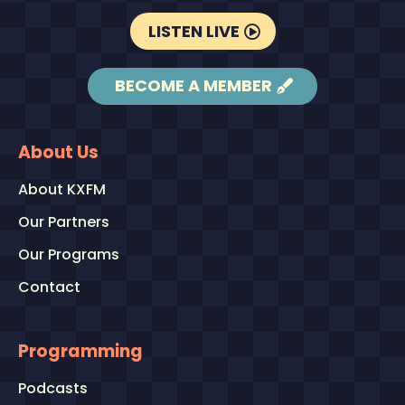
LISTEN LIVE
BECOME A MEMBER
About Us
About KXFM
Our Partners
Our Programs
Contact
Programming
Podcasts