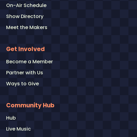
On-Air Schedule
Show Directory
Meet the Makers
Get Involved
Become a Member
Partner with Us
Ways to Give
Community Hub
Hub
Live Music