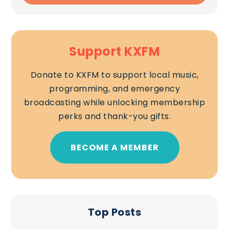
Support KXFM
Donate to KXFM to support local music,
programming, and emergency
broadcasting while unlocking membership
perks and thank-you gifts.
BECOME A MEMBER
Top Posts