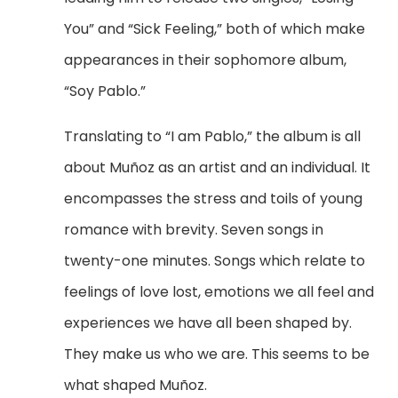
You” and “Sick Feeling,” both of which make
appearances in their sophomore album,
“Soy Pablo.”
Translating to “I am Pablo,” the album is all
about Mu
ñ
oz as an artist and an individual. It
encompasses the stress and toils of young
romance with brevity. Seven songs in
twenty-one minutes. Songs which relate to
feelings of love lost, emotions we all feel and
experiences we have all been shaped by.
They make us who we are. This seems to be
what shaped Mu
ñoz.