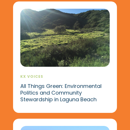
KX VOICES
All Things Green: Environmental
Politics and Community
Stewardship in Laguna Beach