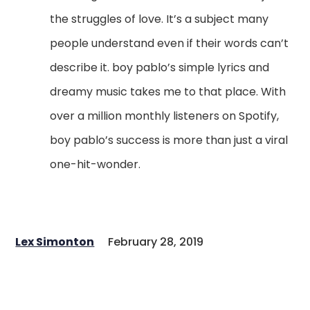
the struggles of love. It’s a subject many
people understand even if their words can’t
describe it. boy pablo’s simple lyrics and
dreamy music takes me to that place. With
over a million monthly listeners on Spotify,
boy pablo’s success is more than just a viral
one-hit-wonder.
Lex Simonton
February 28, 2019