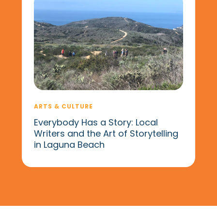
ARTS & CULTURE
Everybody Has a Story: Local
Writers and the Art of Storytelling
in Laguna Beach