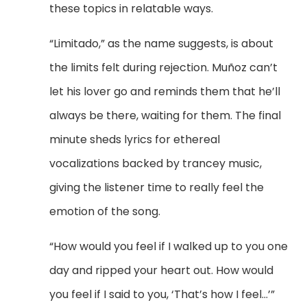
these topics in relatable ways.
“Limitado,” as the name suggests, is about
the limits felt during rejection.
Mu
ñoz can’t
let his lover go and reminds them that he’ll
always be there, waiting for them. The final
minute sheds lyrics for ethereal
vocalizations backed by trancey music,
giving the listener time to really feel the
emotion of the song.
“How would you feel if I walked up to you one
day and ripped your heart out. How would
you feel if I said to you, ‘That’s how I feel…’”