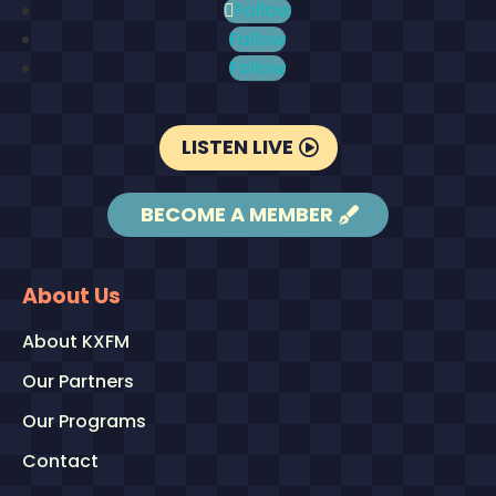
Follow
Follow
Follow
LISTEN LIVE
BECOME A MEMBER
About Us
About KXFM
Our Partners
Our Programs
Contact