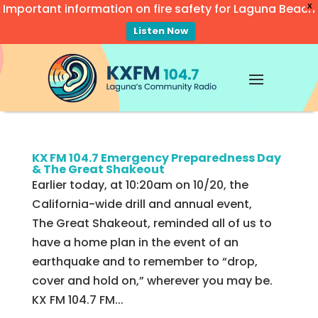
Important information on fire safety for Laguna Beach
X
Listen Now
Video
Player
KX FM 104.7 Emergency Preparedness Day
& The Great Shakeout
Earlier today, at 10:20am on 10/20, the
California-wide drill and annual event,
The Great Shakeout, reminded all of us to
have a home plan in the event of an
earthquake and to remember to “drop,
cover and hold on,” wherever you may be.
KX FM 104.7 FM...