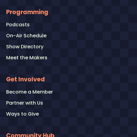
Programming
Podcasts
On-Air Schedule
Show Directory
Meet the Makers
Get Involved
Become a Member
Partner with Us
Ways to Give
Community Hub