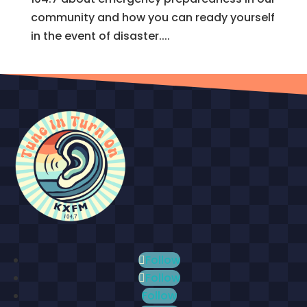
community and how you can ready yourself
in the event of disaster....
Follow
Follow
Follow