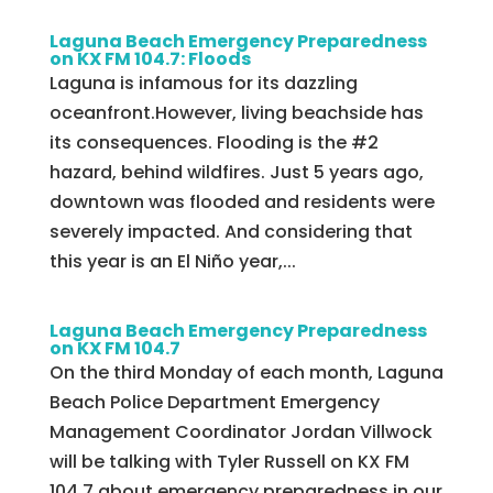
Laguna Beach Emergency Preparedness
on KX FM 104.7: Floods
Laguna is infamous for its dazzling
oceanfront.However, living beachside has
its consequences. Flooding is the #2
hazard, behind wildfires. Just 5 years ago,
downtown was flooded and residents were
severely impacted. And considering that
this year is an El Niño year,...
Laguna Beach Emergency Preparedness
on KX FM 104.7
On the third Monday of each month, Laguna
Beach Police Department Emergency
Management Coordinator Jordan Villwock
will be talking with Tyler Russell on KX FM
104.7 about emergency preparedness in our