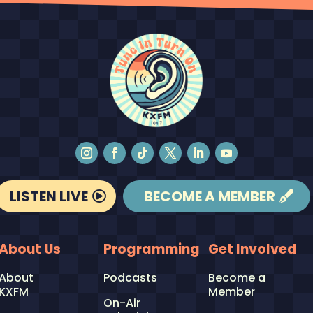
LISTEN LIVE
BECOME A MEMBER
About Us
Programming
Get Involved
About
Podcasts
Become a
KXFM
Member
On-Air