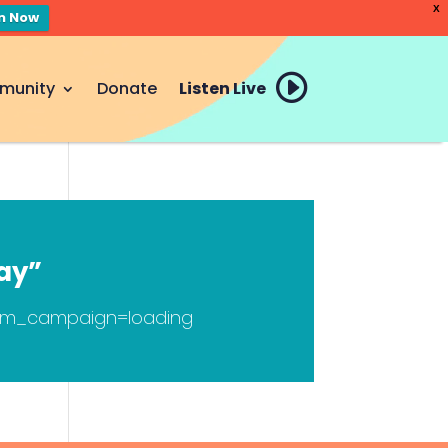
X
en Now
munity
Donate
Listen Live
ay”
tm_campaign=loading