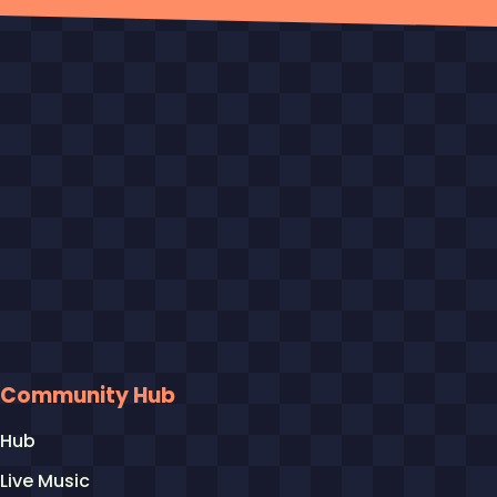
Community Hub
Hub
Live Music