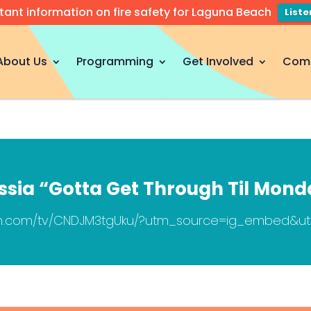
tant information on fire safety for Laguna Beach
List
About Us
Programming
Get Involved
Com
ssia “Gotta Get Through Til Mond
ram.com/tv/CNDJM3tgUku/?utm_source=ig_embed&u