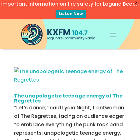
Important information on fire safety for Laguna Beach
X
Listen Now
Video
Player
The unapologetic teenage energy of The
Regrettes
“Let’s dance,” said Lydia Night, frontwoman
of The Regrettes, facing an audience eager
to embrace everything the punk rock band
represents: unapologetic teenage energy.