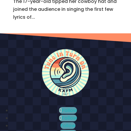
The 17-year-old tipped her cowboy hat and
joined the audience in singing the first few
lyrics of...
Follow
Follow
Follow