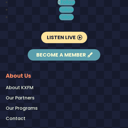
Follow
Follow
Follow
LISTEN LIVE
BECOME A MEMBER
About Us
About KXFM
Our Partners
Our Programs
Contact