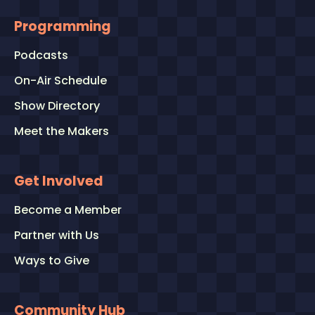
Programming
Podcasts
On-Air Schedule
Show Directory
Meet the Makers
Get Involved
Become a Member
Partner with Us
Ways to Give
Community Hub