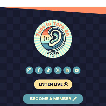
LISTEN LIVE
BECOME A MEMBER