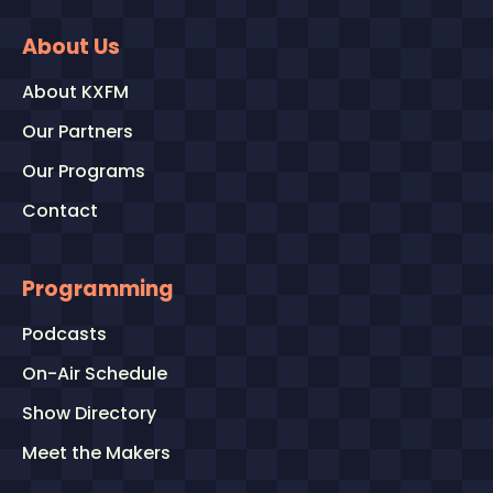
About Us
About KXFM
Our Partners
Our Programs
Contact
Programming
Podcasts
On-Air Schedule
Show Directory
Meet the Makers