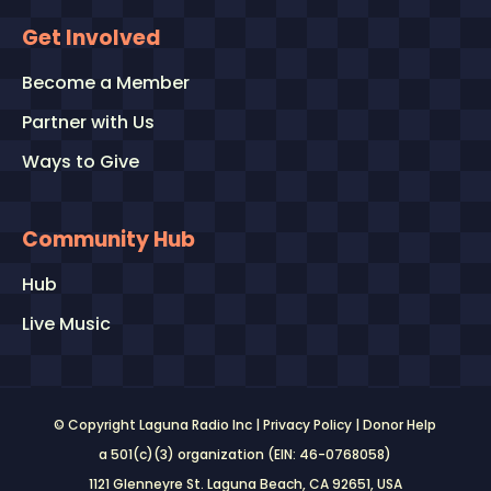
Get Involved
Become a Member
Partner with Us
Ways to Give
Community Hub
Hub
Live Music
© Copyright Laguna Radio Inc |
Privacy Policy
|
Donor Help
a 501(c)(3) organization (EIN: 46-0768058)
1121 Glenneyre St. Laguna Beach, CA 92651
, USA