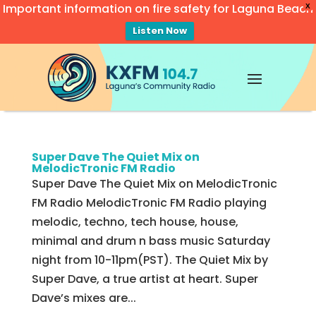
Important information on fire safety for Laguna Beach
X
Listen Now
Video
Player
Super Dave The Quiet Mix on
MelodicTronic FM Radio
Super Dave The Quiet Mix on MelodicTronic
FM Radio MelodicTronic FM Radio playing
melodic, techno, tech house, house,
minimal and drum n bass music Saturday
night from 10-11pm(PST). The Quiet Mix by
Super Dave, a true artist at heart. Super
Dave’s mixes are...