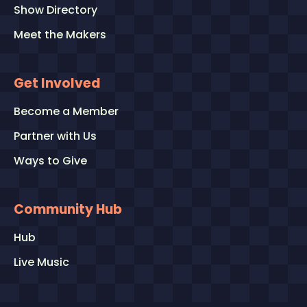
Show Directory
Meet the Makers
Get Involved
Become a Member
Partner with Us
Ways to Give
Community Hub
Hub
Live Music