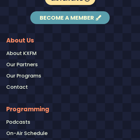
BECOME A MEMBER
About Us
About KXFM
Our Partners
Our Programs
Contact
Programming
Podcasts
On-Air Schedule