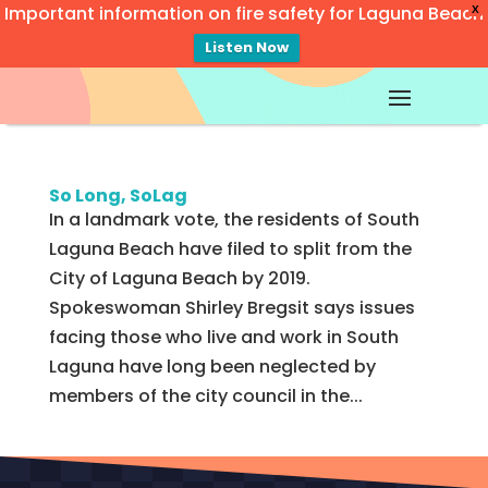
Important information on fire safety for Laguna Beach
X
Listen Now
Video
Player
So Long, SoLag
In a landmark vote, the residents of South
Laguna Beach have filed to split from the
City of Laguna Beach by 2019.
Spokeswoman Shirley Bregsit says issues
facing those who live and work in South
Laguna have long been neglected by
members of the city council in the...