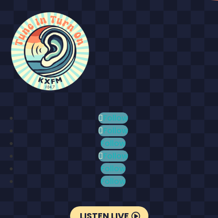
Follow
Follow
Follow
Follow
Follow
Follow
LISTEN LIVE