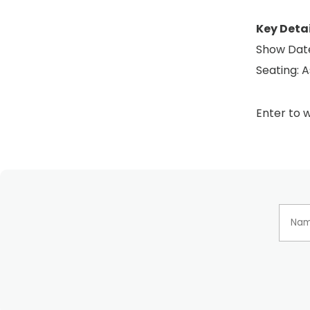
Key Detai
Show Date
Seating: A
Enter to w