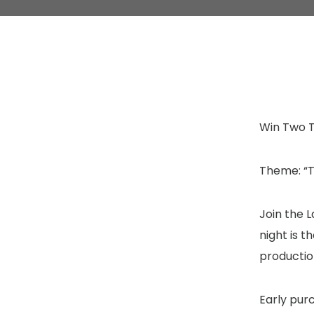
Win Two T
Theme: “T
Join the 
night is t
productio
Early pur