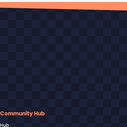
Community Hub
Hub