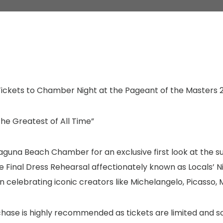
ickets to Chamber Night at the Pageant of the Masters 
he Greatest of All Time”
Laguna Beach Chamber for an exclusive first look at the
he Final Dress Rehearsal affectionately known as Locals’ N
n celebrating iconic creators like Michelangelo, Picasso,
chase is highly recommended as tickets are limited and s