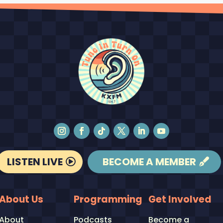
LISTEN LIVE
BECOME A MEMBER
About Us
Programming
Get Involved
About
Podcasts
Become a