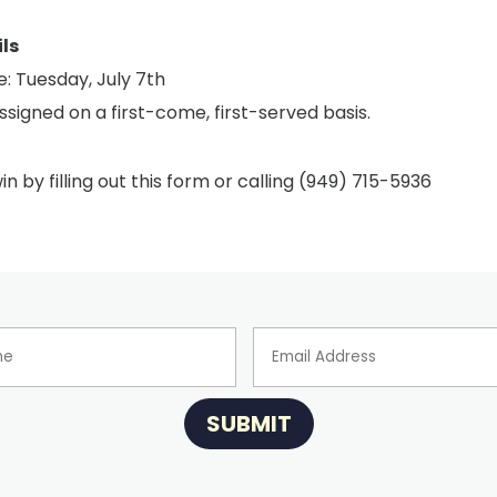
ls
: Tuesday, July 7th
ssigned on a first-come, first-served basis.
in by filling out this form or calling (949) 715-5936
SUBMIT