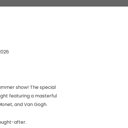
2026
 summer show! The special
ight featuring a masterful
 Monet, and Van Gogh.
ought-after.