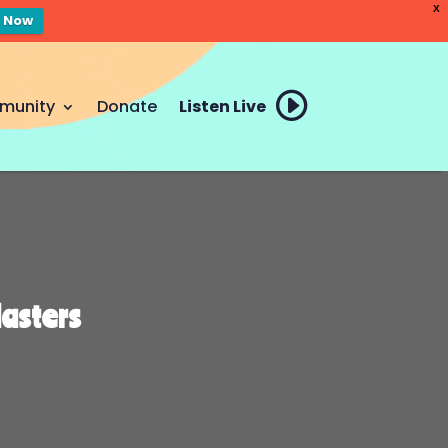
X
n Now
munity
Donate
Listen Live
Masters