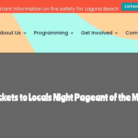
Liste
tant information on fire safety for Laguna Beach
About Us
Programming
Get Involved
Com
ckets to Locals Night Pageant of the 