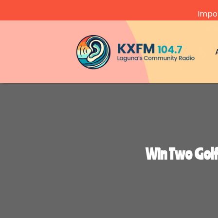
Impor
Video
Player
Win Two Gol