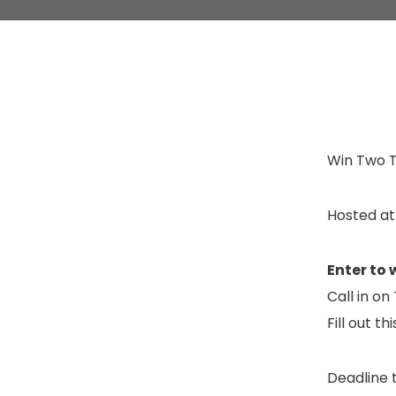
Win Two T
Hosted at
Enter to 
Call in o
Fill out th
Deadline t