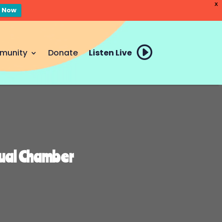
X
n Now
munity
Donate
Listen Live
nual Chamber