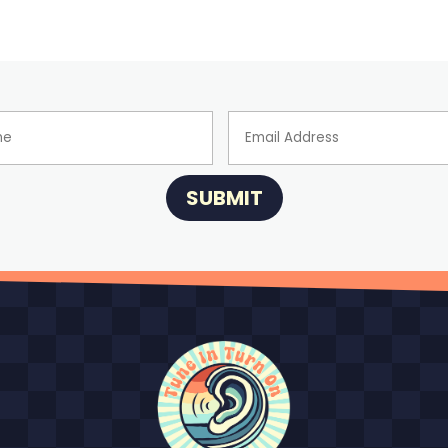
SUBMIT