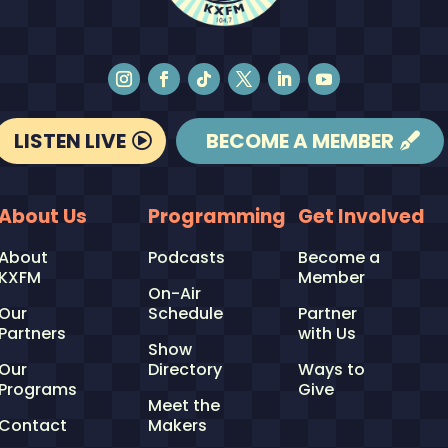
LISTEN LIVE
BECOME A MEMBER
About Us
Programming
Get Involved
About
Podcasts
Become a
KXFM
Member
On-Air
Our
Schedule
Partner
Partners
with Us
Show
Our
Directory
Ways to
Programs
Give
Meet the
Contact
Makers