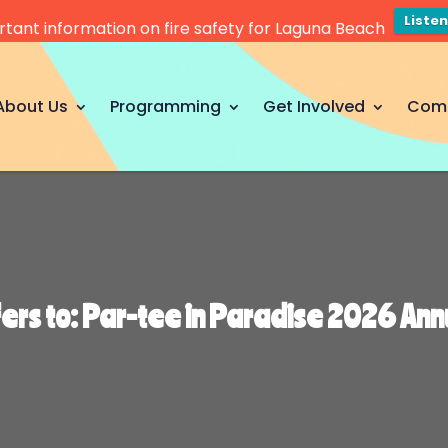
Liste
tant information on fire safety for Laguna Beach
About Us
Programming
Get Involved
Com
fers to: Par-tee in Paradise 2026 An