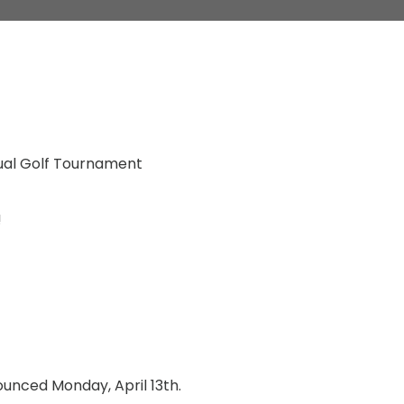
ual Golf Tournament
!
nounced Monday, April 13th.