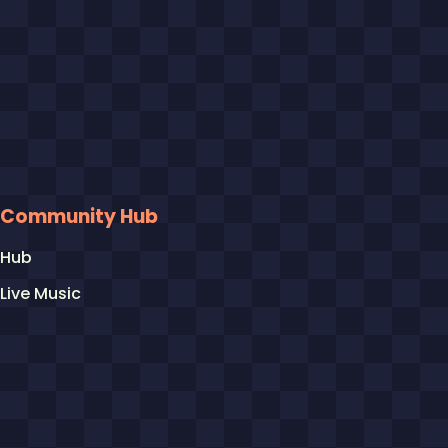
Community Hub
Hub
Live Music