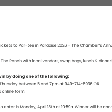
ickets to Par-tee in Paradise 2026 – The Chamber’s Ann
 The Ranch with local vendors, swag bags, lunch & dinner
win by doing one of the following:
n Thursday between 5 and 7pm at 949-714-5936 OR
is online form.
o enter is Monday, April 13th at 10:59a. Winner will be an