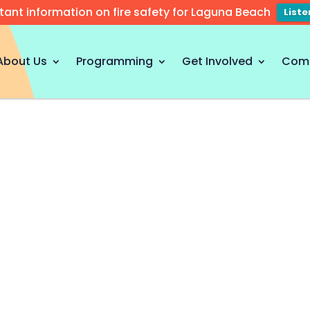
tant information on fire safety for Laguna Beach
List
About Us
Programming
Get Involved
Com