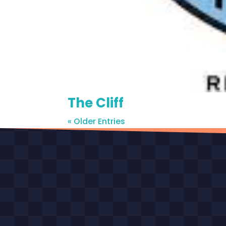
The Cliff
« Older Entries