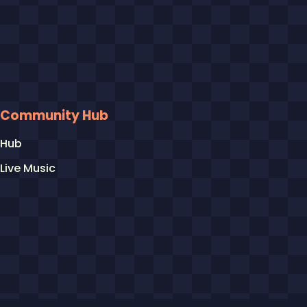
Community Hub
Hub
Live Music