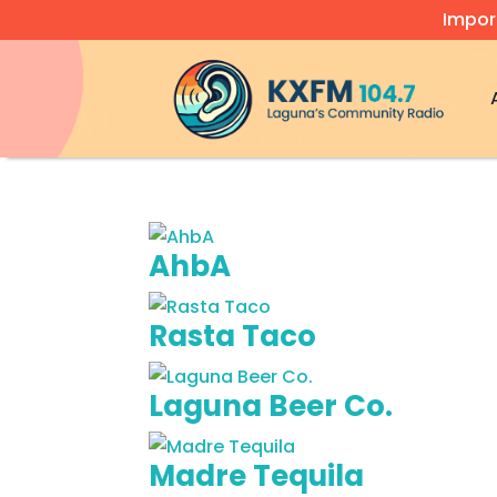
Impor
Video
Player
AhbA
Rasta Taco
Laguna Beer Co.
Madre Tequila