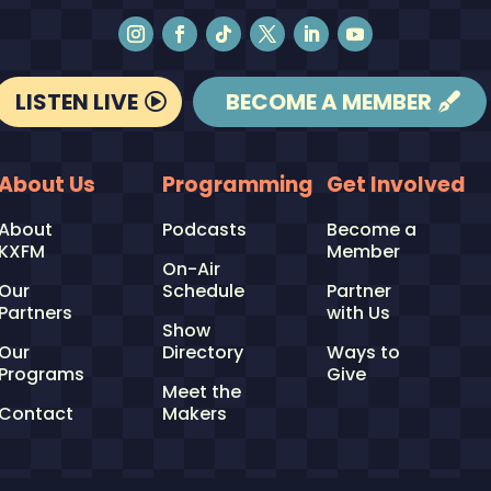
LISTEN LIVE
BECOME A MEMBER
About Us
Programming
Get Involved
About
Podcasts
Become a
KXFM
Member
On-Air
Our
Schedule
Partner
Partners
with Us
Show
Our
Directory
Ways to
Programs
Give
Meet the
Contact
Makers