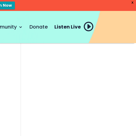
X
en Now
munity
Donate
Listen Live