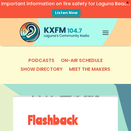
Important information on fire safety for Laguna Beach
X
Listen Now
Video
Player
PODCASTS
ON-AIR SCHEDULE
SHOW DIRECTORY
MEET THE MAKERS
Flashback