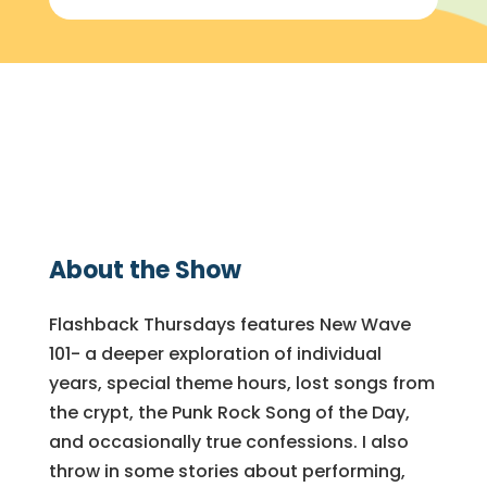
About the Show
Flashback Thursdays features New Wave
101- a deeper exploration of individual
years, special theme hours, lost songs from
the crypt, the Punk Rock Song of the Day,
and occasionally true confessions. I also
throw in some stories about performing,