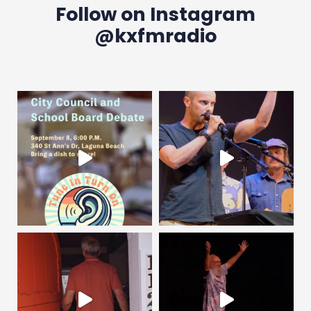
Follow on Instagram
@kxfmradio