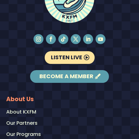
LISTEN LIVE
BECOME A MEMBER
About Us
About KXFM
Our Partners
Our Programs