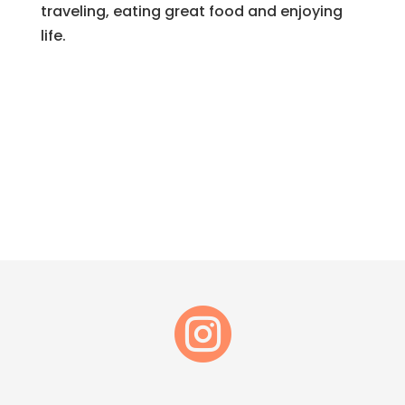
traveling, eating great food and enjoying
life.
