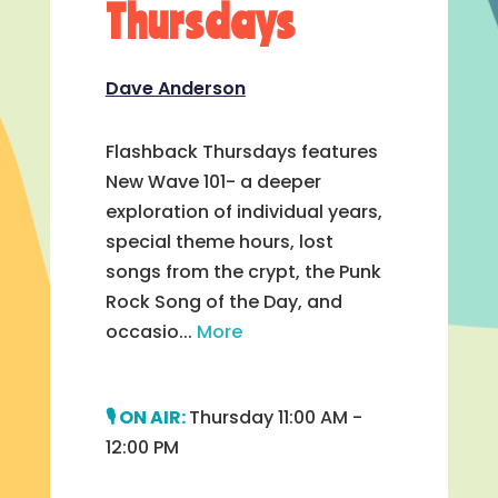
Thursdays
Dave Anderson
Flashback Thursdays features
New Wave 101- a deeper
exploration of individual years,
special theme hours, lost
songs from the crypt, the Punk
Rock Song of the Day, and
occasio...
More
Thursday 11:00 AM -
12:00 PM