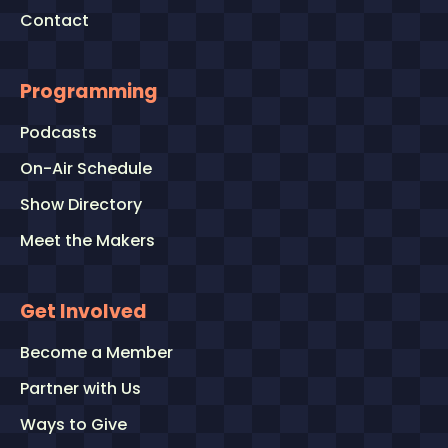
Contact
Programming
Podcasts
On-Air Schedule
Show Directory
Meet the Makers
Get Involved
Become a Member
Partner with Us
Ways to Give