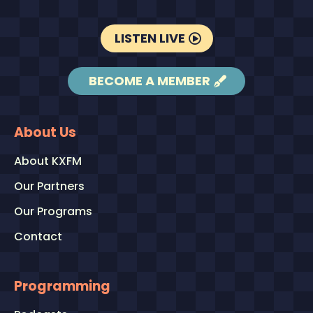
LISTEN LIVE
BECOME A MEMBER
About Us
About KXFM
Our Partners
Our Programs
Contact
Programming