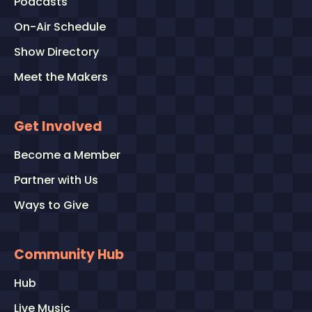
Podcasts
On-Air Schedule
Show Directory
Meet the Makers
Get Involved
Become a Member
Partner with Us
Ways to Give
Community Hub
Hub
Live Music