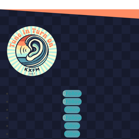
Follow
Follow
Follow
Follow
Follow
Follow