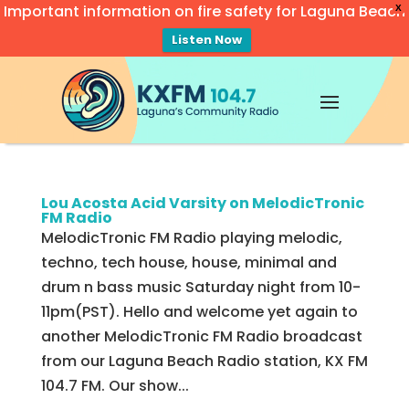
Important information on fire safety for Laguna Beach
X
Listen Now
Video
Player
Lou Acosta Acid Varsity on MelodicTronic
FM Radio
MelodicTronic FM Radio playing melodic,
techno, tech house, house, minimal and
drum n bass music Saturday night from 10-
11pm(PST). Hello and welcome yet again to
another MelodicTronic FM Radio broadcast
from our Laguna Beach Radio station, KX FM
104.7 FM. Our show...