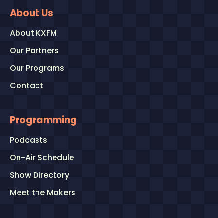
About Us
About KXFM
Our Partners
Our Programs
Contact
Programming
Podcasts
On-Air Schedule
Show Directory
Meet the Makers