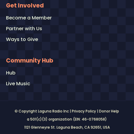
Get Involved
Become a Member
Partner with Us
Ways to Give
Community Hub
Hub
Live Music
© Copyright Laguna Radio Inc |
Privacy Policy
|
Donor Help
a 501(c)(3) organization (EIN: 46-0768058)
1121 Glenneyre St. Laguna Beach, CA 92651
, USA