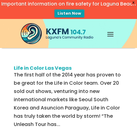
Important information on fire safety for Laguna Beach
X
Listen Now
Video
Player
Life in Color Las Vegas
The first half of the 2014 year has proven to
be great for the Life in Color team. Over 20
sold out shows, venturing into new
international markets like Seoul South
Korea and Asuncion Paraguay, Life in Color
has truly taken the world by storm! “The
Unleash Tour has...