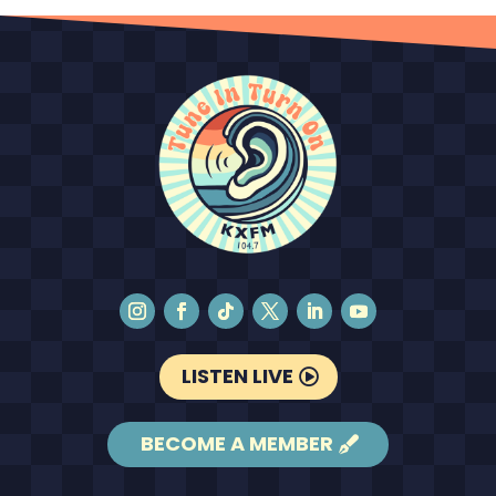
LISTEN LIVE
BECOME A MEMBER