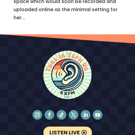
space which would soon be recorded and
uploaded online as the minimal setting for
her...
LISTEN LIVE