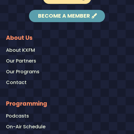
BECOME A MEMBER
About Us
About KXFM
Our Partners
Our Programs
Contact
Programming
Podcasts
On-Air Schedule