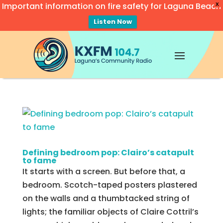
Important information on fire safety for Laguna Beach
X
Listen Now
Video
Player
Defining bedroom pop: Clairo’s catapult
to fame
It starts with a screen. But before that, a
bedroom. Scotch-taped posters plastered
on the walls and a thumbtacked string of
lights; the familiar objects of Claire Cottril’s