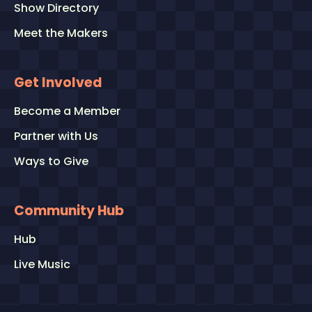
Show Directory
Meet the Makers
Get Involved
Become a Member
Partner with Us
Ways to Give
Community Hub
Hub
Live Music