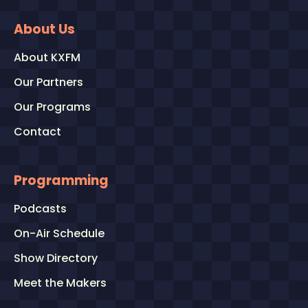
About Us
About KXFM
Our Partners
Our Programs
Contact
Programming
Podcasts
On-Air Schedule
Show Directory
Meet the Makers