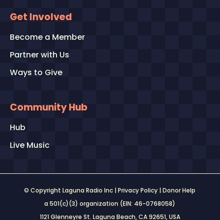
Get Involved
Become a Member
Partner with Us
Ways to Give
Community Hub
Hub
Live Music
© Copyright Laguna Radio Inc |
Privacy Policy
|
Donor Help
a 501(c)(3) organization (EIN: 46-0768058)
1121 Glenneyre St. Laguna Beach, CA 92651
, USA