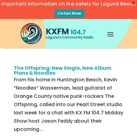
Important information on fire safety for Laguna Beach
X
Listen Now
Video
Player
The Offspring: New Single, New Album
Plans & Noodles
From his home in Huntington Beach, Kevin
“Noodles” Wasserman, lead guitarist of
Orange County native punk-rockers The
Offspring, called into our Pearl Street studio
last week for a chat with KX FM 104.7 Midday
Show host Jason Feddy about their
upcoming...