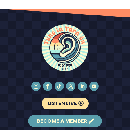
LISTEN LIVE
BECOME A MEMBER