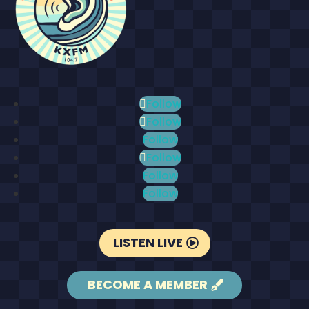
Follow
Follow
Follow
Follow
Follow
Follow
LISTEN LIVE
BECOME A MEMBER