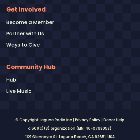
Get Involved
Become a Member
Partner with Us
Ways to Give
Community Hub
Hub
Live Music
© Copyright Laguna Radio Inc |
Privacy Policy
|
Donor Help
a 501(c)(3) organization (EIN: 46-0768058)
1121 Glenneyre St. Laguna Beach, CA 92651
, USA