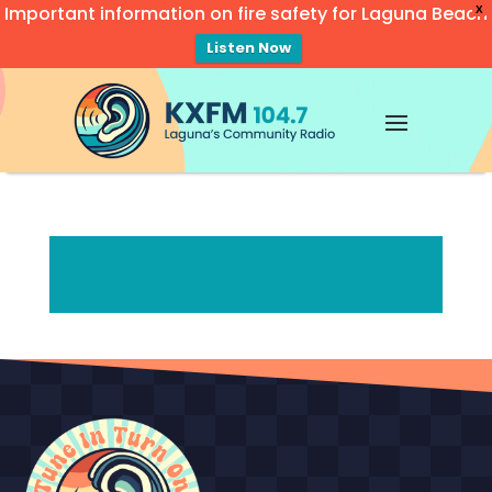
Important information on fire safety for Laguna Beach
X
Listen Now
Video
Player