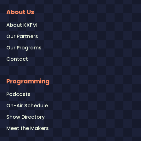
About Us
About KXFM
Our Partners
Our Programs
Contact
Programming
Podcasts
On-Air Schedule
Show Directory
Meet the Makers