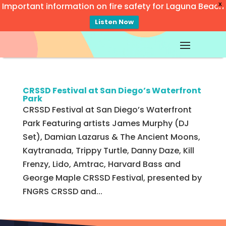
Important information on fire safety for Laguna Beach
X
Listen Now
Video
Player
CRSSD Festival at San Diego’s Waterfront
Park
CRSSD Festival at San Diego’s Waterfront
Park Featuring artists James Murphy (DJ
Set), Damian Lazarus & The Ancient Moons,
Kaytranada, Trippy Turtle, Danny Daze, Kill
Frenzy, Lido, Amtrac, Harvard Bass and
George Maple CRSSD Festival, presented by
FNGRS CRSSD and...