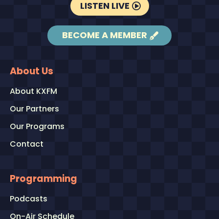
LISTEN LIVE
BECOME A MEMBER
About Us
About KXFM
Our Partners
Our Programs
Contact
Programming
Podcasts
On-Air Schedule