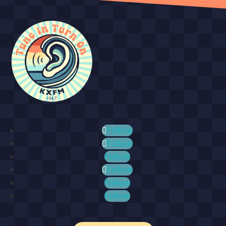
Follow
Follow
Follow
Follow
Follow
Follow