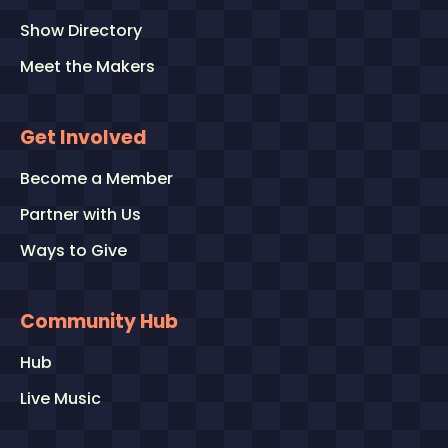
Show Directory
Meet the Makers
Get Involved
Become a Member
Partner with Us
Ways to Give
Community Hub
Hub
Live Music