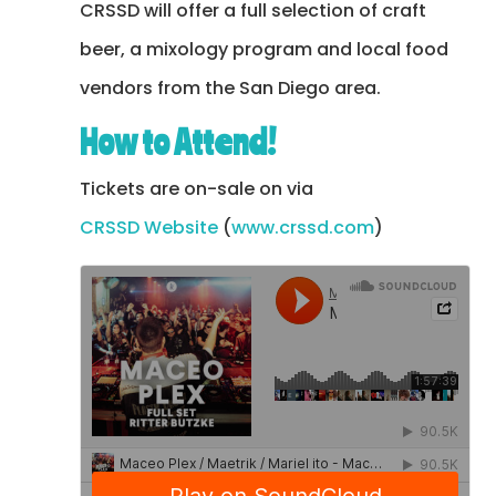
CRSSD will offer a full selection of craft
beer, a mixology program and local food
vendors from the San Diego area.
How to Attend!
Tickets are on-sale on via
CRSSD Website
(
www.crssd.com
)