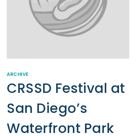
ARCHIVE
CRSSD Festival at
San Diego’s
Waterfront Park