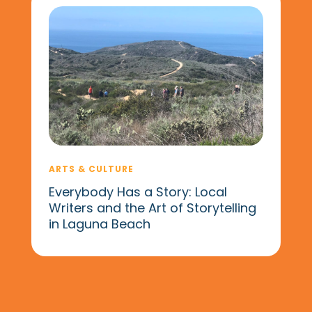
ARTS & CULTURE
Everybody Has a Story: Local
Writers and the Art of Storytelling
in Laguna Beach