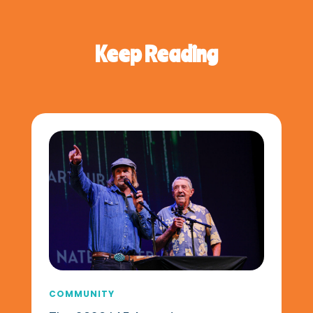
Keep Reading
COMMUNITY