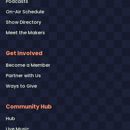
Podcasts
On-Air Schedule
Show Directory
Meet the Makers
Get Involved
Become a Member
Partner with Us
Ways to Give
Community Hub
Hub
Live Music