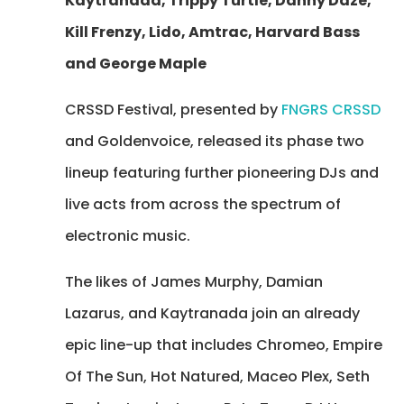
Kaytranada, Trippy Turtle, Danny Daze,
Kill Frenzy, Lido, Amtrac, Harvard Bass
and George Maple
CRSSD Festival, presented by
FNGRS CRSSD
and Goldenvoice, released its phase two
lineup featuring further pioneering DJs and
live acts from across the spectrum of
electronic music.
The likes of James Murphy, Damian
Lazarus, and Kaytranada join an already
epic line-up that includes Chromeo, Empire
Of The Sun, Hot Natured, Maceo Plex, Seth