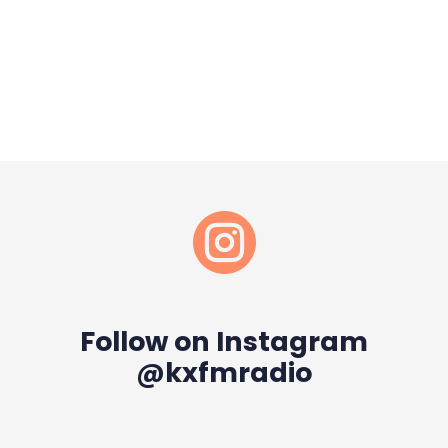

Follow on Instagram
@kxfmradio