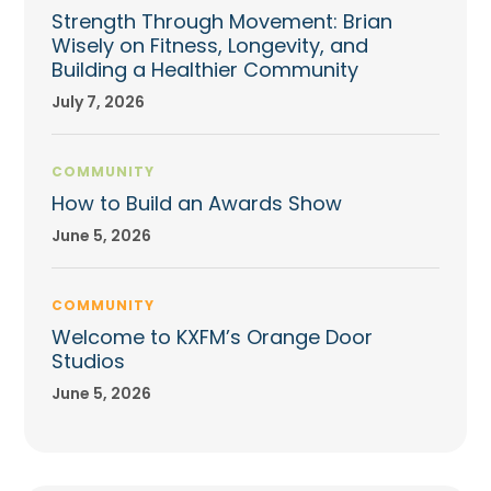
Strength Through Movement: Brian
Wisely on Fitness, Longevity, and
Building a Healthier Community
July 7, 2026
COMMUNITY
How to Build an Awards Show
June 5, 2026
COMMUNITY
Welcome to KXFM’s Orange Door
Studios
June 5, 2026