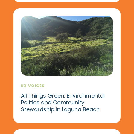
KX VOICES
All Things Green: Environmental
Politics and Community
Stewardship in Laguna Beach