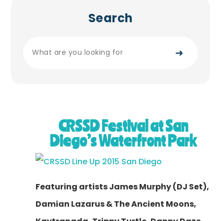
Search
➜
CRSSD Festival at San
Diego’s Waterfront Park
Featuring artists James Murphy (DJ Set),
Damian Lazarus & The Ancient Moons,