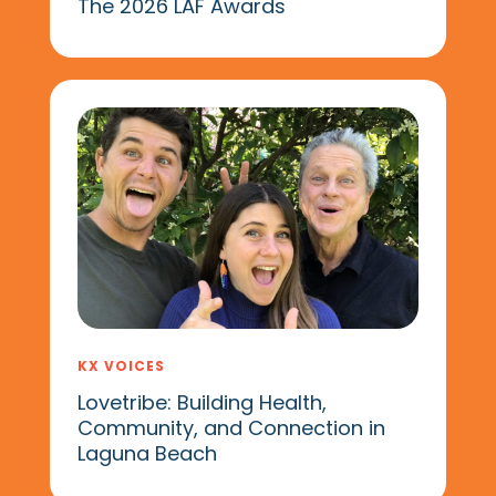
The 2026 LAF Awards
KX VOICES
Lovetribe: Building Health,
Community, and Connection in
Laguna Beach