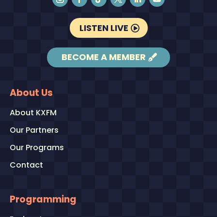
LISTEN LIVE
BECOME A MEMBER
About Us
About KXFM
Our Partners
Our Programs
Contact
Programming