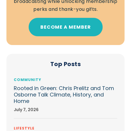
broadcasting while unlocking membership
perks and thank-you gifts.
BECOME A MEMBER
Top Posts
COMMUNITY
Rooted in Green: Chris Prelitz and Tom
Osborne Talk Climate, History, and
Home
July 7, 2026
LIFESTYLE