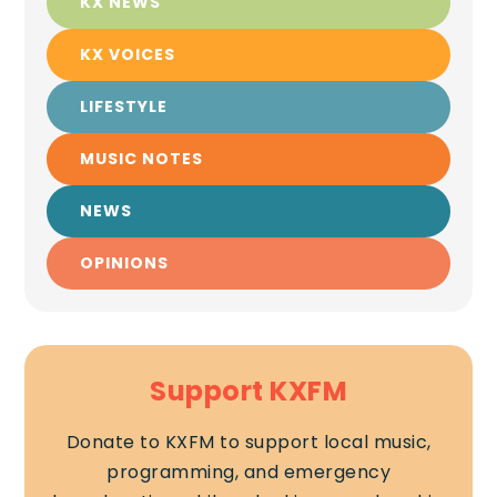
KX NEWS
KX VOICES
LIFESTYLE
MUSIC NOTES
NEWS
OPINIONS
Support KXFM
Donate to KXFM to support local music,
programming, and emergency