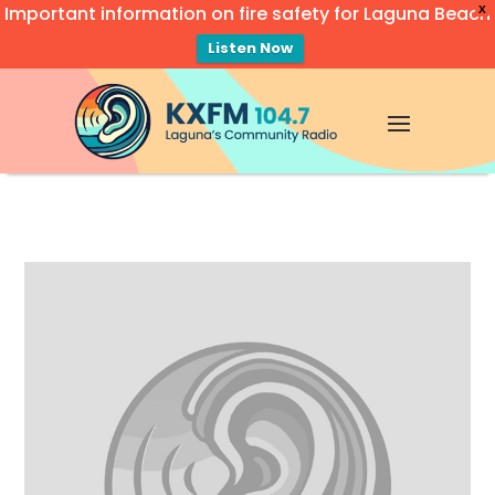
Important information on fire safety for Laguna Beach
X
Listen Now
Video
Player