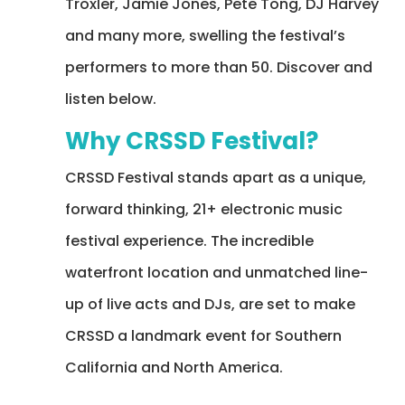
Troxler, Jamie Jones, Pete Tong, DJ Harvey
and many more, swelling the festival’s
performers to more than 50.
Discover and
listen below.
Why CRSSD Festival?
CRSSD Festival stands apart as a unique,
forward thinking, 21+ electronic music
festival experience. The incredible
waterfront location and unmatched line-
up of live acts and DJs, are set to make
CRSSD a landmark event for Southern
California and North America.