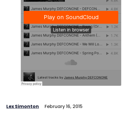
Lex Simonton
February 16, 2015