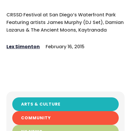
CRSSD Festival at San Diego’s Waterfront Park
Featuring artists James Murphy (DJ Set), Damian
Lazarus & The Ancient Moons, Kaytranada
Lex Simonton
February 16, 2015
ARTS & CULTURE
COMMUNITY