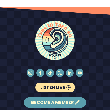
LISTEN LIVE
BECOME A MEMBER