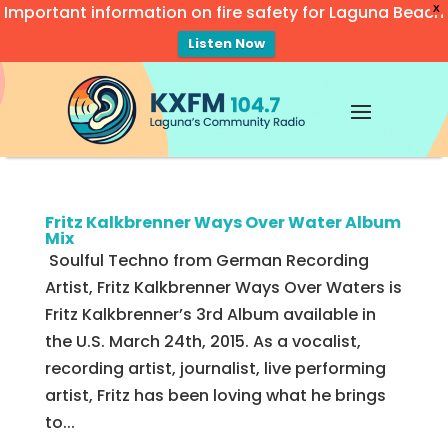
Important information on fire safety for Laguna Beach
X
Listen Now
Video
Player
Fritz Kalkbrenner Ways Over Water Album
Mix
Soulful Techno from German Recording
Artist, Fritz Kalkbrenner Ways Over Waters is
Fritz Kalkbrenner’s 3rd Album available in
the U.S. March 24th, 2015. As a vocalist,
recording artist, journalist, live performing
artist, Fritz has been loving what he brings
to...