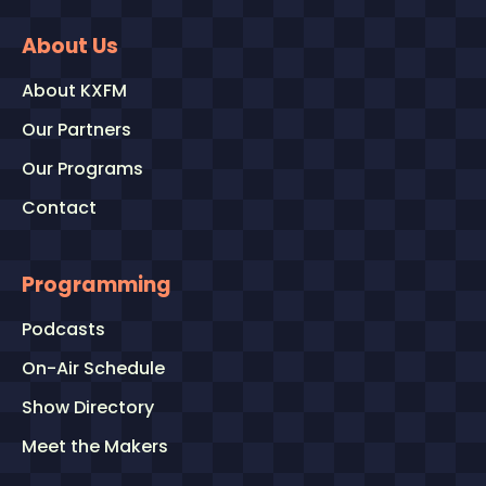
About Us
About KXFM
Our Partners
Our Programs
Contact
Programming
Podcasts
On-Air Schedule
Show Directory
Meet the Makers