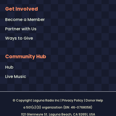
Get Involved
Become a Member
Partner with Us
Ways to Give
Community Hub
Hub
Live Music
© Copyright Laguna Radio Inc |
Privacy Policy
|
Donor Help
a 501(c)(3) organization (EIN: 46-0768058)
1121 Glenneyre St. Laguna Beach, CA 92651
, USA