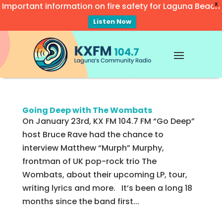
Important information on fire safety for Laguna Beach
X
Listen Now
Video
Player
Going Deep with The Wombats
On January 23rd, KX FM 104.7 FM “Go Deep”
host Bruce Rave had the chance to
interview Matthew “Murph” Murphy,
frontman of UK pop-rock trio The
Wombats, about their upcoming LP, tour,
writing lyrics and more. It’s been a long 18
months since the band first...