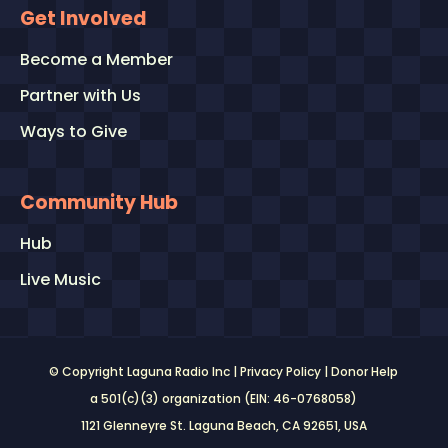
Get Involved
Become a Member
Partner with Us
Ways to Give
Community Hub
Hub
Live Music
© Copyright Laguna Radio Inc |
Privacy Policy
|
Donor Help
a 501(c)(3) organization (EIN: 46-0768058)
1121 Glenneyre St. Laguna Beach, CA 92651
, USA