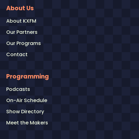
About Us
About KXFM
Our Partners
Our Programs
Contact
Programming
Podcasts
On-Air Schedule
Show Directory
Meet the Makers