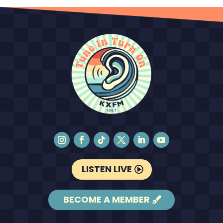
LISTEN LIVE
BECOME A MEMBER