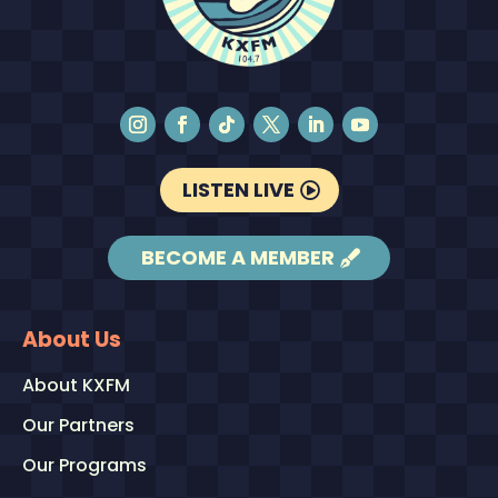
LISTEN LIVE
BECOME A MEMBER
About Us
About KXFM
Our Partners
Our Programs