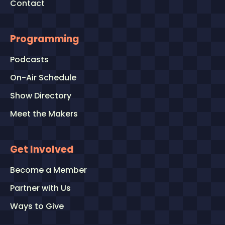
Contact
Programming
Podcasts
On-Air Schedule
Show Directory
Meet the Makers
Get Involved
Become a Member
Partner with Us
Ways to Give