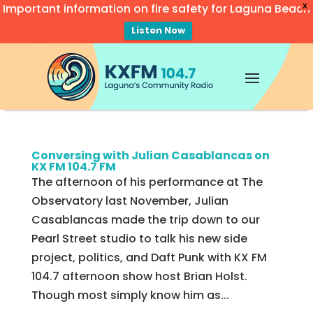
Important information on fire safety for Laguna Beach
X
Listen Now
Video
Player
Conversing with Julian Casablancas on
KX FM 104.7 FM
The afternoon of his performance at The
Observatory last November, Julian
Casablancas made the trip down to our
Pearl Street studio to talk his new side
project, politics, and Daft Punk with KX FM
104.7 afternoon show host Brian Holst.
Though most simply know him as...