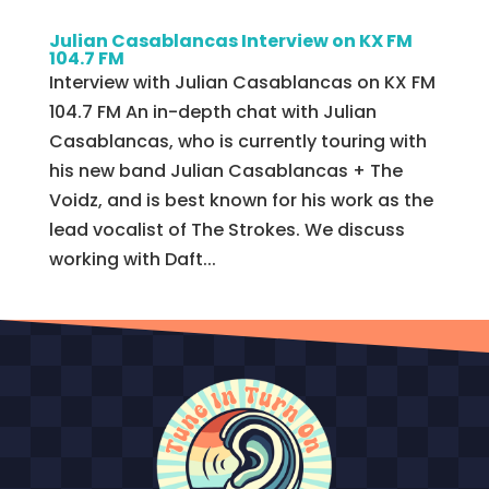
Julian Casablancas Interview on KX FM
104.7 FM
Interview with Julian Casablancas on KX FM
104.7 FM An in-depth chat with Julian
Casablancas, who is currently touring with
his new band Julian Casablancas + The
Voidz, and is best known for his work as the
lead vocalist of The Strokes. We discuss
working with Daft...