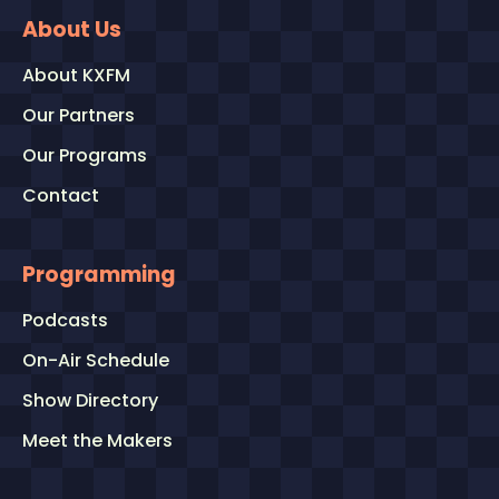
About Us
About KXFM
Our Partners
Our Programs
Contact
Programming
Podcasts
On-Air Schedule
Show Directory
Meet the Makers