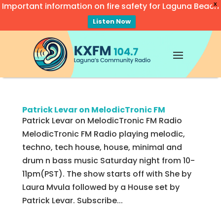
Important information on fire safety for Laguna Beach
X
Listen Now
Video
Player
Patrick Levar on MelodicTronic FM
Patrick Levar on MelodicTronic FM Radio
MelodicTronic FM Radio playing melodic,
techno, tech house, house, minimal and
drum n bass music Saturday night from 10-
11pm(PST). The show starts off with She by
Laura Mvula followed by a House set by
Patrick Levar. Subscribe...