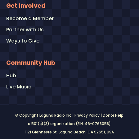
Get Involved
Become a Member
Partner with Us
Ways to Give
Community Hub
Hub
Live Music
© Copyright Laguna Radio Inc |
Privacy Policy
|
Donor Help
a 501(c)(3) organization (EIN: 46-0768058)
1121 Glenneyre St. Laguna Beach, CA 92651
, USA