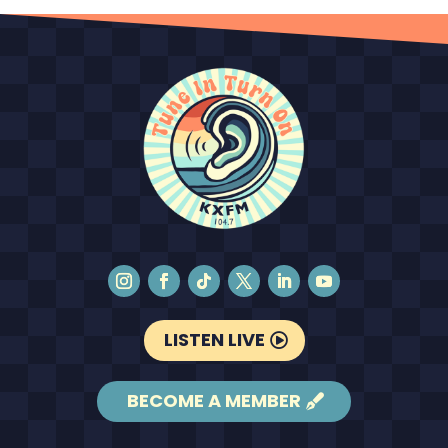
LISTEN LIVE
BECOME A MEMBER