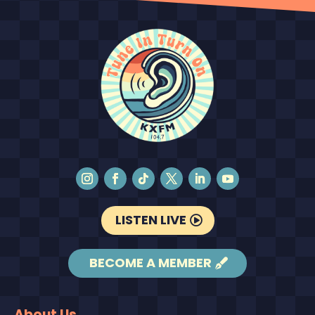
LISTEN LIVE
BECOME A MEMBER
About Us