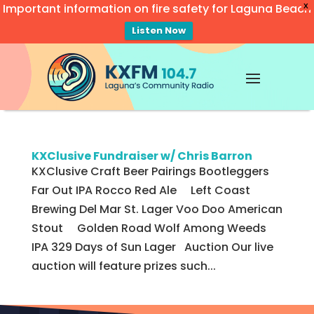
Important information on fire safety for Laguna Beach
X
Listen Now
Video
Player
KXClusive Fundraiser w/ Chris Barron
KXClusive Craft Beer Pairings Bootleggers
Far Out IPA Rocco Red Ale Left Coast
Brewing Del Mar St. Lager Voo Doo American
Stout Golden Road Wolf Among Weeds
IPA 329 Days of Sun Lager Auction Our live
auction will feature prizes such...