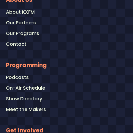
About KXFM
Our Partners
Our Programs
Contact
Programming
Podcasts
On-Air Schedule
Show Directory
Meet the Makers
Get Involved