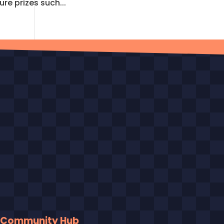
e prizes such...
Community Hub