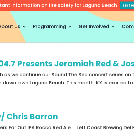
tant information on fire safety for Laguna Beach
List
About Us
Programming
Get Involved
Com
104.7 Presents Jeramiah Red & J
th as we continue our Sound The Sea concert series on 
 downtown Laguna Beach. This month, KX is excited to p
/ Chris Barron
gers Far Out IPA Rocco Red Ale Left Coast Brewing Del