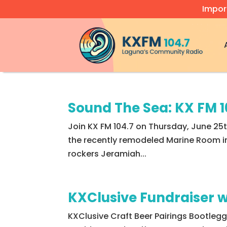
Impor
Video
Player
Sound The Sea: KX FM 
Join KX FM 104.7 on Thursday, June 25
the recently remodeled Marine Room in
rockers Jeramiah...
KXClusive Fundraiser w
KXClusive Craft Beer Pairings Bootleg