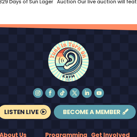
Days of Sun Lager Auction Our live auction will featur
LISTEN LIVE
BECOME A MEMBER
About Us
Programming
Get Involved