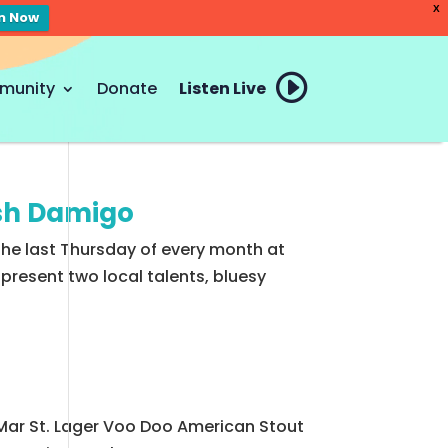
X
en Now
munity
Donate
Listen Live
osh Damigo
the last Thursday of every month at
resent two local talents, bluesy
 Mar St. Lager Voo Doo American Stout