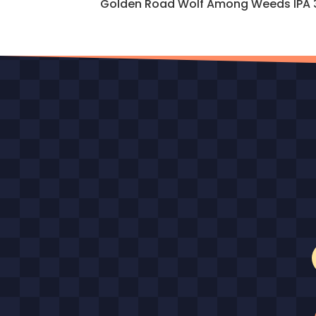
Golden Road Wolf Among Weeds IPA 329 