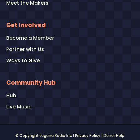
Meet the Makers
Get Involved
Become a Member
Partner with Us
Ways to Give
Community Hub
Hub
Live Music
© Copyright Laguna Radio Inc |
Privacy Policy
|
Donor Help