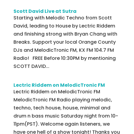
Scott David Live at Sutra
Starting with Melodic Techno from Scott
David, leading to House by Lectric Riddem
and finishing strong with Bryan Chang with
Breaks. Support your local Orange County
DJs and MelodicTronic FM, KX FM 104.7 FM
Radio! FREE Before 10:30PM by mentioning
SCOTT DAVID...
Lectric Riddem on MelodicTronic FM
Lectric Riddem on MelodicTronic FM
MelodicTronic FM Radio playing melodic,
techno, tech house, house, minimal and
drum n bass music Saturday night from 10-
11pm(PST). Welcome again listeners, we
have one hell of a show tonight! Thanks you