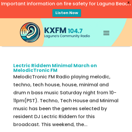
Important information on fire safety for Laguna Beach
X
Listen Now
Video
Player
Lectric Riddem Minimal March on
MelodicTronic FM
MelodicTronic FM Radio playing melodic,
techno, tech house, house, minimal and
drum n bass music Saturday night from 10-
11pm(PST). Techno, Tech House and Minimal
music has been the genres selected by
resident DJ Lectric Riddem for this
broadcast. This weekend, the...