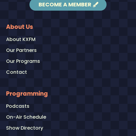
BECOME A MEMBER
About Us
About KXFM
Our Partners
Our Programs
Contact
Programming
Podcasts
On-Air Schedule
Show Directory