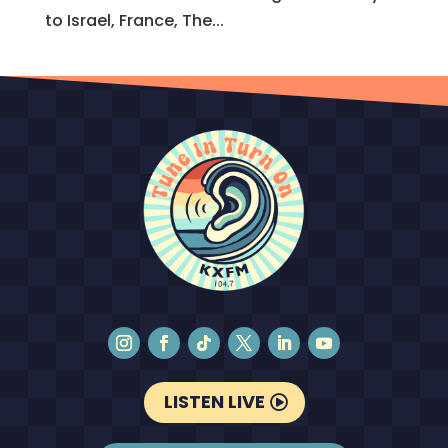
to Israel, France, The...
LISTEN LIVE