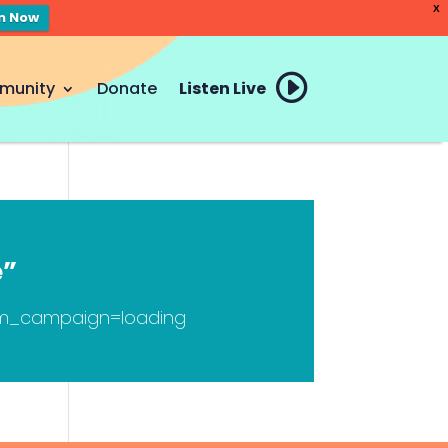
X
en Now
munity
Donate
Listen Live
e”
tm_campaign=loading