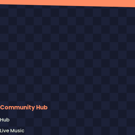
Community Hub
Hub
Live Music