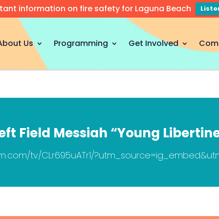
tant information on fire safety for Laguna Beach
List
About Us
Programming
Get Involved
Com
eft Field Messiah “Young Libertin
ram.com/tv/CLr695uATr1/?utm_source=ig_embed&u