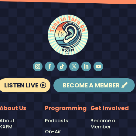
LISTEN LIVE
BECOME A MEMBER
About Us
Programming
Get Involved
About
Podcasts
Become a
KXFM
Member
On-Air