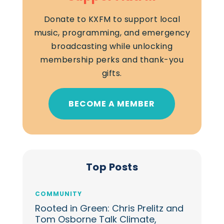
Donate to KXFM to support local
music, programming, and emergency
broadcasting while unlocking
membership perks and thank-you
gifts.
BECOME A MEMBER
Top Posts
COMMUNITY
Rooted in Green: Chris Prelitz and
Tom Osborne Talk Climate,