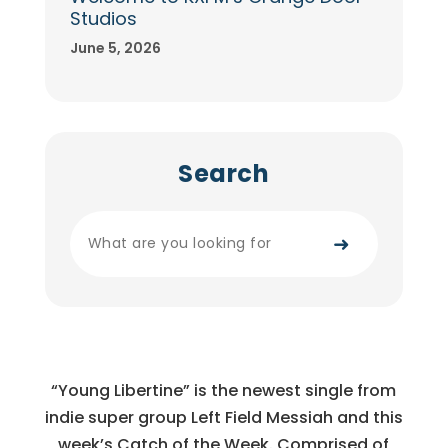
Studios
June 5, 2026
Search
➜
“Young Libertine” is the newest single from
indie super group Left Field Messiah and this
week’s Catch of the Week. Comprised of