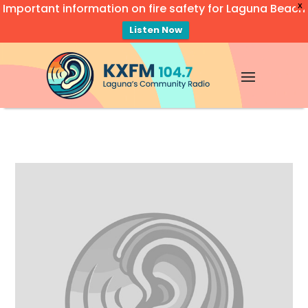
Important information on fire safety for Laguna Beach
X
Listen Now
Video
Player