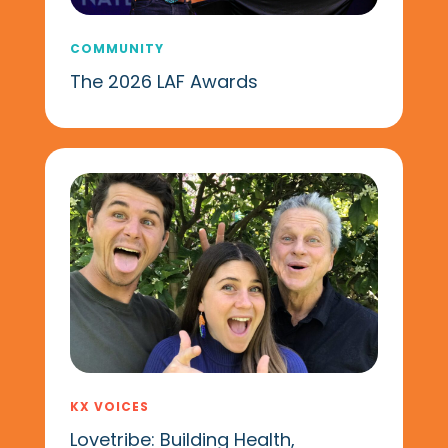
COMMUNITY
The 2026 LAF Awards
KX VOICES
Lovetribe: Building Health,