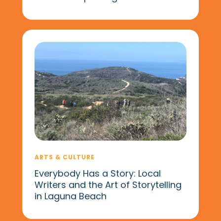
ARTS & CULTURE
Everybody Has a Story: Local
Writers and the Art of Storytelling
in Laguna Beach