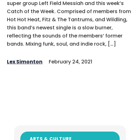
super group Left Field Messiah and this week’s
Catch of the Week. Comprised of members from
Hot Hot Heat, Fitz & The Tantrums, and Wildling,
this band’s newest single is a slow burner,
reflecting the sounds of the members’ former
bands. Mixing funk, soul, and indie rock, […]
Lex Simonton
February 24, 2021
ARTS & CULTURE