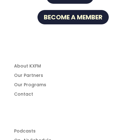
BECOME A MEMBER
About Us
About KXFM
Our Partners
Our Programs
Contact
Programming
Podcasts