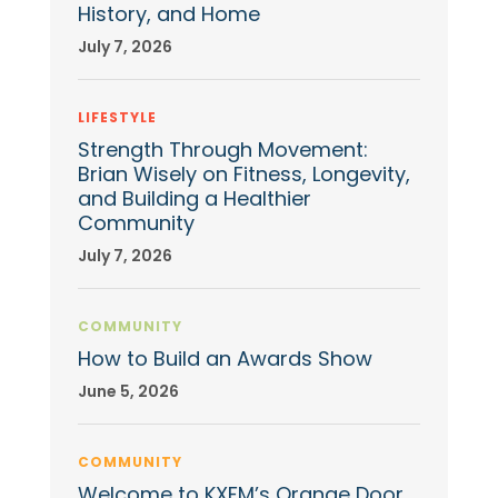
History, and Home
July 7, 2026
LIFESTYLE
Strength Through Movement:
Brian Wisely on Fitness, Longevity,
and Building a Healthier
Community
July 7, 2026
COMMUNITY
How to Build an Awards Show
June 5, 2026
COMMUNITY
Welcome to KXFM’s Orange Door