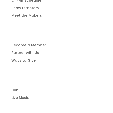
On-Air Schedule
Show Directory
Meet the Makers
Get Involved
Become a Member
Partner with Us
Ways to Give
Community Hub
Hub
Live Music