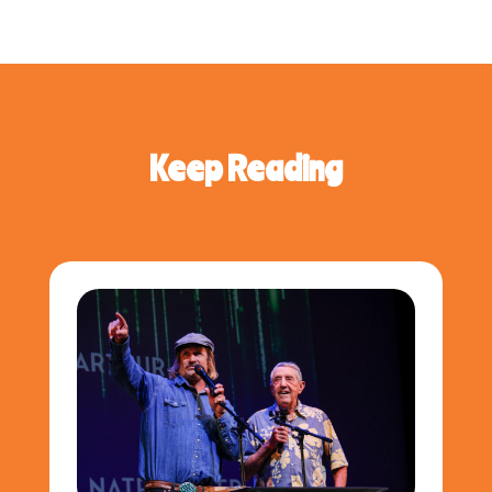
Keep Reading