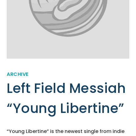
ARCHIVE
Left Field Messiah
“Young Libertine”
“Young Libertine” is the newest single from indie