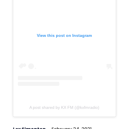
View this post on Instagram
A post shared by KX FM (@kxfmradio)