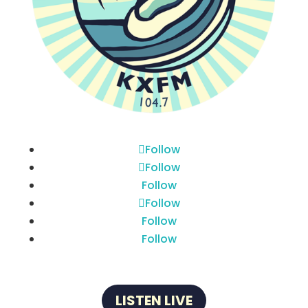
Follow
Follow
Follow
Follow
Follow
Follow
LISTEN LIVE