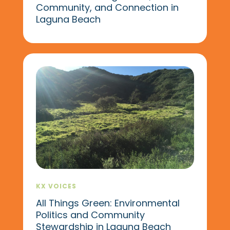
Community, and Connection in
Laguna Beach
KX VOICES
All Things Green: Environmental
Politics and Community
Stewardship in Laguna Beach