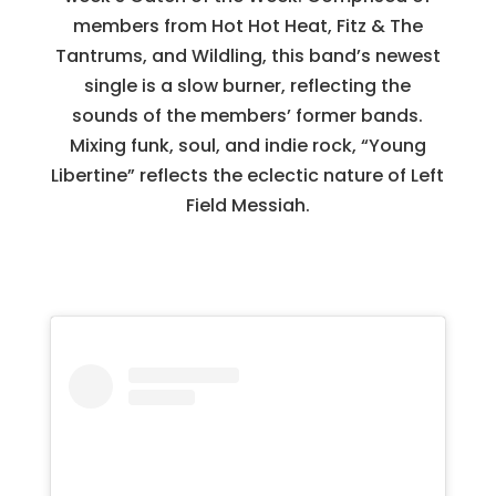
members from Hot Hot Heat, Fitz & The
Tantrums, and Wildling, this band’s newest
single is a slow burner, reflecting the
sounds of the members’ former bands.
Mixing funk, soul, and indie rock, “Young
Libertine” reflects the eclectic nature of Left
Field Messiah.