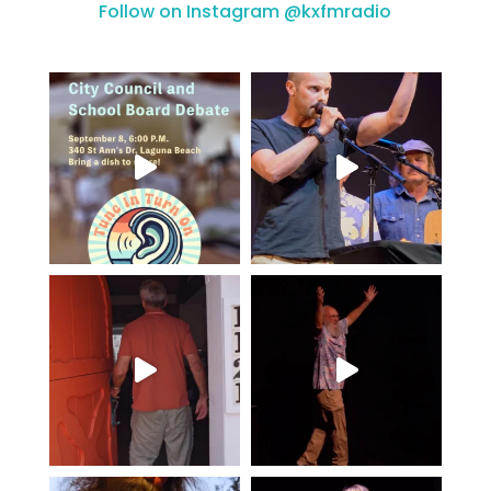
Follow on Instagram @kxfmradio