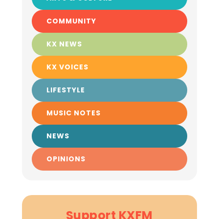
COMMUNITY
KX NEWS
KX VOICES
LIFESTYLE
MUSIC NOTES
NEWS
OPINIONS
Support KXFM