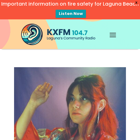
Important information on fire safety for Laguna Beach
X
Listen Now
Video
Player