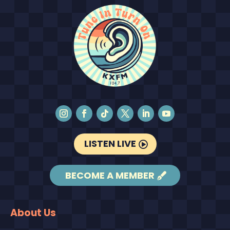
LISTEN LIVE
BECOME A MEMBER
About Us