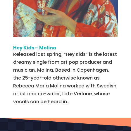
Hey Kids – Molina
Released last spring, “Hey Kids” is the latest
dreamy single from art pop producer and
musician, Molina. Based in Copenhagen,
the 25-year-old otherwise known as
Rebecca Maria Molina worked with Swedish
artist and co-writer, Late Verlane, whose
vocals can be heard in...