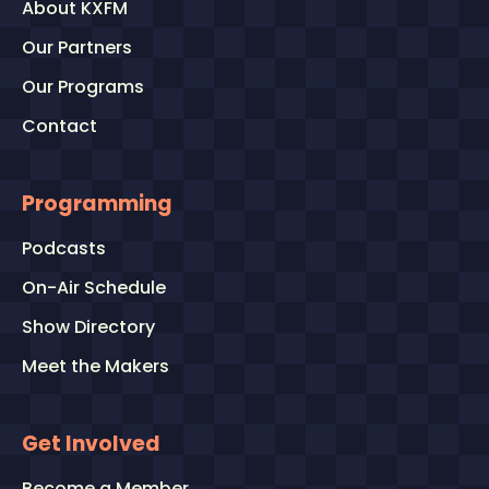
About KXFM
Our Partners
Our Programs
Contact
Programming
Podcasts
On-Air Schedule
Show Directory
Meet the Makers
Get Involved
Become a Member