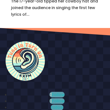
The 17-year-old tipped her cowboy hat and
joined the audience in singing the first few
lyrics of...
Follow
Follow
Follow