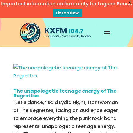
Important information on fire safety for Laguna Beach
X
Listen Now
Video
Player
The unapologetic teenage energy of The
Regrettes
“Let’s dance,” said Lydia Night, frontwoman
of The Regrettes, facing an audience eager
to embrace everything the punk rock band
represents: unapologetic teenage energy.