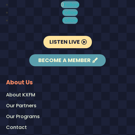
Follow
Follow
Follow
LISTEN LIVE
BECOME A MEMBER
About Us
About KXFM
Our Partners
Our Programs
Contact