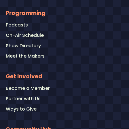
Programming
Podcasts
On-Air Schedule
Show Directory
Meet the Makers
Get Involved
Become a Member
Partner with Us
Ways to Give