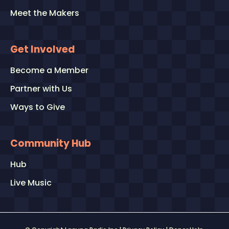
Meet the Makers
Get Involved
Become a Member
Partner with Us
Ways to Give
Community Hub
Hub
Live Music