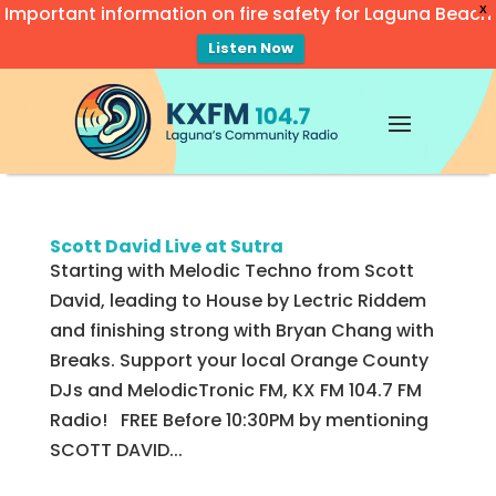
Important information on fire safety for Laguna Beach
X
Listen Now
Video
Player
Scott David Live at Sutra
Starting with Melodic Techno from Scott
David, leading to House by Lectric Riddem
and finishing strong with Bryan Chang with
Breaks. Support your local Orange County
DJs and MelodicTronic FM, KX FM 104.7 FM
Radio! FREE Before 10:30PM by mentioning
SCOTT DAVID...