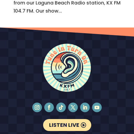
from our Laguna Beach Radio station, KX FM
104.7 FM. Our show...
LISTEN LIVE