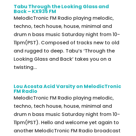
Tabu Through the Looking Glass and
Back – KX935 FM
MelodicTronic FM Radio playing melodic,
techno, tech house, house, minimal and
drum n bass music Saturday night from 10-
11pm(PST). Composed of tracks new to old
and rugged to deep. Tabu’s ‘Through the
Looking Glass and Back’ takes you on a
twisting...
Lou Acosta Acid Varsity on MelodicTronic
FM Radio
MelodicTronic FM Radio playing melodic,
techno, tech house, house, minimal and
drum n bass music Saturday night from 10-
11pm(PST). Hello and welcome yet again to
another MelodicTronic FM Radio broadcast