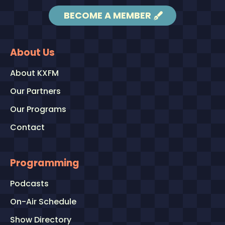
BECOME A MEMBER
About Us
About KXFM
Our Partners
Our Programs
Contact
Programming
Podcasts
On-Air Schedule
Show Directory