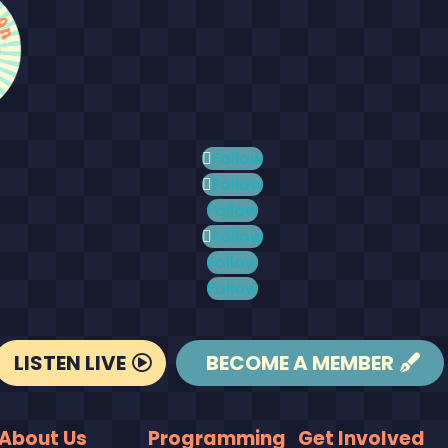
Follow
Follow
Follow
Follow
Follow
Follow
LISTEN LIVE
BECOME A MEMBER
About Us
Programming
Get Involved