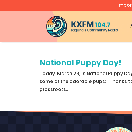
Impor
Video
Player
National Puppy Day!
Today, March 23, is National Puppy Day
some of the adorable pups: Thanks to 
grassroots...