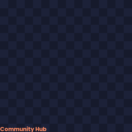
Community Hub