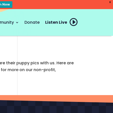
X
en Now
munity
Donate
Listen Live
re their puppy pics with us. Here are
for more on our non-profit,