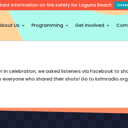
tant information on fire safety for Laguna Beach
List
About Us
Programming
Get Involved
Com
! In celebration, we asked listeners via Facebook to sha
everyone who shared their shots! Go to kxfmradio.org 