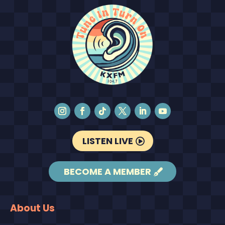
LISTEN LIVE
BECOME A MEMBER
About Us