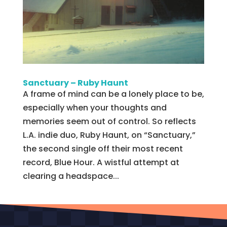
Sanctuary – Ruby Haunt
A frame of mind can be a lonely place to be,
especially when your thoughts and
memories seem out of control. So reflects
L.A. indie duo, Ruby Haunt, on “Sanctuary,”
the second single off their most recent
record, Blue Hour. A wistful attempt at
clearing a headspace...