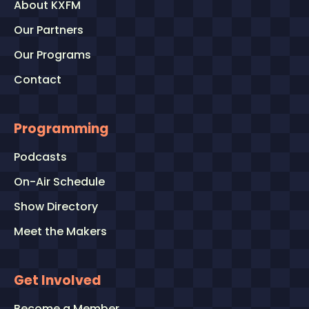
About KXFM
Our Partners
Our Programs
Contact
Programming
Podcasts
On-Air Schedule
Show Directory
Meet the Makers
Get Involved
Become a Member