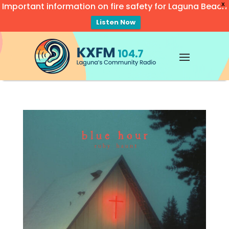
Important information on fire safety for Laguna Beach
X
Listen Now
Video
Player