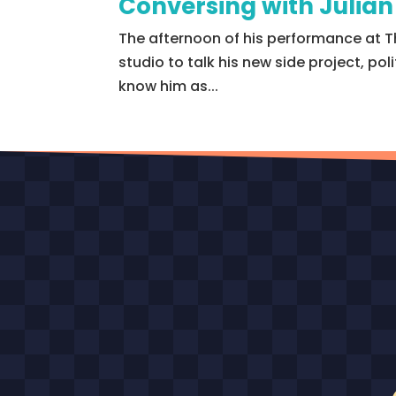
Conversing with Julia
The afternoon of his performance at T
studio to talk his new side project, po
know him as...