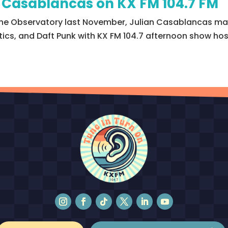
n Casablancas on KX FM 104.7 FM
he Observatory last November, Julian Casablancas made
litics, and Daft Punk with KX FM 104.7 afternoon show h