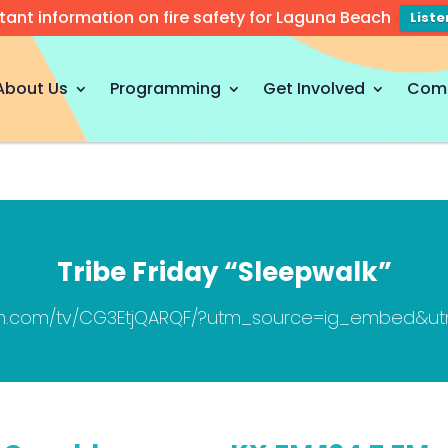
tant information on fire safety for Laguna Beach
List
About Us
Programming
Get Involved
Com
Tribe Friday “Sleepwalk”
ram.com/tv/CG3EtjQARQF/?utm_source=ig_embed&u