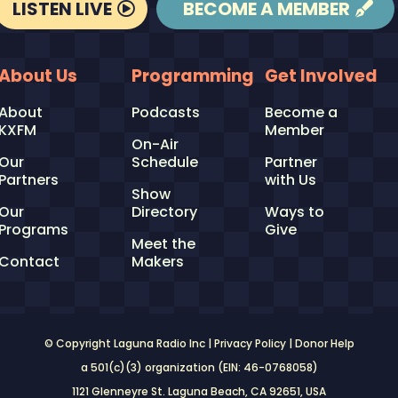
LISTEN LIVE
BECOME A MEMBER
About Us
Programming
Get Involved
About
Podcasts
Become a
KXFM
Member
On-Air
Our
Schedule
Partner
Partners
with Us
Show
Our
Directory
Ways to
Programs
Give
Meet the
Contact
Makers
© Copyright Laguna Radio Inc |
Privacy Policy
|
Donor Help
a 501(c)(3) organization (EIN: 46-0768058)
1121 Glenneyre St. Laguna Beach, CA 92651
, USA