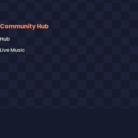
Community Hub
Hub
Live Music