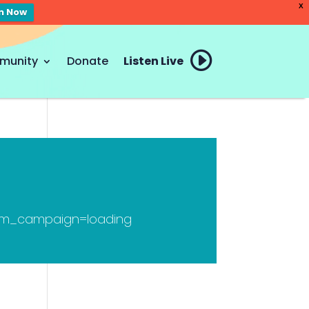
X
en Now
munity
Donate
Listen Live
tm_campaign=loading