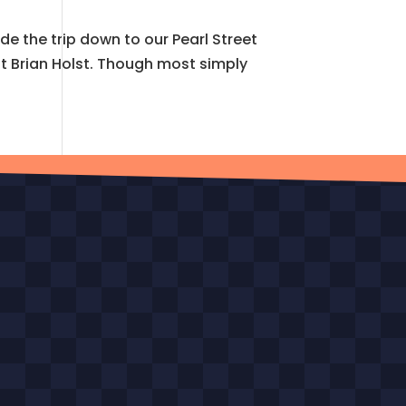
 the trip down to our Pearl Street
ost Brian Holst. Though most simply