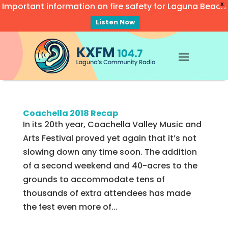
Important information on fire safety for Laguna Beach
X
Listen Now
Video
Player
Coachella 2018 Recap
In its 20th year, Coachella Valley Music and
Arts Festival proved yet again that it’s not
slowing down any time soon. The addition
of a second weekend and 40-acres to the
grounds to accommodate tens of
thousands of extra attendees has made
the fest even more of...