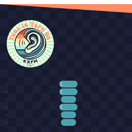
Follow
Follow
Follow
Follow
Follow
Follow