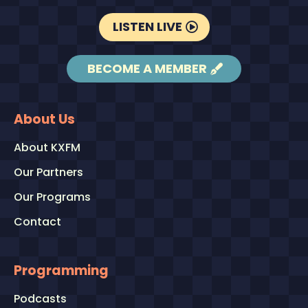
LISTEN LIVE
BECOME A MEMBER
About Us
About KXFM
Our Partners
Our Programs
Contact
Programming
Podcasts