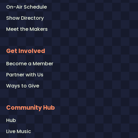
On-Air Schedule
Show Directory
Meet the Makers
Get Involved
Become a Member
Partner with Us
Ways to Give
Community Hub
Hub
Live Music