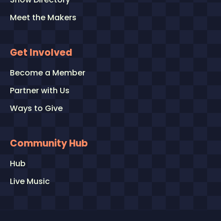
Meet the Makers
Get Involved
Become a Member
Partner with Us
Ways to Give
Community Hub
Hub
Live Music