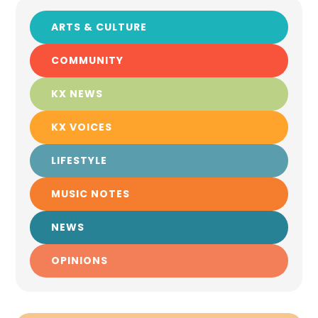
ARTS & CULTURE
COMMUNITY
KX NEWS
KX VOICES
LIFESTYLE
MUSIC NOTES
NEWS
OPINIONS