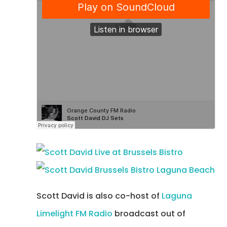
Scott David is also co-host of
Laguna
Limelight FM Radio
broadcast out of