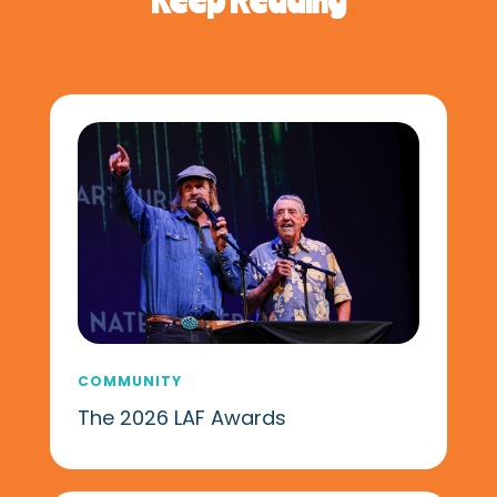
COMMUNITY
The 2026 LAF Awards