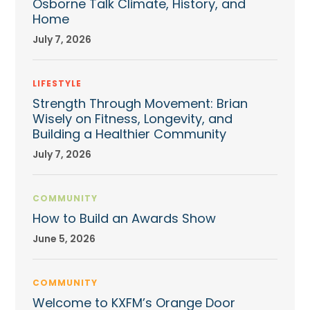
Osborne Talk Climate, History, and
Home
July 7, 2026
LIFESTYLE
Strength Through Movement: Brian
Wisely on Fitness, Longevity, and
Building a Healthier Community
July 7, 2026
COMMUNITY
How to Build an Awards Show
June 5, 2026
COMMUNITY
Welcome to KXFM’s Orange Door