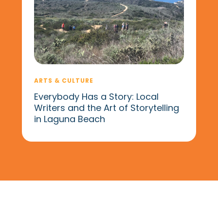
ARTS & CULTURE
Everybody Has a Story: Local
Writers and the Art of Storytelling
in Laguna Beach