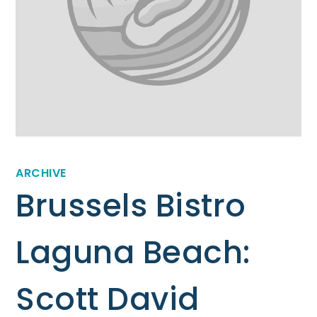
ARCHIVE
Brussels Bistro
Laguna Beach:
Scott David