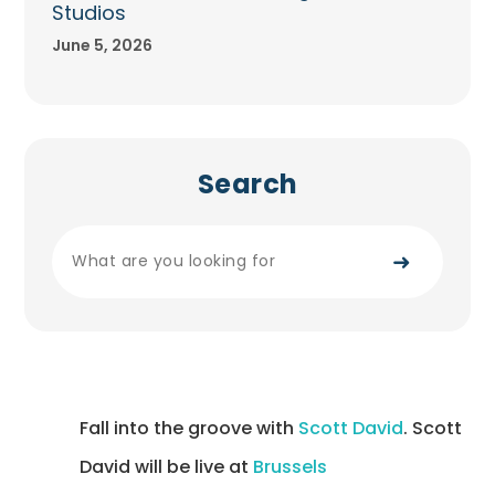
Studios
June 5, 2026
Search
➜
Fall into the groove with
Scott David
. Scott
David will be live at
Brussels