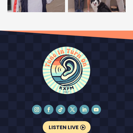
LISTEN LIVE