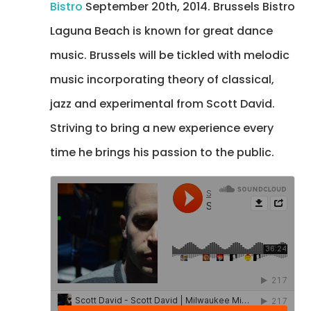
Bistro
September 20th, 2014. Brussels Bistro
Laguna Beach is known for great dance
music. Brussels will be tickled with melodic
music incorporating theory of classical,
jazz and experimental from Scott David.
Striving to bring a new experience every
time he brings his passion to the public.