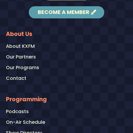
BECOME A MEMBER
About Us
About KXFM
Our Partners
Our Programs
Contact
Programming
Podcasts
On-Air Schedule
Show Directory