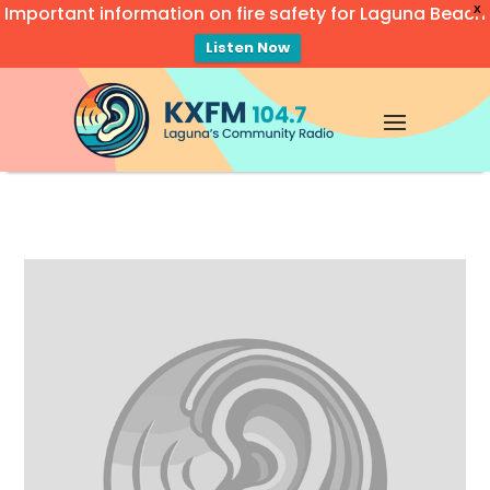
Important information on fire safety for Laguna Beach
X
Listen Now
Video
Player