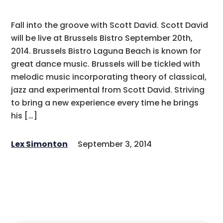
Fall into the groove with Scott David. Scott David
will be live at Brussels Bistro September 20th,
2014. Brussels Bistro Laguna Beach is known for
great dance music. Brussels will be tickled with
melodic music incorporating theory of classical,
jazz and experimental from Scott David. Striving
to bring a new experience every time he brings
his […]
Lex Simonton
September 3, 2014