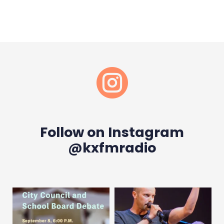

Follow on Instagram
@kxfmradio