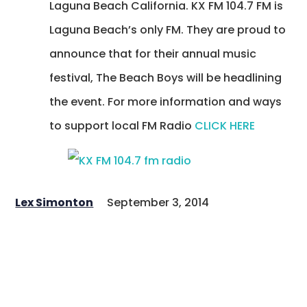
Laguna Beach California. KX FM 104.7 FM is
Laguna Beach’s only FM. They are proud to
announce that for their annual music
festival, The Beach Boys will be headlining
the event. For more information and ways
to support local FM Radio
CLICK HERE
Lex Simonton
September 3, 2014