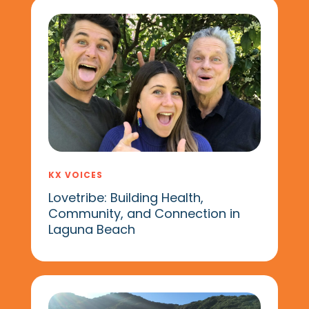
KX VOICES
Lovetribe: Building Health,
Community, and Connection in
Laguna Beach