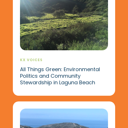
KX VOICES
All Things Green: Environmental
Politics and Community
Stewardship in Laguna Beach