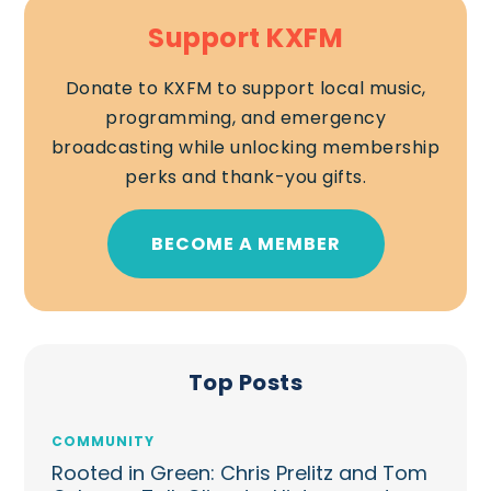
Support KXFM
Donate to KXFM to support local music,
programming, and emergency
broadcasting while unlocking membership
perks and thank-you gifts.
BECOME A MEMBER
Top Posts
COMMUNITY
Rooted in Green: Chris Prelitz and Tom