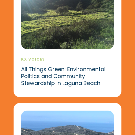
KX VOICES
All Things Green: Environmental
Politics and Community
Stewardship in Laguna Beach