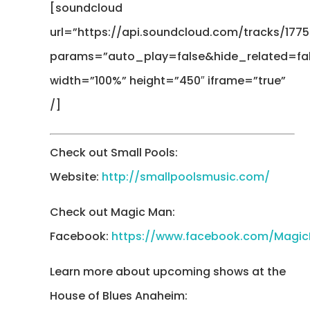
[soundcloud
url=”https://api.soundcloud.com/tracks/1775
params=”auto_play=false&hide_related=f
width=”100%” height=”450″ iframe=”true”
/]
Check out Small Pools:
Website:
http://smallpoolsmusic.com/
Check out Magic Man:
Facebook:
https://www.facebook.com/Magi
Learn more about upcoming shows at the
House of Blues Anaheim: