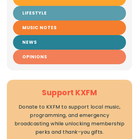
LIFESTYLE
MUSIC NOTES
NEWS
OPINIONS
Support KXFM
Donate to KXFM to support local music,
programming, and emergency
broadcasting while unlocking membership
perks and thank-you gifts.