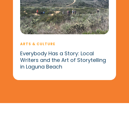
ARTS & CULTURE
Everybody Has a Story: Local
Writers and the Art of Storytelling
in Laguna Beach