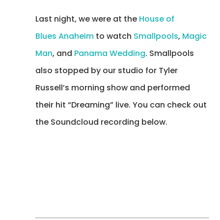
Last night, we were at the
House of
Blues Anaheim
to watch
Smallpools
,
Magic
Man
, and
Panama Wedding
. Smallpools
also stopped by our studio for Tyler
Russell’s morning show and performed
their hit “Dreaming” live. You can check out
the Soundcloud recording below.