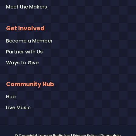
Meet the Makers
Get Involved
Become a Member
Partner with Us
Ways to Give
Community Hub
Hub
Live Music
© Copyright Laguna Radio Inc |
Privacy Policy
|
Donor Help