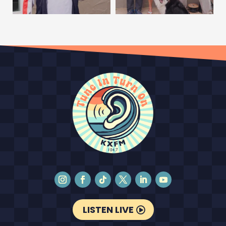
LISTEN LIVE