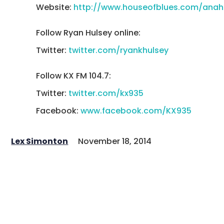
Website:
http://www.houseofblues.com/anah
Follow Ryan Hulsey online:
Twitter:
twitter.com/ryankhulsey
Follow KX FM 104.7:
Twitter:
twitter.com/kx935
Facebook:
www.facebook.com/KX935
Lex Simonton
November 18, 2014