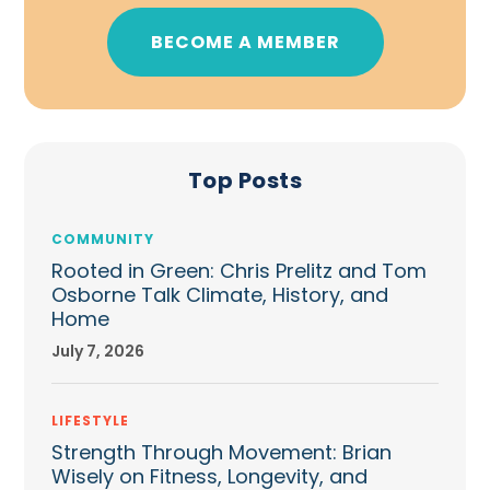
BECOME A MEMBER
Top Posts
COMMUNITY
Rooted in Green: Chris Prelitz and Tom
Osborne Talk Climate, History, and
Home
July 7, 2026
LIFESTYLE
Strength Through Movement: Brian
Wisely on Fitness, Longevity, and