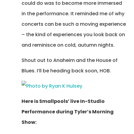
could do was to become more immersed
in the performance. It reminded me of why
concerts can be such a moving experience
– the kind of experiences you look back on
and reminisce on cold, autumn nights.
Shout out to Anaheim and the House of
Blues. I’ll be heading back soon, HOB.
Here is Smallpools’ live In-Studio
Performance during Tyler’s Morning
Show: