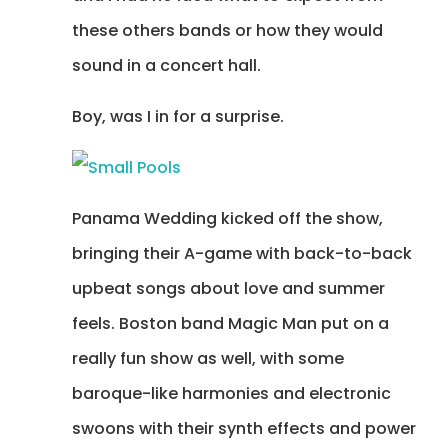
these others bands or how they would
sound in a concert hall.
Boy, was I in for a surprise.
Panama Wedding kicked off the show,
bringing their A-game with back-to-back
upbeat songs about love and summer
feels. Boston band Magic Man put on a
really fun show as well, with some
baroque-like harmonies and electronic
swoons with their synth effects and power