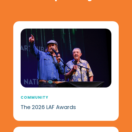
COMMUNITY
The 2026 LAF Awards