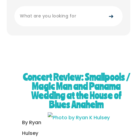
➜
Concert Review: Smallpools /
Magic Man and Panama
Wedding at the House of
Blues Anaheim
By Ryan
Hulsey