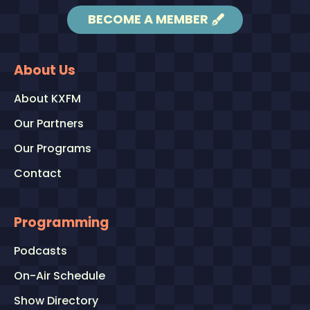
BECOME A MEMBER
About Us
About KXFM
Our Partners
Our Programs
Contact
Programming
Podcasts
On-Air Schedule
Show Directory