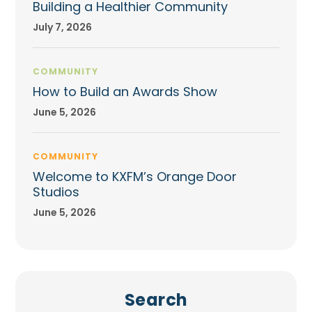
Building a Healthier Community
July 7, 2026
COMMUNITY
How to Build an Awards Show
June 5, 2026
COMMUNITY
Welcome to KXFM’s Orange Door
Studios
June 5, 2026
Search