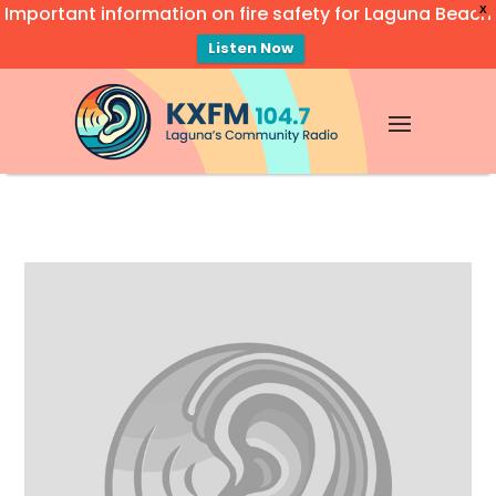
Important information on fire safety for Laguna Beach
X
Listen Now
Video
Player