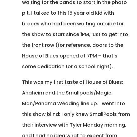
waiting for the bands to start in the photo
pit, I talked to this 15 year old kid with
braces who had been waiting outside for
the show to start since 1PM, just to get into
the front row (for reference, doors to the
House of Blues opened at 7PM – that’s
some dedication for a school night).
This was my first taste of House of Blues:
Anaheim and the Smallpools/Magic
Man/Panama Wedding line up. I went into
this show blind: I only knew SmallPools from
their interview with Tyler Monday morning,
and I had no idea what to expect from