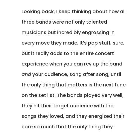
Looking back, I keep thinking about how all
three bands were not only talented
musicians but incredibly engrossing in
every move they made. It’s pop stuff, sure,
but it really adds to the entire concert
experience when you can rev up the band
and
your audience, song after song, until
the only thing that matters is the next tune
on the set list. The bands played very well,
they hit their target audience with the
songs they loved, and they energized their
core so much that the only thing they