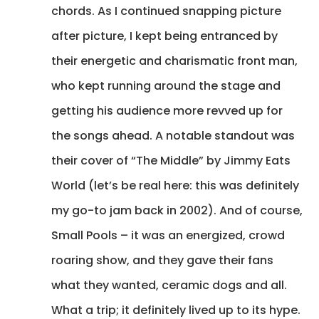
chords. As I continued snapping picture
after picture, I kept being entranced by
their energetic and charismatic front man,
who kept running around the stage and
getting his audience more revved up for
the songs ahead. A notable standout was
their cover of “The Middle” by Jimmy Eats
World (let’s be real here: this was definitely
my go-to jam back in 2002). And of course,
Small Pools – it was an energized, crowd
roaring show, and they gave their fans
what they wanted, ceramic dogs and all.
What a trip; it definitely lived up to its hype.