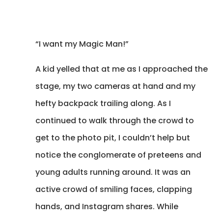
“I want my Magic Man!”
A kid yelled that at me as I approached the
stage, my two cameras at hand and my
hefty backpack trailing along. As I
continued to walk through the crowd to
get to the photo pit, I couldn’t help but
notice the conglomerate of preteens and
young adults running around. It was an
active crowd of smiling faces, clapping
hands, and Instagram shares. While