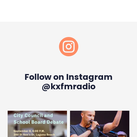

Follow on Instagram
@kxfmradio