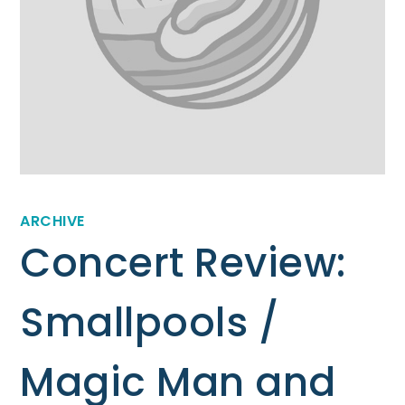
ARCHIVE
Concert Review:
Smallpools /
Magic Man and