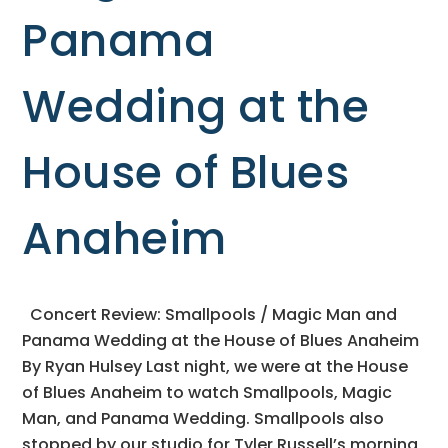
Panama
Wedding at the
House of Blues
Anaheim
Concert Review: Smallpools / Magic Man and
Panama Wedding at the House of Blues Anaheim
By Ryan Hulsey Last night, we were at the House
of Blues Anaheim to watch Smallpools, Magic
Man, and Panama Wedding. Smallpools also
stopped by our studio for Tyler Russell’s morning