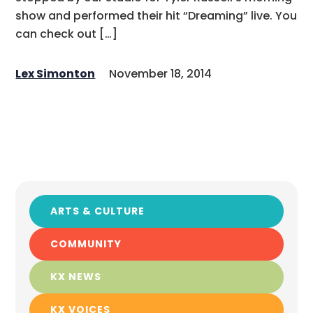
show and performed their hit “Dreaming” live. You
can check out […]
Lex Simonton
November 18, 2014
ARTS & CULTURE
COMMUNITY
KX NEWS
KX VOICES