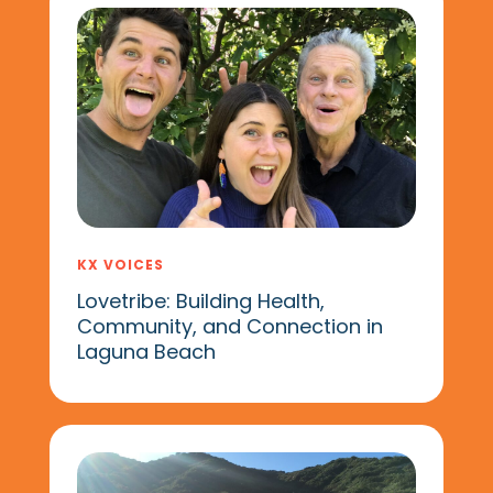
KX VOICES
Lovetribe: Building Health,
Community, and Connection in
Laguna Beach