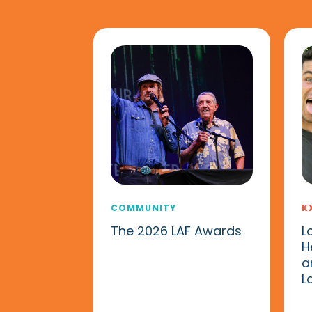
COMMUNITY
K
The 2026 LAF Awards
L
H
a
L