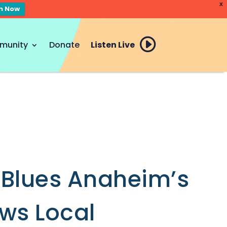
X
en Now
munity
Donate
Listen Live
 Blues Anaheim’s
ews Local