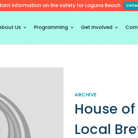
tant information on fire safety for Laguna Beach
List
About Us
Programming
Get Involved
Com
ARCHIVE
House of
Local Br