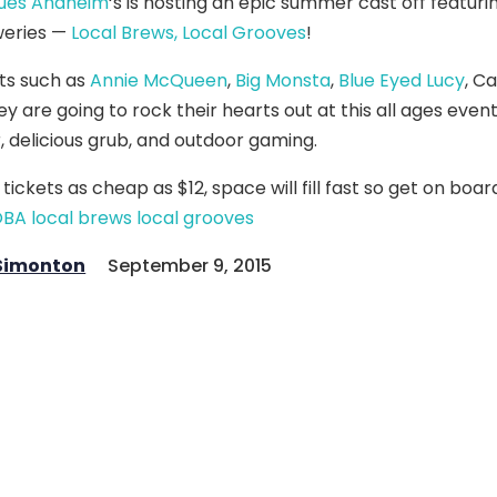
lues Anaheim
‘s is hosting an epic summer cast off featur
eries —
Local Brews, Local Grooves
!
sts such as
Annie McQueen
,
Big Monsta
,
Blue Eyed Lucy
, Ca
ey are going to rock their hearts out at this all ages event
, delicious grub, and outdoor gaming.
 tickets as cheap as $12, space will fill fast so get on boa
 Simonton
September 9, 2015