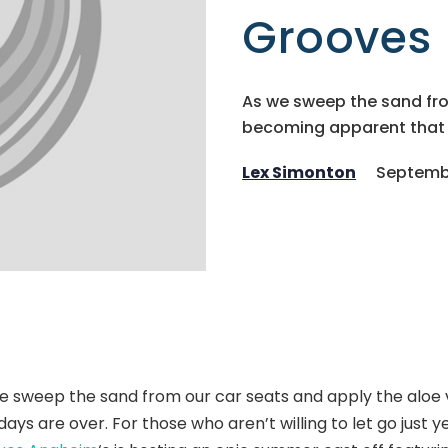
Grooves
As we sweep the sand from
becoming apparent that t
Lex Simonton
Septembe
e sweep the sand from our car seats and apply the aloe 
days are over.
For those who aren’t willing to let go just y