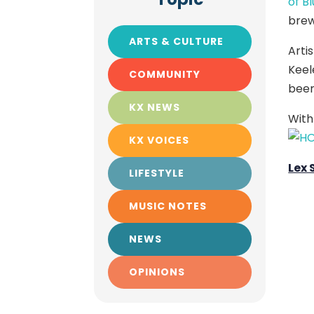
of B
brew
ARTS & CULTURE
Arti
Keel
COMMUNITY
beer
KX NEWS
With
KX VOICES
Lex
LIFESTYLE
MUSIC NOTES
NEWS
OPINIONS