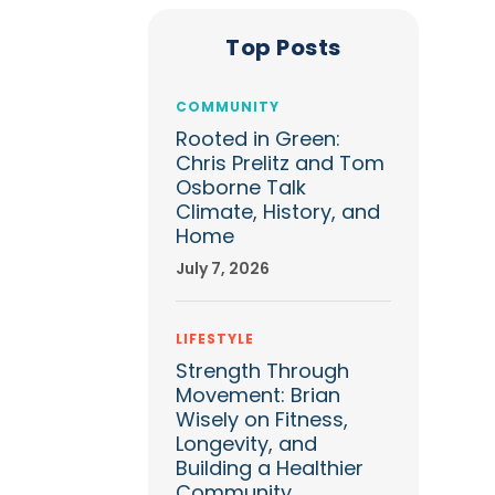
Top Posts
COMMUNITY
Rooted in Green:
Chris Prelitz and Tom
Osborne Talk
Climate, History, and
Home
July 7, 2026
LIFESTYLE
Strength Through
Movement: Brian
Wisely on Fitness,
Longevity, and
Building a Healthier
Community