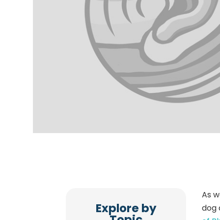
As w
Explore by
dog 
Topic