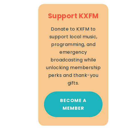
Support KXFM
Donate to KXFM to
support local music,
programming, and
emergency
broadcasting while
unlocking membership
perks and thank-you
gifts.
BECOME A
MEMBER