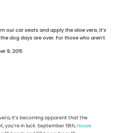
 our car seats and apply the aloe vera, it’s
he dog days are over. For those who aren’t
r 9, 2015
vera, it’s becoming apparent that the
et, you’re in luck. September 19th,
House