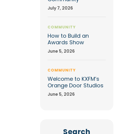
July 7, 2026
COMMUNITY
How to Build an
Awards Show
June 5, 2026
COMMUNITY
Welcome to KXFM’s
Orange Door Studios
June 5, 2026
Search