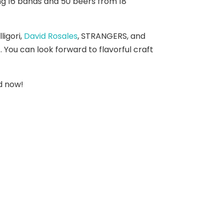
ing 16 bands and 50 beers from 18
lligori,
David Rosales
, STRANGERS, and
. You can look forward to flavorful craft
rd now!