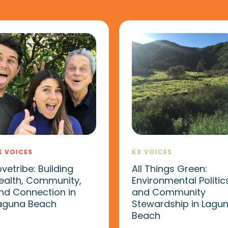
X VOICES
KX VOICES
ovetribe: Building
All Things Green:
ealth, Community,
Environmental Politic
nd Connection in
and Community
aguna Beach
Stewardship in Lagu
Beach