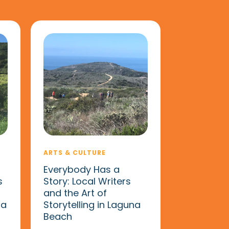
ARTS & CULTURE
Everybody Has a
s
Story: Local Writers
and the Art of
na
Storytelling in Laguna
Beach