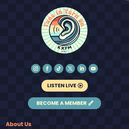
LISTEN LIVE
BECOME A MEMBER
About Us