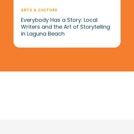
ARTS & CULTURE
Everybody Has a Story: Local
Writers and the Art of Storytelling
in Laguna Beach