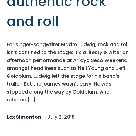
authentic rock
and roll
For singer-songwriter Maxim Ludwig, rock and roll
isn’t confined to the stage: it’s a lifestyle. After an
afternoon performance at Arroyo Seco Weekend
amongst headliners such as Neil Young and Jeff
Goldblum, Ludwig left the stage for his band’s
trailer. But the journey wasn’t easy. He was
stopped along the way by Goldblum, who
referred […]
Lex Simonton
July 3, 2018