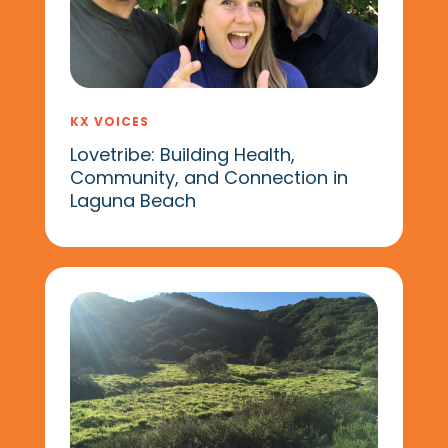
KX VOICES
Lovetribe: Building Health,
Community, and Connection in
Laguna Beach