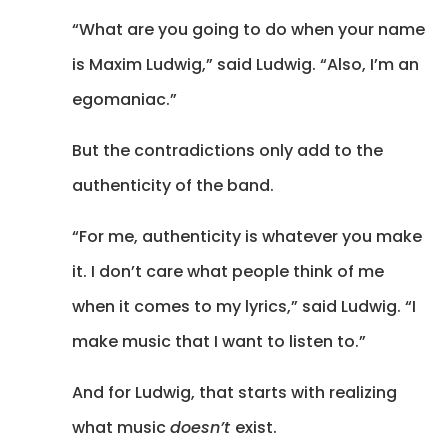
“What are you going to do when your name
is Maxim Ludwig,” said Ludwig. “Also, I’m an
egomaniac.”
But the contradictions only add to the
authenticity of the band.
“For me, authenticity is whatever you make
it. I don’t care what people think of me
when it comes to my lyrics,” said Ludwig. “I
make music that I want to listen to.”
And for Ludwig, that starts with realizing
what music
doesn’t
exist.