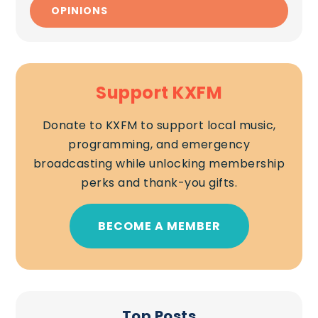
OPINIONS
Support KXFM
Donate to KXFM to support local music,
programming, and emergency
broadcasting while unlocking membership
perks and thank-you gifts.
BECOME A MEMBER
Top Posts