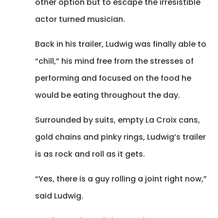
other option but to escape the irresistible
actor turned musician.
Back in his trailer, Ludwig was finally able to
“chill,” his mind free from the stresses of
performing and focused on the food he
would be eating throughout the day.
Surrounded by suits, empty La Croix cans,
gold chains and pinky rings, Ludwig’s trailer
is as rock and roll as it gets.
“Yes, there is a guy rolling a joint right now,”
said Ludwig.