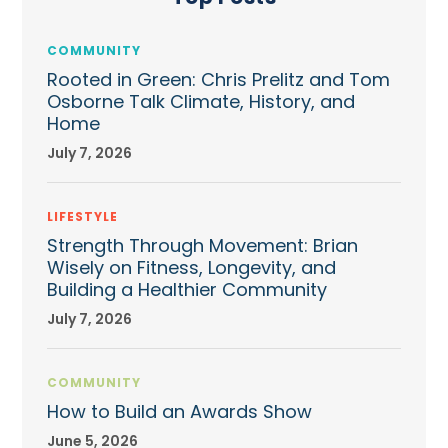
COMMUNITY
Rooted in Green: Chris Prelitz and Tom
Osborne Talk Climate, History, and
Home
July 7, 2026
LIFESTYLE
Strength Through Movement: Brian
Wisely on Fitness, Longevity, and
Building a Healthier Community
July 7, 2026
COMMUNITY
How to Build an Awards Show
June 5, 2026