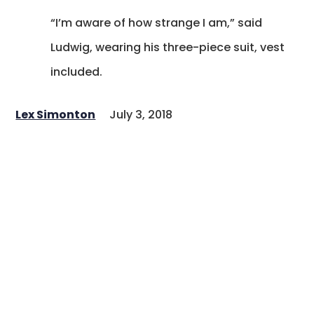
“I’m aware of how strange I am,” said
Ludwig, wearing his three-piece suit, vest
included.
Lex Simonton
July 3, 2018