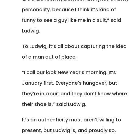
personality, because I think it’s kind of
funny to see a guy like me in a suit,” said
Ludwig.
To Ludwig, it’s all about capturing the idea
of a man out of place.
“I call our look New Year’s morning. It’s
January first. Everyone’s hungover, but
they’re in a suit and they don’t know where
their shoe is,” said Ludwig.
It’s an authenticity most aren’t willing to
present, but Ludwig is, and proudly so.