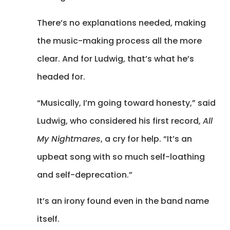
There’s no explanations needed, making
the music-making process all the more
clear. And for Ludwig, that’s what he’s
headed for.
“Musically, I’m going toward honesty,” said
Ludwig, who considered his first record,
All
My Nightmares
, a cry for help. “It’s an
upbeat song with so much self-loathing
and self-deprecation.”
It’s an irony found even in the band name
itself.