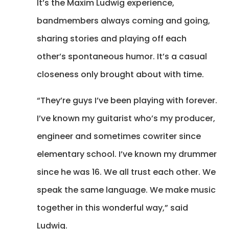
It’s the Maxim Ludwig experience,
bandmembers always coming and going,
sharing stories and playing off each
other’s spontaneous humor. It’s a casual
closeness only brought about with time.
“They’re guys I’ve been playing with forever.
I’ve known my guitarist who’s my producer,
engineer and sometimes cowriter since
elementary school. I’ve known my drummer
since he was 16. We all trust each other. We
speak the same language. We make music
together in this wonderful way,” said
Ludwig.