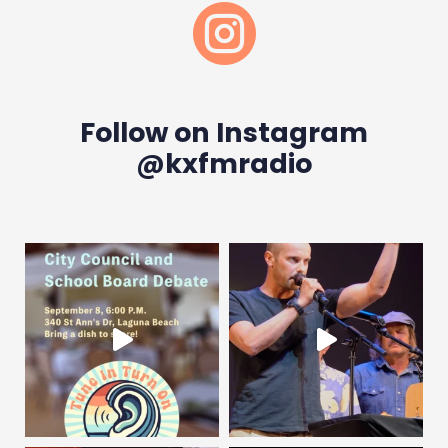

Follow on Instagram
@kxfmradio