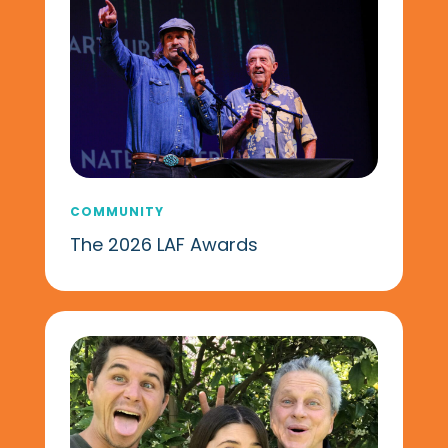
COMMUNITY
The 2026 LAF Awards