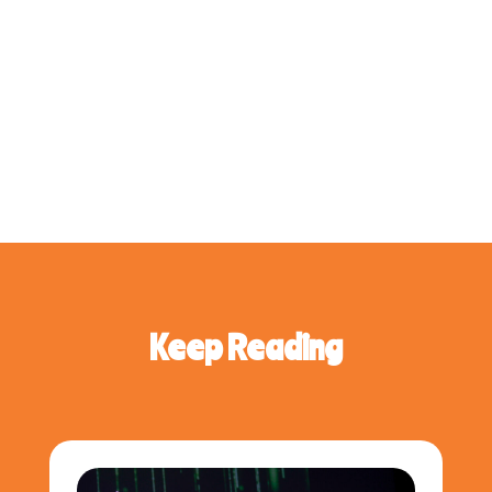
Keep Reading