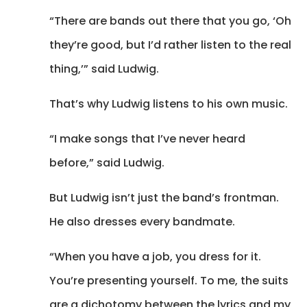
“There are bands out there that you go, ‘Oh
they’re good, but I’d rather listen to the real
thing,’” said Ludwig.
That’s why Ludwig listens to his own music.
“I make songs that I’ve never heard
before,” said Ludwig.
But Ludwig isn’t just the band’s frontman.
He also dresses every bandmate.
“When you have a job, you dress for it.
You’re presenting yourself. To me, the suits
are a dichotomy between the lyrics and my