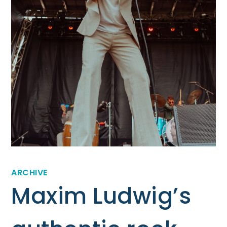
ARCHIVE
Maxim Ludwig’s