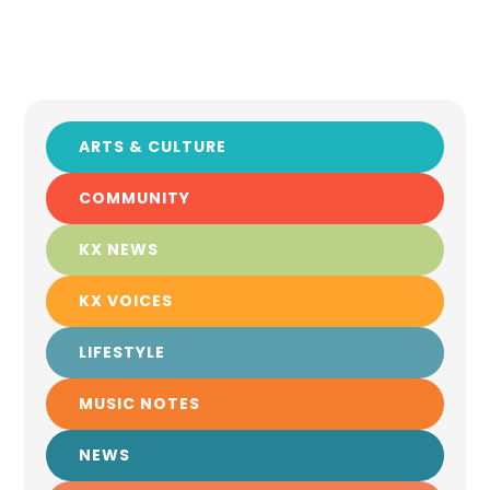
ARTS & CULTURE
COMMUNITY
KX NEWS
KX VOICES
LIFESTYLE
MUSIC NOTES
NEWS