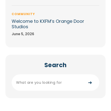
COMMUNITY
Welcome to KXFM’s Orange Door
Studios
June 5, 2026
Search
➜