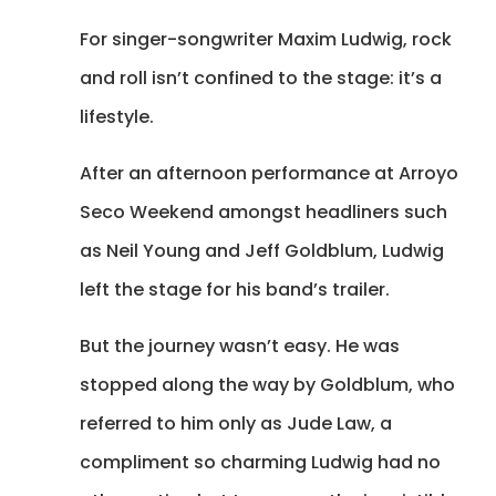
For singer-songwriter Maxim Ludwig, rock
and roll isn’t confined to the stage: it’s a
lifestyle.
After an afternoon performance at Arroyo
Seco Weekend amongst headliners such
as Neil Young and Jeff Goldblum, Ludwig
left the stage for his band’s trailer.
But the journey wasn’t easy. He was
stopped along the way by Goldblum, who
referred to him only as Jude Law, a
compliment so charming Ludwig had no