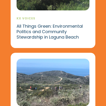
KX VOICES
All Things Green: Environmental
Politics and Community
Stewardship in Laguna Beach