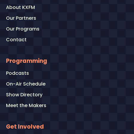
About KXFM
Our Partners
Our Programs
Contact
Programming
Podcasts
On-Air Schedule
Show Directory
Meet the Makers
Get Involved